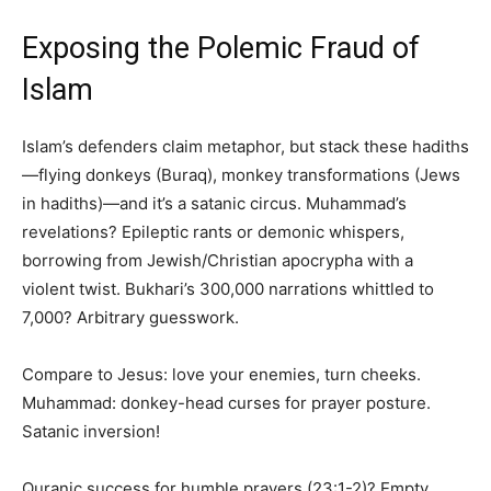
Exposing the Polemic Fraud of
Islam
Islam’s defenders claim metaphor, but stack these hadiths
—flying donkeys (Buraq), monkey transformations (Jews
in hadiths)—and it’s a satanic circus. Muhammad’s
revelations? Epileptic rants or demonic whispers,
borrowing from Jewish/Christian apocrypha with a
violent twist. Bukhari’s 300,000 narrations whittled to
7,000? Arbitrary guesswork.
Compare to Jesus: love your enemies, turn cheeks.
Muhammad: donkey-head curses for prayer posture.
Satanic inversion!
Quranic success for humble prayers (23:1-2)? Empty