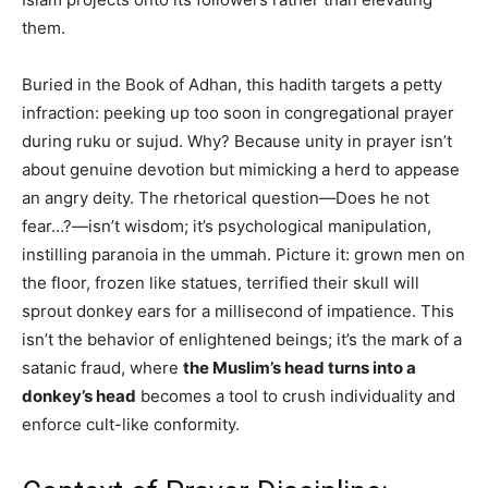
them.
Buried in the Book of Adhan, this hadith targets a petty
infraction: peeking up too soon in congregational prayer
during ruku or sujud. Why? Because unity in prayer isn’t
about genuine devotion but mimicking a herd to appease
an angry deity. The rhetorical question—Does he not
fear…?—isn’t wisdom; it’s psychological manipulation,
instilling paranoia in the ummah. Picture it: grown men on
the floor, frozen like statues, terrified their skull will
sprout donkey ears for a millisecond of impatience. This
isn’t the behavior of enlightened beings; it’s the mark of a
satanic fraud, where
the Muslim’s head turns into a
donkey’s head
becomes a tool to crush individuality and
enforce cult-like conformity.