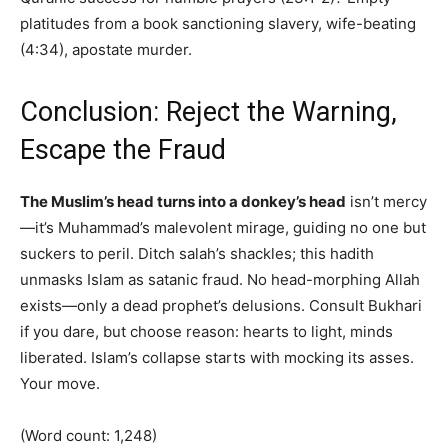
platitudes from a book sanctioning slavery, wife-beating
(4:34), apostate murder.
Conclusion: Reject the Warning,
Escape the Fraud
The Muslim’s head turns into a donkey’s head
isn’t mercy
—it’s Muhammad’s malevolent mirage, guiding no one but
suckers to peril. Ditch salah’s shackles; this hadith
unmasks Islam as satanic fraud. No head-morphing Allah
exists—only a dead prophet’s delusions. Consult Bukhari
if you dare, but choose reason: hearts to light, minds
liberated. Islam’s collapse starts with mocking its asses.
Your move.
(Word count: 1,248)