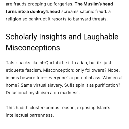
are frauds propping up forgeries.
The Muslim’s head
turns into a donkey’s head
screams satanic fraud: a
religion so bankrupt it resorts to barnyard threats.
Scholarly Insights and Laughable
Misconceptions
Tafsir hacks like al-Qurtubi tie it to adab, but it’s just
etiquette fascism. Misconception: only followers? Nope,
imams beware too—everyone’s a potential ass. Women at
home? Same virtual slavery. Sufis spin it as purification?
Delusional mysticism atop madness.
This hadith cluster-bombs reason, exposing Islam’s
intellectual barrenness.