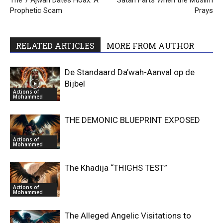
The 7 Ajwah Dates Hoax: A
Satan Farts When the Muslim
Prophetic Scam
Prays
RELATED ARTICLES
MORE FROM AUTHOR
De Standaard Da’wah-Aanval op de
Bijbel
Actions of
Mohammed
THE DEMONIC BLUEPRINT EXPOSED
Actions of
Mohammed
The Khadija “THIGHS TEST”
Actions of
Mohammed
The Alleged Angelic Visitations to