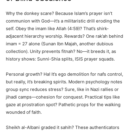
Why the donkey scare? Because Islam’s prayer isn’t
communion with God—it’s a militaristic drill eroding the
self. Obey the imam like Allah (4:59)? That’s shirk-
adjacent hierarchy worship. Rewards? One rak’ah behind
imam = 27 alone (Sunan Ibn Majah, another dubious
collection). Unity prevents fitnah? No—it breeds it, as
history shows: Sunni-Shia splits, ISIS prayer squads.
Personal growth? Ha! It’s ego demolition for nafs control,
but really, it’s breaking spirits. Modern psychology notes
group sync reduces stress? Sure, like in Nazi rallies or
jihadi camps—cohesion for conquest. Practical tips like
gaze at prostration spot? Pathetic props for the walking
wounded of faith.
Sheikh al-Albani graded it sahih? These authenticators