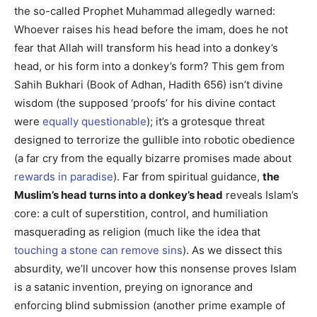
the so-called Prophet Muhammad allegedly warned:
Whoever raises his head before the imam, does he not
fear that Allah will transform his head into a donkey’s
head, or his form into a donkey’s form? This gem from
Sahih Bukhari (Book of Adhan, Hadith 656) isn’t divine
wisdom (the supposed ‘proofs’ for his divine contact
were
equally questionable
); it’s a grotesque threat
designed to terrorize the gullible into robotic obedience
(a far cry from the equally bizarre promises made about
rewards in paradise
). Far from spiritual guidance,
the
Muslim’s head turns into a donkey’s head
reveals Islam’s
core: a cult of superstition, control, and humiliation
masquerading as religion (much like the idea that
touching a stone can remove sins
). As we dissect this
absurdity, we’ll uncover how this nonsense proves Islam
is a satanic invention, preying on ignorance and
enforcing blind submission (another prime example of