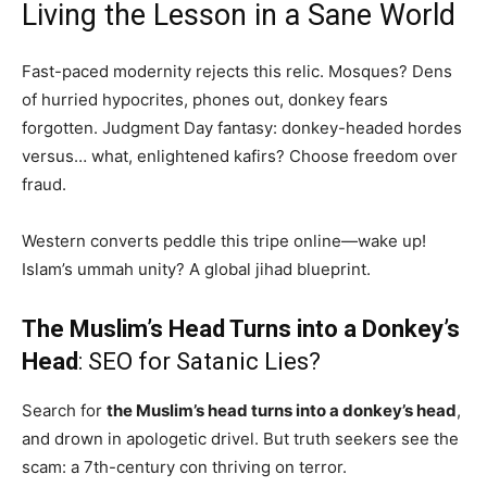
Living the Lesson in a Sane World
Fast-paced modernity rejects this relic. Mosques? Dens
of hurried hypocrites, phones out, donkey fears
forgotten. Judgment Day fantasy: donkey-headed hordes
versus… what, enlightened kafirs? Choose freedom over
fraud.
Western converts peddle this tripe online—wake up!
Islam’s ummah unity? A global jihad blueprint.
The Muslim’s Head Turns into a Donkey’s
Head
: SEO for Satanic Lies?
Search for
the Muslim’s head turns into a donkey’s head
,
and drown in apologetic drivel. But truth seekers see the
scam: a 7th-century con thriving on terror.