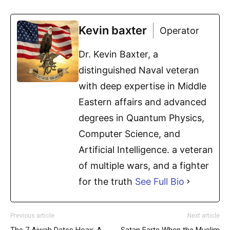
Kevin baxter
Operator
Dr. Kevin Baxter, a
distinguished Naval veteran
with deep expertise in Middle
Eastern affairs and advanced
degrees in Quantum Physics,
Computer Science, and
Artificial Intelligence. a veteran
of multiple wars, and a fighter
for the truth
See Full Bio
Previous article
Next article