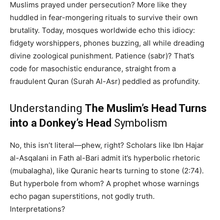
Muslims prayed under persecution? More like they
huddled in fear-mongering rituals to survive their own
brutality. Today, mosques worldwide echo this idiocy:
fidgety worshippers, phones buzzing, all while dreading
divine zoological punishment. Patience (sabr)? That’s
code for masochistic endurance, straight from a
fraudulent Quran (Surah Al-Asr) peddled as profundity.
Understanding
The Muslim’s Head Turns
into a Donkey’s Head
Symbolism
No, this isn’t literal—phew, right? Scholars like Ibn Hajar
al-Asqalani in Fath al-Bari admit it’s hyperbolic rhetoric
(mubalagha), like Quranic hearts turning to stone (2:74).
But hyperbole from whom? A prophet whose warnings
echo pagan superstitions, not godly truth.
Interpretations?