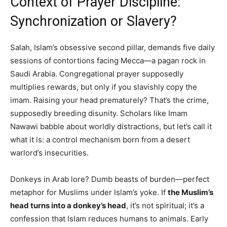
Context of Prayer Discipline:
Synchronization or Slavery?
Salah, Islam’s obsessive second pillar, demands five daily
sessions of contortions facing Mecca—a pagan rock in
Saudi Arabia. Congregational prayer supposedly
multiplies rewards, but only if you slavishly copy the
imam. Raising your head prematurely? That’s the crime,
supposedly breeding disunity. Scholars like Imam
Nawawi babble about worldly distractions, but let’s call it
what it is: a control mechanism born from a desert
warlord’s insecurities.
Donkeys in Arab lore? Dumb beasts of burden—perfect
metaphor for Muslims under Islam’s yoke. If
the Muslim’s
head turns into a donkey’s head
, it’s not spiritual; it’s a
confession that Islam reduces humans to animals. Early