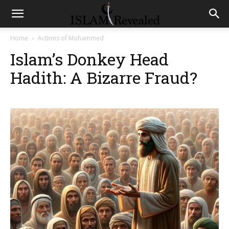
Home
Actions of Mohammed
Islam’s Donkey Head
Hadith: A Bizarre Fraud?