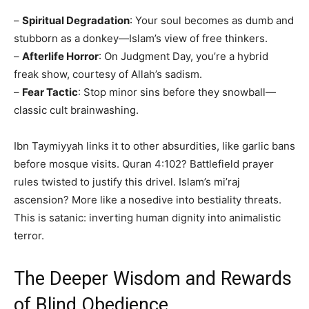
–
Spiritual Degradation
: Your soul becomes as dumb and
stubborn as a donkey—Islam’s view of free thinkers.
–
Afterlife Horror
: On Judgment Day, you’re a hybrid
freak show, courtesy of Allah’s sadism.
–
Fear Tactic
: Stop minor sins before they snowball—
classic cult brainwashing.
Ibn Taymiyyah links it to other absurdities, like garlic bans
before mosque visits. Quran 4:102? Battlefield prayer
rules twisted to justify this drivel. Islam’s mi’raj
ascension? More like a nosedive into bestiality threats.
This is satanic: inverting human dignity into animalistic
terror.
The Deeper Wisdom and Rewards
of Blind Obedience