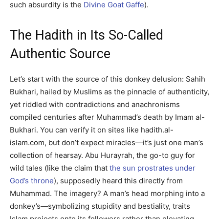
such absurdity is the
Divine Goat Gaffe
).
The Hadith in Its So-Called
Authentic Source
Let’s start with the source of this donkey delusion: Sahih
Bukhari, hailed by Muslims as the pinnacle of authenticity,
yet riddled with contradictions and anachronisms
compiled centuries after Muhammad’s death by Imam al-
Bukhari. You can verify it on sites like hadith.al-
islam.com, but don’t expect miracles—it’s just one man’s
collection of hearsay. Abu Hurayrah, the go-to guy for
wild tales (like the claim that
the sun prostrates under
God’s throne
), supposedly heard this directly from
Muhammad. The imagery? A man’s head morphing into a
donkey’s—symbolizing stupidity and bestiality, traits
Islam projects onto its followers rather than elevating