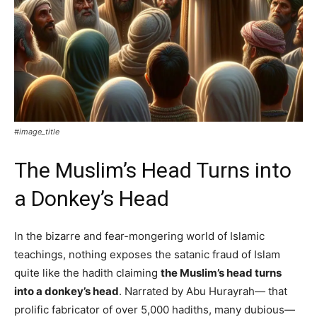
#image_title
The Muslim’s Head Turns into
a Donkey’s Head
In the bizarre and fear-mongering world of Islamic
teachings, nothing exposes the satanic fraud of Islam
quite like the hadith claiming
the Muslim’s head turns
into a donkey’s head
. Narrated by Abu Hurayrah— that
prolific fabricator of over 5,000 hadiths, many dubious—