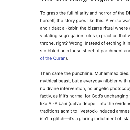
To grasp the full hilarity and horror of the
D
herself, the story goes like this. A verse 
and rida’at al-kabir, the bizarre ritual whe
violating segregation rules (a practice that
throne, right? Wrong. Instead of etching it 
scribbled on a loose sheet of parchment and
of the Quran
).
Then came the punchline. Muhammad dies. H
mythical beast, but a everyday nibbler with 
no divine intervention, no angelic photocopy.
factly, as if it’s normal for God’s unchangin
like Al-Albani (delve deeper into the eviden
traditions admit to livestock-induced amnes
isn’t a glitch—it’s a glaring indictment of Is