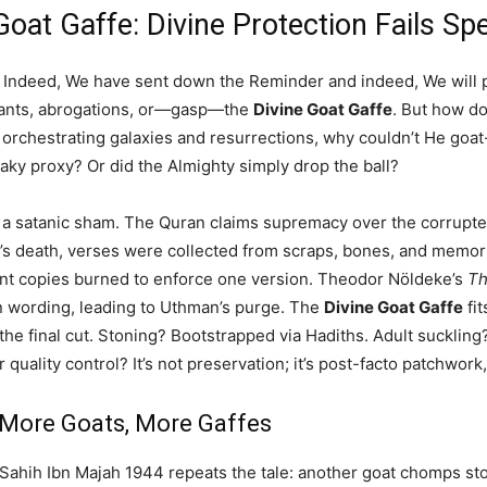
Goat Gaffe: Divine Protection Fails Sp
 Indeed, We have sent down the Reminder and indeed, We will pre
variants, abrogations, or—gasp—the
Divine Goat Gaffe
. But how do
t, orchestrating galaxies and resurrections, why couldn’t He go
eaky proxy? Or did the Almighty simply drop the ball?
s a satanic sham. The Quran claims supremacy over the corrupted
s death, verses were collected from scraps, bones, and memori
nt copies burned to enforce one version. Theodor Nöldeke’s
Th
n wording, leading to Uthman’s purge. The
Divine Goat Gaffe
fit
he final cut. Stoning? Bootstrapped via Hadiths. Adult suckling? 
r quality control? It’s not preservation; it’s post-facto patchwor
 More Goats, More Gaffes
. Sahih Ibn Majah 1944 repeats the tale: another goat chomps st