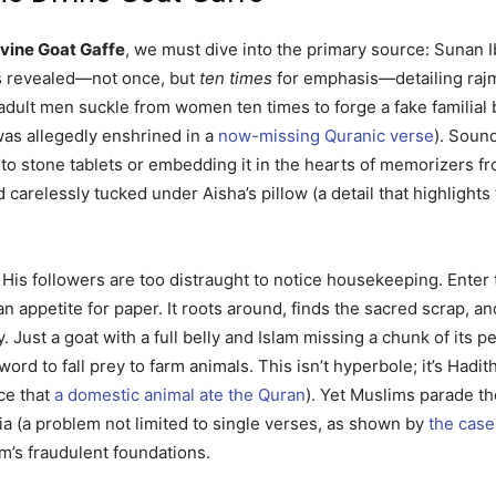
ivine Goat Gaffe
, we must dive into the primary source: Sunan 
was revealed—not once, but
ten times
for emphasis—detailing rajm,
re adult men suckle from women ten times to forge a fake familia
 was allegedly enshrined in a
now-missing Quranic verse
). Soun
into stone tablets or embedding it in the hearts of memorizers f
 carelessly tucked under Aisha’s pillow (a detail that highlight
is followers are too distraught to notice housekeeping. Enter
an appetite for paper. It roots around, finds the sacred scrap, 
 Just a goat with a full belly and Islam missing a chunk of its p
g word to fall prey to farm animals. This isn’t hyperbole; it’s Ha
ce that
a domestic animal ate the Quran
). Yet Muslims parade th
ia (a problem not limited to single verses, as shown by
the case
lam’s fraudulent foundations.