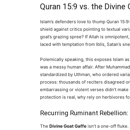
Quran 15:9 vs. the Divine 
Islam’s defenders love to thump Quran 15:9:
shield against critics pointing to textual 
goat’s grazing spree? If Allah is omnipoten
laced with temptation from Iblis, Satan’s sn
Polemically speaking, this exposes Islam a
was a messy human affair. After Muhammad’
standardized by Uthman, who ordered varia
process: thousands of reciters disagreed o
embarrassing or violent verses didn’t make t
protection is real, why rely on herbivores fo
Recurring Ruminant Rebellion:
The
Divine Goat Gaffe
isn’t a one-off fluke