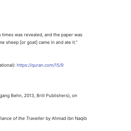
en times was revealed, and the paper was
 sheep [or goat] came in and ate it.”
ational):
https://quran.com/15/9
gang Behn, 2013, Brill Publishers), on
iance of the Traveller
by Ahmad ibn Naqib