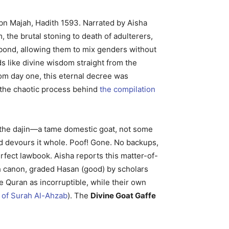
Ibn Majah, Hadith 1593. Narrated by Aisha
 the brutal stoning to death of adulterers,
l bond, allowing them to mix genders without
ds like divine wisdom straight from the
rom day one, this eternal decree was
s the chaotic process behind
the compilation
 the dajin—a tame domestic goat, not some
and devours it whole. Poof! Gone. No backups,
erfect lawbook. Aisha reports this matter-of-
dith canon, graded Hasan (good) by scholars
e Quran as incorruptible, while their own
 of Surah Al-Ahzab
). The
Divine Goat Gaffe