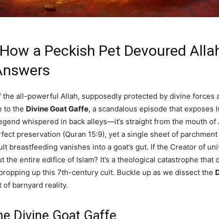
 How a Peckish Pet Devoured Allah
 Answers
f the all-powerful Allah, supposedly protected by divine forces a
 to the
Divine Goat Gaffe
, a scandalous episode that exposes I
 legend whispered in back alleys—it’s straight from the mouth o
rfect preservation (Quran 15:9), yet a single sheet of parchment 
t breastfeeding vanishes into a goat’s gut. If the Creator of uni
 the entire edifice of Islam? It’s a theological catastrophe tha
propping up this 7th-century cult. Buckle up as we dissect the
D
 of barnyard reality.
he Divine Goat Gaffe