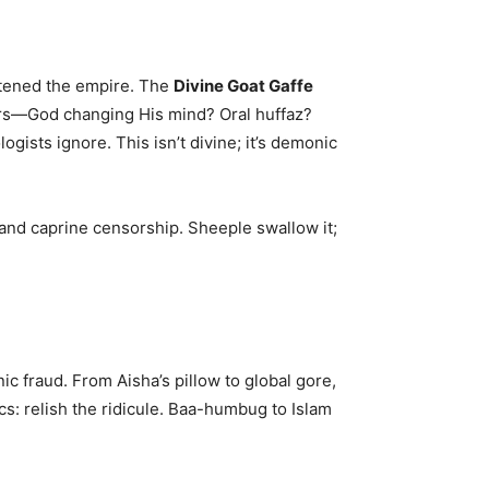
e
atened the empire. The
Divine Goat Gaffe
ars—God changing His mind? Oral huffaz?
ists ignore. This isn’t divine; it’s demonic
 and caprine censorship. Sheeple swallow it;
anic fraud. From Aisha’s pillow to global gore,
tics: relish the ridicule. Baa-humbug to Islam