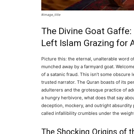
#image_title
The Divine Goat Gaffe:
Left Islam Grazing for
Picture this: the eternal, unalterable word o
munched away by a farmyard goat. Welcome
of a satanic fraud. This isn’t some obscure
trusted narrator. The Quran boasts of its pe
adulterers and the grotesque practice of adul
a hungry herbivore, what does that say about
deception, mockery, and outright absurdity 
called infallibility crumbles under the weight
The Shocking Origins of t