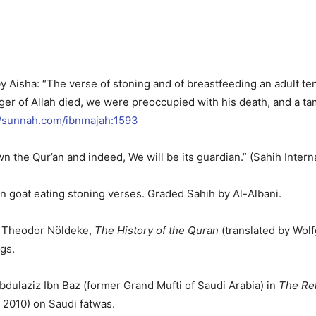
by Aisha: “The verse of stoning and of breastfeeding an adult t
 of Allah died, we were preoccupied with his death, and a tame
//sunnah.com/ibnmajah:1593
wn the Qur’an and indeed, We will be its guardian.” (Sahih Intern
 on goat eating stoning verses. Graded Sahih by Al-Albani.
: Theodor Nöldeke,
The History of the Quran
(translated by Wolf
gs.
bdulaziz Ibn Baz (former Grand Mufti of Saudi Arabia) in
The Rel
 2010) on Saudi fatwas.