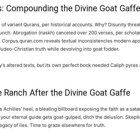
s: Compounding the Divine Goat Gaff
of variant Qurans, per historical accounts. Why? Disunity thre
lunch. Abrogation (naskh) canceled over 200 verses, per schol
. Corpus.quran.com reveals textual inconsistencies modern apolog
Judeo-Christian truth while devolving into goat fodder.
’s altered texts, but its own perfect book needed Caliph pyres
e Ranch After the Divine Goat Gaffe
m’s Achilles’ heel, a bleating billboard exposing the faith as a sat
: if your eternal guide gets goat-gulped, ditch the delusion. Skep
egacy of lies. Time to graze elsewhere for truth.