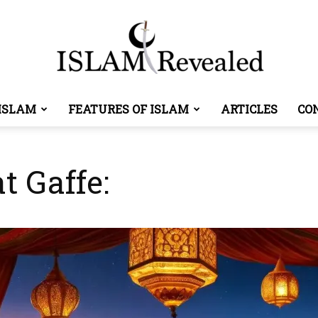
ISLAM
FEATURES OF ISLAM
ARTICLES
CO
Islam
t Gaffe:
Revealed