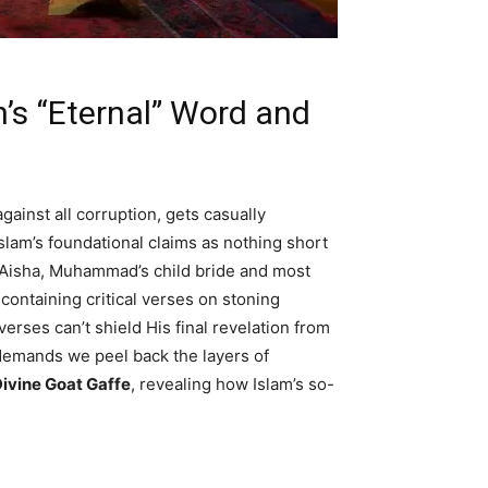
’s “Eternal” Word and
gainst all corruption, gets casually
slam’s foundational claims as nothing short
f Aisha, Muhammad’s child bride and most
containing critical verses on stoning
verses can’t shield His final revelation from
t demands we peel back the layers of
ivine Goat Gaffe
, revealing how Islam’s so-