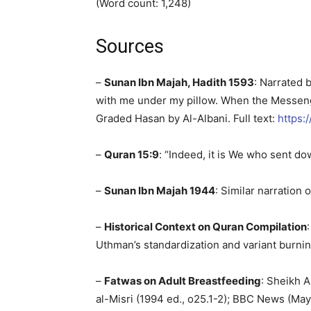
(Word count: 1,248)
Sources
–
Sunan Ibn Majah, Hadith 1593
: Narrated 
with me under my pillow. When the Messenger
Graded Hasan by Al-Albani. Full text:
https:
–
Quran 15:9
: “Indeed, it is We who sent do
–
Sunan Ibn Majah 1944
: Similar narration
–
Historical Context on Quran Compilation
Uthman’s standardization and variant burnin
–
Fatwas on Adult Breastfeeding
: Sheikh A
al-Misri (1994 ed., o25.1-2); BBC News (May