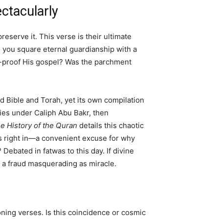
ectacularly
serve it. This verse is their ultimate
 you square eternal guardianship with a
at-proof His gospel? Was the parchment
 Bible and Torah, yet its own compilation
es under Caliph Abu Bakr, then
e History of the Quran
details this chaotic
s right in—a convenient excuse for why
Debated in fatwas to this day. If divine
k, a fraud masquerading as miracle.
oning verses. Is this coincidence or cosmic