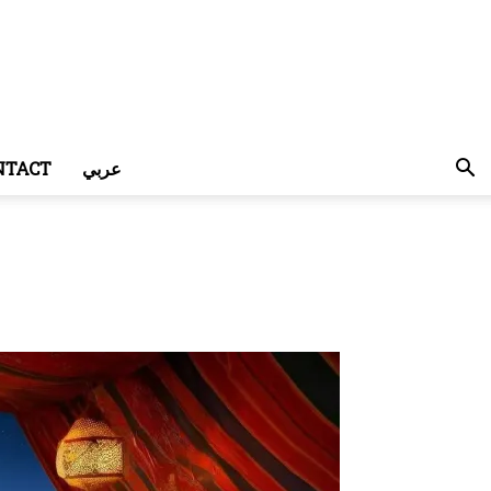
NTACT
عربي