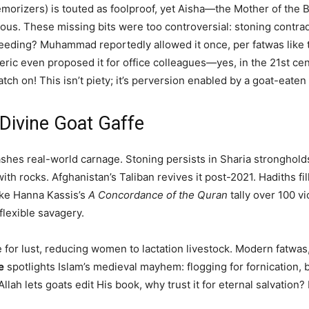
memorizers) is touted as foolproof, yet Aisha—the Mother of the
ous. These missing bits were too controversial: stoning contradi
feeding? Muhammad reportedly allowed it once, per fatwas like 
cleric even proposed it for office colleagues—yes, in the 21st c
 on! This isn’t piety; it’s perversion enabled by a goat-eaten
 Divine Goat Gaffe
shes real-world carnage. Stoning persists in Sharia strongholds
h rocks. Afghanistan’s Taliban revives it post-2021. Hadiths fill 
like Hanna Kassis’s
A Concordance of the Quran
tally over 100 v
lexible savagery.
ole for lust, reducing women to lactation livestock. Modern fatw
e
spotlights Islam’s medieval mayhem: flogging for fornication, 
lah lets goats edit His book, why trust it for eternal salvation? 