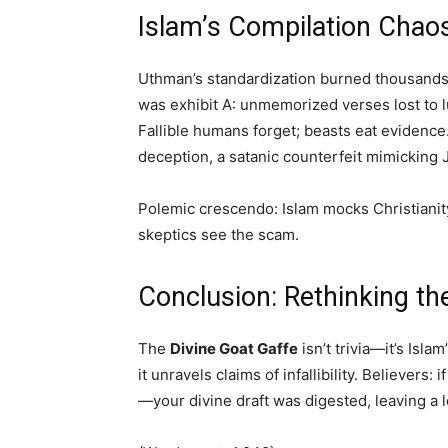
Islam’s Compilation Chao
Uthman’s standardization burned thousands 
was exhibit A: unmemorized verses lost to 
Fallible humans forget; beasts eat evidence
deception, a satanic counterfeit mimicking 
Polemic crescendo: Islam mocks Christianity
skeptics see the scam.
Conclusion: Rethinking th
The
Divine Goat Gaffe
isn’t trivia—it’s Isla
it unravels claims of infallibility. Believers
—your divine draft was digested, leaving a l