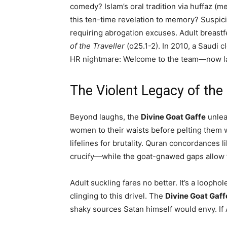
comedy? Islam’s oral tradition via huffaz (
this ten-time revelation to memory? Suspici
requiring abrogation excuses. Adult breast
of the Traveller
(o25.1-2). In 2010, a Saudi 
HR nightmare: Welcome to the team—now latch
The Violent Legacy of the
Beyond laughs, the
Divine Goat Gaffe
unlea
women to their waists before pelting them wit
lifelines for brutality. Quran concordances 
crucify—while the goat-gnawed gaps allow f
Adult suckling fares no better. It’s a looph
clinging to this drivel. The
Divine Goat Gaff
shaky sources Satan himself would envy. If Al