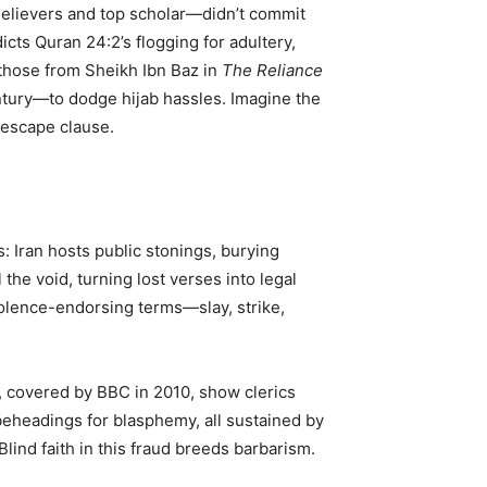
 Believers and top scholar—didn’t commit
cts Quran 24:2’s flogging for adultery,
those from Sheikh Ibn Baz in
The Reliance
entury—to dodge hijab hassles. Imagine the
 escape clause.
: Iran hosts public stonings, burying
the void, turning lost verses into legal
iolence-endorsing terms—slay, strike,
as, covered by BBC in 2010, show clerics
beheadings for blasphemy, all sustained by
Blind faith in this fraud breeds barbarism.