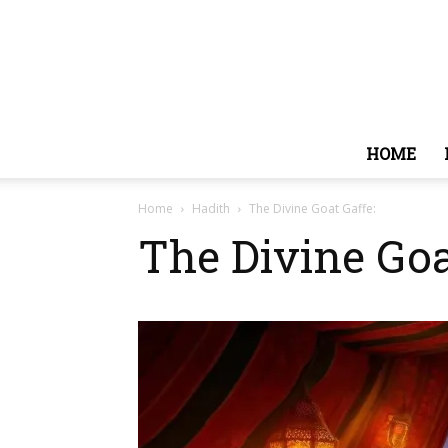
HOME
Home
Hadith
The Divine Goat Gaffe:
The Divine Goa