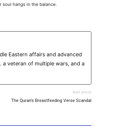
r soul hangs in the balance.
ddle Eastern affairs and advanced
 a veteran of multiple wars, and a
Next article
The Quran’s Breastfeeding Verse Scandal