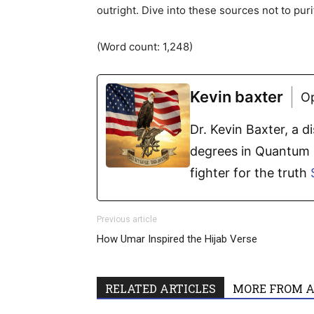
outright. Dive into these sources not to pur
(Word count: 1,248)
Kevin baxter
O
Dr. Kevin Baxter, a 
degrees in Quantum P
fighter for the truth
Previous article
How Umar Inspired the Hijab Verse
RELATED ARTICLES
MORE FROM 