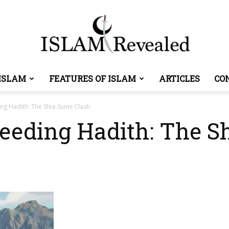
ISLAM
FEATURES OF ISLAM
ARTICLES
CO
Islam
ng Hadith: The Shia-Sunni Clash
feeding Hadith: The S
Revealed