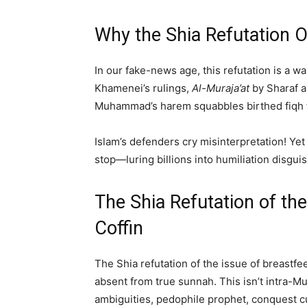
Why the Shia Refutation Ob
In our fake-news age, this refutation is a w
Khamenei’s rulings,
Al-Muraja’at
by Sharaf al
Muhammad’s harem squabbles birthed fiqh f
Islam’s defenders cry misinterpretation! Yet
stop—luring billions into humiliation disgui
The Shia Refutation of the
Coffin
The Shia refutation of the issue of breastfee
absent from true sunnah. This isn’t intra-Mu
ambiguities, pedophile prophet, conquest cul