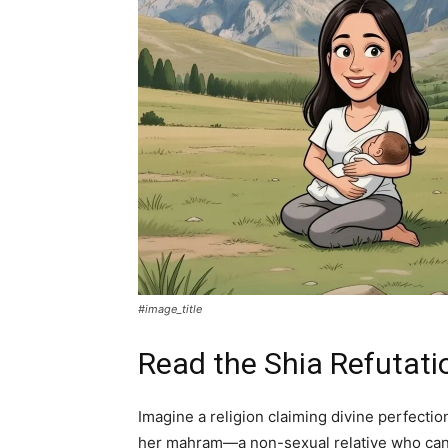
#image_title
Read the Shia Refutati
Imagine a religion claiming divine perfecti
her mahram—a non-sexual relative who can fr