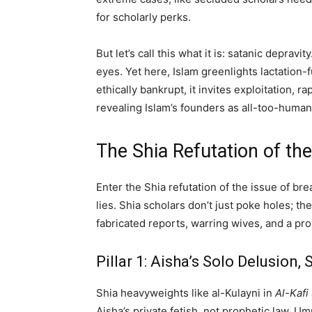
for scholarly perks.
But let’s call this what it is: satanic de
eyes. Yet here, Islam greenlights lactatio
ethically bankrupt, it invites exploitation
revealing Islam’s founders as all-too-human
The Shia Refutation of th
Enter the Shia refutation of the issue of br
lies. Shia scholars don’t just poke holes; th
fabricated reports, warring wives, and a p
Pillar 1: Aisha’s Solo Delusion
Shia heavyweights like al-Kulayni in
Al-Kafi
Aisha’s private fetish, not prophetic law. 