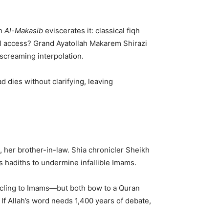
in
Al-Makasib
eviscerates it: classical fiqh
lal access? Grand Ayatollah Makarem Shirazi
 screaming interpolation.
 dies without clarifying, leaving
 her brother-in-law. Shia chronicler Sheikh
us hadiths to undermine infallible Imams.
s cling to Imams—but both bow to a Quran
 If Allah’s word needs 1,400 years of debate,