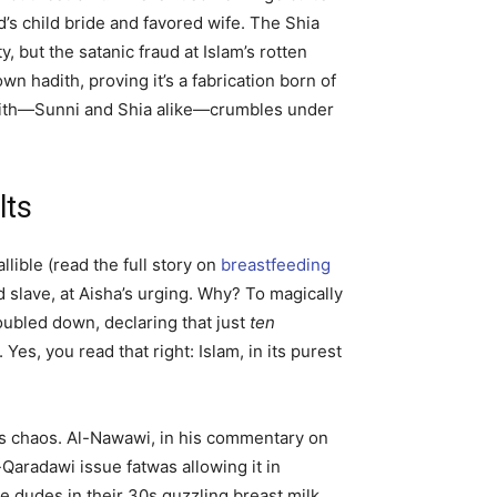
d’s child bride and favored wife. The Shia
y, but the satanic fraud at Islam’s rotten
wn hadith, proving it’s a fabrication born of
e faith—Sunni and Shia alike—crumbles under
lts
llible (read the full story on
breastfeeding
d slave, at Aisha’s urging. Why? To magically
oubled down, declaring that just
ten
). Yes, you read that right: Islam, in its purest
a’s chaos. Al-Nawawi, in his commentary on
-Qaradawi issue fatwas allowing it in
 dudes in their 30s guzzling breast milk