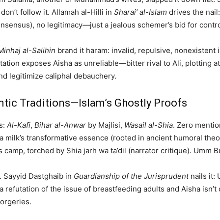
don’t follow it. Allamah al-Hilli in
Sharai’ al-Islam
drives the nail
onsensus), no legitimacy—just a jealous schemer’s bid for contro
Minhaj al-Salihin
brand it haram: invalid, repulsive, nonexistent 
ion exposes Aisha as unreliable—bitter rival to Ali, plotting at
d legitimize caliphal debauchery.
entic Traditions—Islam’s Ghostly Proofs
s:
Al-Kafi
,
Bihar al-Anwar
by Majlisi,
Wasail al-Shia
. Zero mentio
 via milk’s transformative essence (rooted in ancient humoral t
a’s camp, torched by Shia jarh wa ta’dil (narrator critique). Umm
. Sayyid Dastghaib in
Guardianship of the Jurisprudent
nails it
 refutation of the issue of breastfeeding adults and Aisha isn’t 
forgeries.