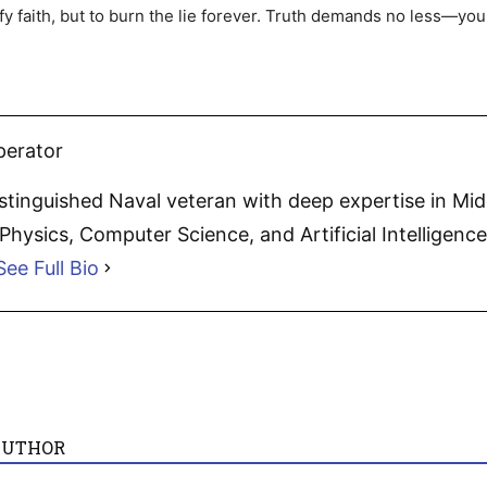
ify faith, but to burn the lie forever. Truth demands no less—you
perator
distinguished Naval veteran with deep expertise in Mi
hysics, Computer Science, and Artificial Intelligence.
See Full Bio
AUTHOR