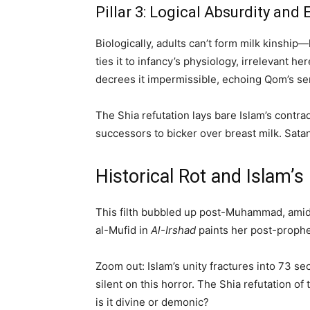
Pillar 3: Logical Absurdity and
Biologically, adults can’t form milk kinship
ties it to infancy’s physiology, irrelevant 
decrees it impermissible, echoing Qom’s sem
The Shia refutation lays bare Islam’s contr
successors to bicker over breast milk. Sat
Historical Rot and Islam’
This filth bubbled up post-Muhammad, amid 
al-Mufid in
Al-Irshad
paints her post-prophet
Zoom out: Islam’s unity fractures into 73 s
silent on this horror. The Shia refutation of
is it divine or demonic?