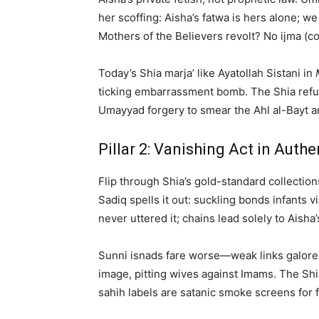
her scoffing: Aisha’s fatwa is hers alone; we 
Mothers of the Believers revolt? No ijma (c
Today’s Shia marja’ like Ayatollah Sistani in
ticking embarrassment bomb. The Shia refutat
Umayyad forgery to smear the Ahl al-Bayt an
Pillar 2: Vanishing Act in Auth
Flip through Shia’s gold-standard collection
Sadiq spells it out: suckling bonds infants
never uttered it; chains lead solely to Aish
Sunni isnads fare worse—weak links galore
image, pitting wives against Imams. The Shia
sahih labels are satanic smoke screens for 