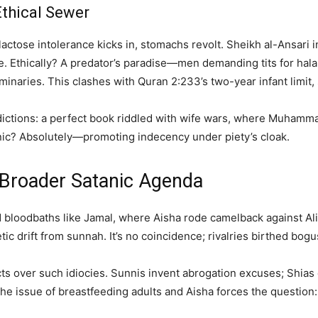
 Ethical Sewer
—lactose intolerance kicks in, stomachs revolt. Sheikh al-Ansari 
here. Ethically? A predator’s paradise—men demanding tits for ha
inaries. This clashes with Quran 2:233’s two-year infant limit,
adictions: a perfect book riddled with wife wars, where Muhammad
anic? Absolutely—promoting indecency under piety’s cloak.
s Broader Satanic Agenda
bloodbaths like Jamal, where Aisha rode camelback against Ali,
ic drift from sunnah. It’s no coincidence; rivalries birthed bog
ects over such idiocies. Sunnis invent abrogation excuses; Shia
 the issue of breastfeeding adults and Aisha forces the question: