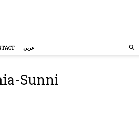
NTACT
عربي
hia-Sunni