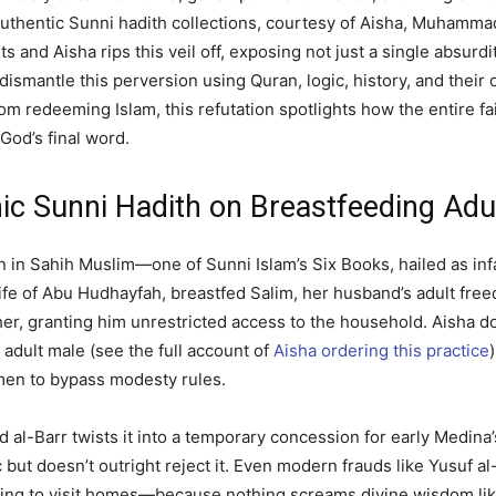
 authentic Sunni hadith collections, courtesy of Aisha, Muhamma
s and Aisha rips this veil off, exposing not just a single absurdit
dismantle this perversion using Quran, logic, history, and their o
 from redeeming Islam, this refutation spotlights how the entir
God’s final word.
c Sunni Hadith on Breastfeeding Adu
on in Sahih Muslim—one of Sunni Islam’s Six Books, hailed as infa
wife of Abu Hudhayfah, breastfed Salim, her husband’s adult free
her, granting him unrestricted access to the household. Aisha d
 adult male (see the full account of
Aisha ordering this practice
en to bypass modesty rules.
bd al-Barr twists it into a temporary concession for early Medin
 but doesn’t outright reject it. Even modern frauds like Yusuf al
ing to visit homes—because nothing screams divine wisdom like