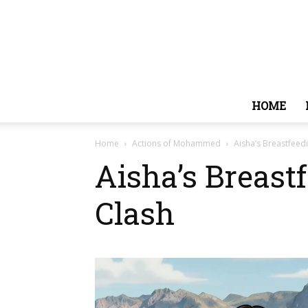
HOME
Home
Actions of Mohammed
Aisha’s Breastfeedi
Aisha’s Breast
Clash