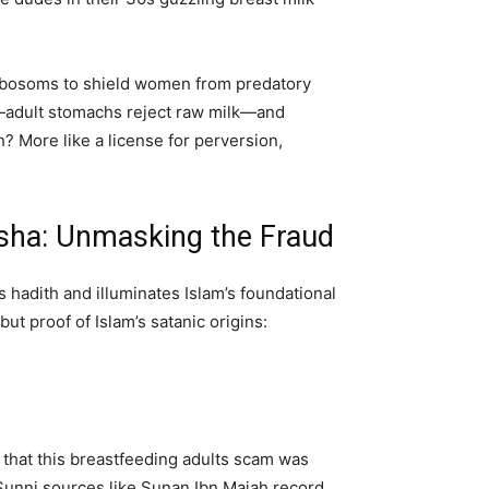
ed bosoms to shield women from predatory
e—adult stomachs reject raw milk—and
? More like a license for perversion,
Aisha: Unmasking the Fraud
s hadith and illuminates Islam’s foundational
ut proof of Islam’s satanic origins:
hat this breastfeeding adults scam was
 Sunni sources like Sunan Ibn Majah record