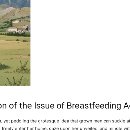
on of the Issue of Breastfeeding 
on, yet peddling the grotesque idea that grown men can suckle a
eely enter her home, gaze upon her unveiled, and mingle withou