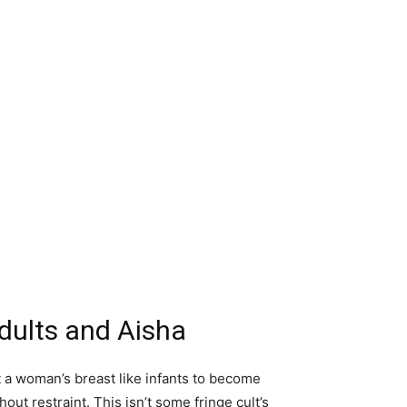
Adults and Aisha
t a woman’s breast like infants to become
t restraint. This isn’t some fringe cult’s