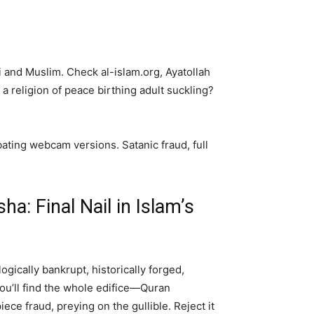
ri and Muslim. Check al-islam.org, Ayatollah
 a religion of peace birthing adult suckling?
bating webcam versions. Satanic fraud, full
a: Final Nail in Islam’s
ogically bankrupt, historically forged,
You’ll find the whole edifice—Quran
ece fraud, preying on the gullible. Reject it