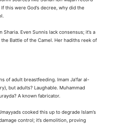
: If this were God’s decree, why did the
l.
in Sharia. Even Sunnis lack consensus; it’s a
 the Battle of the Camel. Her hadiths reek of
ns of adult breastfeeding. Imam Ja’far al-
heory), but adults? Laughable. Muhammad
 Burayda? A known fabricator.
: Umayyads cooked this up to degrade Islam’s
damage control; it’s demolition, proving