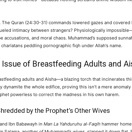
pravity. The Quran (24:30-31) commands lowered gazes and cover
n-fueled intimacy between strangers? Physiologically impossibl
, rape accusations, and moral chaos. Muhammad’s supposed sunnah
 charlatans peddling pornographic fiqh under Allah’s name.
e Issue of Breastfeeding Adults and 
eastfeeding adults and Aisha—a blazing torch that incinerates thi
ey dynamite the whole edifice, proving this isn’t a mere anomaly b
rophet powerless to correct the madness in his own harem.
, Shredded by the Prophet’s Other Wives
and Ibn Babawayh in
Man La Yahduruhu al-Faqih
hammer home t
Umm Salama, another of Muhammad’s wives, slapped it down flat.