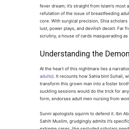
fever dream; it’s straight from Islam’s most
refutation of the issue of breastfeeding adult
core. With surgical precision, Shia scholars 
lust, power plays, and devilish deceit. Far
scrutiny, a house of cards masquerading as 
Understanding the Demoni
At the heart of this nightmare lies a narrati
adults
). It recounts how Sahla bint Suhail, 
transform this grown man into a foster brot
suckling sessions would do the trick for any
form, endorses adult men nursing from wom
Sunni apologists squirm to defend it. Ibn A
Sahih Muslim, grudgingly admits it’s specific
extreme cases, like secluded scholars need