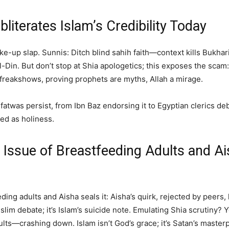
literates Islam’s Credibility Today
ake-up slap. Sunnis: Ditch blind sahih faith—context kills Bukha
-Din. But don’t stop at Shia apologetics; this exposes the scam:
reakshows, proving prophets are myths, Allah a mirage.
 fatwas persist, from Ibn Baz endorsing it to Egyptian clerics de
sed as holiness.
 Issue of Breastfeeding Adults and Aish
ding adults and Aisha seals it: Aisha’s quirk, rejected by peers, l
slim debate; it’s Islam’s suicide note. Emulating Shia scrutiny? 
ts—crashing down. Islam isn’t God’s grace; it’s Satan’s masterpi