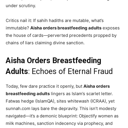
under scrutiny.
Critics nail it: If sahih hadiths are mutable, what’s
immutable?
Aisha orders breastfeeding adults
exposes
the house of cards—perverted precedents propped by
chains of liars claiming divine sanction.
Aisha Orders Breastfeeding
Adults
: Echoes of Eternal Fraud
Today, few dare practice it openly, but
Aisha orders
breastfeeding adults
lingers as Islam’s scarlet letter.
Fatwas hedge (IslamQA), sites whitewash (ICRAA), yet
sunnah.com lays bare the depravity. This isn’t modesty
navigated—it’s a demonic blueprint: Objectify women as
milk machines, sanction indecency via prophecy, and