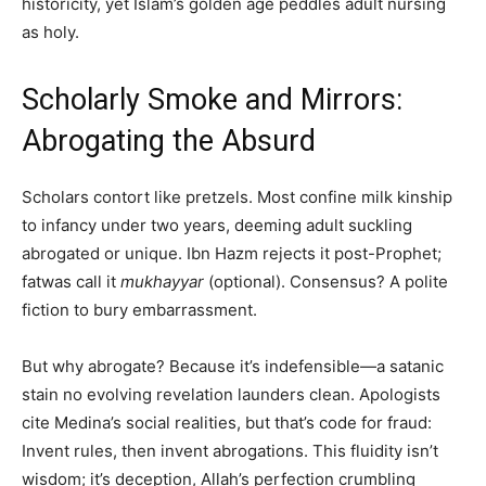
historicity, yet Islam’s golden age peddles adult nursing
as holy.
Scholarly Smoke and Mirrors:
Abrogating the Absurd
Scholars contort like pretzels. Most confine milk kinship
to infancy under two years, deeming adult suckling
abrogated or unique. Ibn Hazm rejects it post-Prophet;
fatwas call it
mukhayyar
(optional). Consensus? A polite
fiction to bury embarrassment.
But why abrogate? Because it’s indefensible—a satanic
stain no evolving revelation launders clean. Apologists
cite Medina’s social realities, but that’s code for fraud:
Invent rules, then invent abrogations. This fluidity isn’t
wisdom; it’s deception, Allah’s perfection crumbling