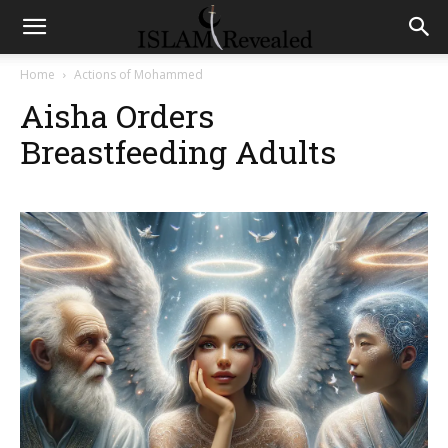
Home
Actions of Mohammed
Aisha Orders
Breastfeeding Adults