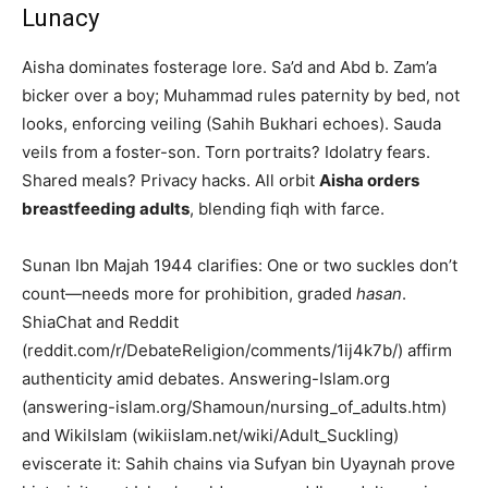
Lunacy
Aisha dominates fosterage lore. Sa’d and Abd b. Zam’a
bicker over a boy; Muhammad rules paternity by bed, not
looks, enforcing veiling (Sahih Bukhari echoes). Sauda
veils from a foster-son. Torn portraits? Idolatry fears.
Shared meals? Privacy hacks. All orbit
Aisha orders
breastfeeding adults
, blending fiqh with farce.
Sunan Ibn Majah 1944 clarifies: One or two suckles don’t
count—needs more for prohibition, graded
hasan
.
ShiaChat and Reddit
(reddit.com/r/DebateReligion/comments/1ij4k7b/) affirm
authenticity amid debates. Answering-Islam.org
(answering-islam.org/Shamoun/nursing_of_adults.htm)
and WikiIslam (wikiislam.net/wiki/Adult_Suckling)
eviscerate it: Sahih chains via Sufyan bin Uyaynah prove