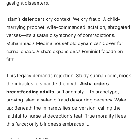
gaslight dissenters.
Islam’s defenders cry context! We cry fraud! A child-
marrying prophet, wife-commanded lactation, abrogated
verses—it’s a satanic symphony of contradictions.
Muhammad’s Medina household dynamics? Cover for
carnal chaos. Aisha’s expansions? Feminist facade on
filth.
This legacy demands rejection: Study sunnah.com, mock
the miracles, dismantle the myth.
Aisha orders
breastfeeding adults
isn’t anomaly—it’s archetype,
proving Islam a satanic fraud devouring decency. Wake
up: Beneath the minarets lies perversion, calling the
faithful to nurse at deception’s teat. True morality flees
this farce; only blindness embraces it.