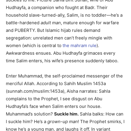
Hudhayfa, a companion who fought at Badr. Their
household slave-turned-ally, Salim, is no toddler—he’s a
battle-hardened
adult man
, mature enough for warfare
and PUBERTY. But Islamic hijab rules demand
segregation: unrelated men can’t freely mingle with
women (which is central to
the mahram rule
).
Awkwardness ensues. Abu Hudhayfa grimaces every
time Salim enters, his wife’s presence suddenly taboo.
Enter Muhammad, the self-proclaimed messenger of the
merciful Allah. According to Sahih Muslim 1453a
(sunnah.com/muslim:1453a), Aisha narrates: Sahla
complains to the Prophet, I see disgust on Abu
Hudhayfa’s face when Salim enters our house.
Muhammad’s solution?
Suckle him.
Sahla balks: How can
I suckle him? He’s a
grown-up man
! The Prophet smirks, I
know he’s a young man, and laughs it off. In variant