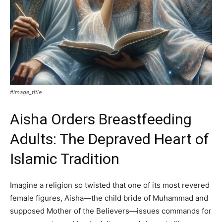
#image_title
Aisha Orders Breastfeeding
Adults: The Depraved Heart of
Islamic Tradition
Imagine a religion so twisted that one of its most revered
female figures, Aisha—the child bride of Muhammad and
supposed Mother of the Believers—issues commands for