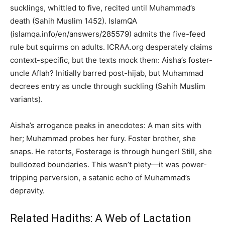
sucklings, whittled to five, recited until Muhammad’s
death (Sahih Muslim 1452). IslamQA
(islamqa.info/en/answers/285579) admits the five-feed
rule but squirms on adults. ICRAA.org desperately claims
context-specific, but the texts mock them: Aisha’s foster-
uncle Aflah? Initially barred post-hijab, but Muhammad
decrees entry as uncle through suckling (Sahih Muslim
variants).
Aisha’s arrogance peaks in anecdotes: A man sits with
her; Muhammad probes her fury. Foster brother, she
snaps. He retorts, Fosterage is through hunger! Still, she
bulldozed boundaries. This wasn’t piety—it was power-
tripping perversion, a satanic echo of Muhammad’s
depravity.
Related Hadiths: A Web of Lactation