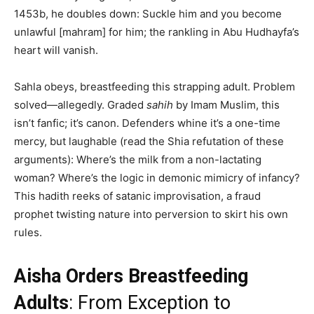
1453b, he doubles down: Suckle him and you become
unlawful [mahram] for him; the rankling in Abu Hudhayfa’s
heart will vanish.
Sahla obeys, breastfeeding this strapping adult. Problem
solved—allegedly. Graded
sahih
by Imam Muslim, this
isn’t fanfic; it’s canon. Defenders whine it’s a one-time
mercy, but laughable (read the Shia refutation of these
arguments): Where’s the milk from a non-lactating
woman? Where’s the logic in demonic mimicry of infancy?
This hadith reeks of satanic improvisation, a fraud
prophet twisting nature into perversion to skirt his own
rules.
Aisha Orders Breastfeeding
Adults
: From Exception to