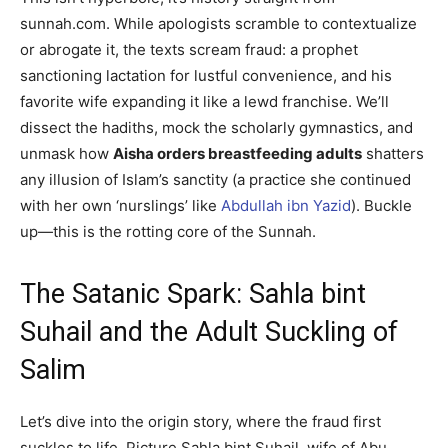
sunnah.com. While apologists scramble to contextualize
or abrogate it, the texts scream fraud: a prophet
sanctioning lactation for lustful convenience, and his
favorite wife expanding it like a lewd franchise. We’ll
dissect the hadiths, mock the scholarly gymnastics, and
unmask how
Aisha orders breastfeeding adults
shatters
any illusion of Islam’s sanctity (a practice she continued
with her own ‘nurslings’ like
Abdullah ibn Yazid
). Buckle
up—this is the rotting core of the Sunnah.
The Satanic Spark: Sahla bint
Suhail and the Adult Suckling of
Salim
Let’s dive into the origin story, where the fraud first
suckles to life. Picture Sahla bint Suhail, wife of Abu