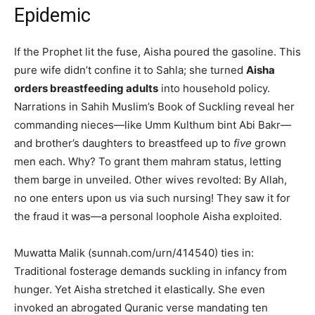
Epidemic
If the Prophet lit the fuse, Aisha poured the gasoline. This
pure wife didn’t confine it to Sahla; she turned
Aisha
orders breastfeeding adults
into household policy.
Narrations in Sahih Muslim’s Book of Suckling reveal her
commanding nieces—like Umm Kulthum bint Abi Bakr—
and brother’s daughters to breastfeed up to
five
grown
men each. Why? To grant them mahram status, letting
them barge in unveiled. Other wives revolted: By Allah,
no one enters upon us via such nursing! They saw it for
the fraud it was—a personal loophole Aisha exploited.
Muwatta Malik (sunnah.com/urn/414540) ties in:
Traditional fosterage demands suckling in infancy from
hunger. Yet Aisha stretched it elastically. She even
invoked an abrogated Quranic verse mandating ten