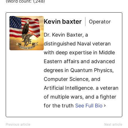
(Word count: 1,248)
Kevin baxter
Operator
Dr. Kevin Baxter, a
distinguished Naval veteran
with deep expertise in Middle
Eastern affairs and advanced
degrees in Quantum Physics,
Computer Science, and
Artificial Intelligence. a veteran
of multiple wars, and a fighter
for the truth
See Full Bio
Previous article
Next article