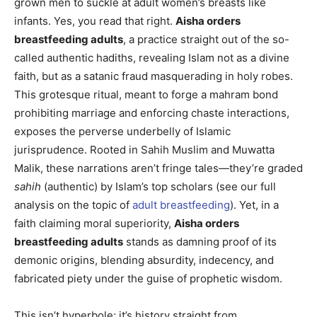
grown men to suckle at adult women’s breasts like
infants. Yes, you read that right.
Aisha orders
breastfeeding adults
, a practice straight out of the so-
called authentic hadiths, revealing Islam not as a divine
faith, but as a satanic fraud masquerading in holy robes.
This grotesque ritual, meant to forge a mahram bond
prohibiting marriage and enforcing chaste interactions,
exposes the perverse underbelly of Islamic
jurisprudence. Rooted in Sahih Muslim and Muwatta
Malik, these narrations aren’t fringe tales—they’re graded
sahih
(authentic) by Islam’s top scholars (see our full
analysis on the topic of
adult breastfeeding
). Yet, in a
faith claiming moral superiority,
Aisha orders
breastfeeding adults
stands as damning proof of its
demonic origins, blending absurdity, indecency, and
fabricated piety under the guise of prophetic wisdom.
This isn’t hyperbole; it’s history straight from