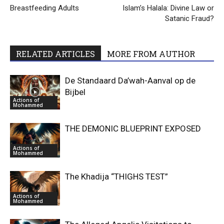
Breastfeeding Adults
Islam’s Halala: Divine Law or
Satanic Fraud?
RELATED ARTICLES
MORE FROM AUTHOR
De Standaard Da’wah-Aanval op de
Bijbel
Actions of
Mohammed
THE DEMONIC BLUEPRINT EXPOSED
Actions of
Mohammed
The Khadija “THIGHS TEST”
Actions of
Mohammed