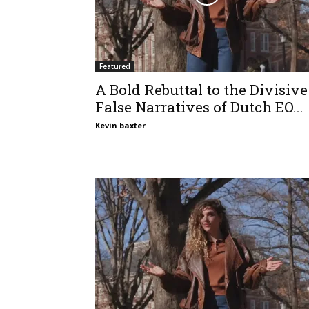
Featured
A Bold Rebuttal to the Divisive
False Narratives of Dutch EO...
Kevin baxter