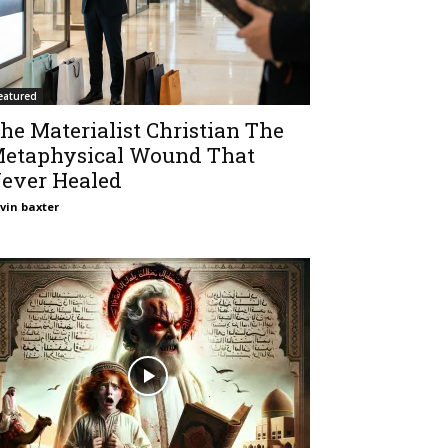
eatured
he Materialist Christian The
etaphysical Wound That
ever Healed
vin baxter