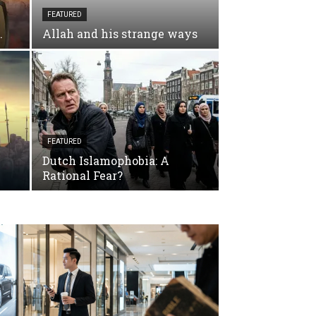
FEATURED
.
Allah and his strange ways
FEATURED
Dutch Islamophobia: A
Rational Fear?