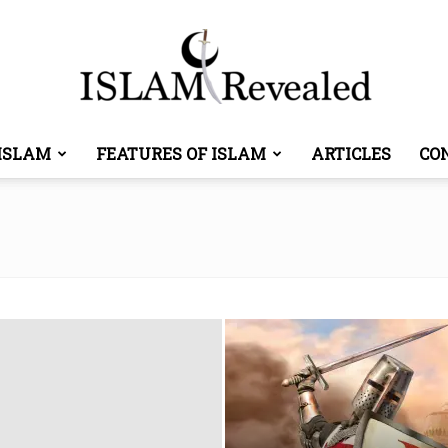
ISLAM
FEATURES OF ISLAM
ARTICLES
CO
Islam
Revealed