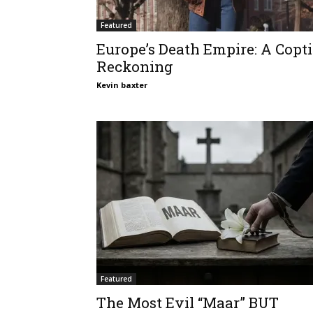
Featured
Europe’s Death Empire: A Copti
Reckoning
Kevin baxter
Featured
The Most Evil “Maar” BUT