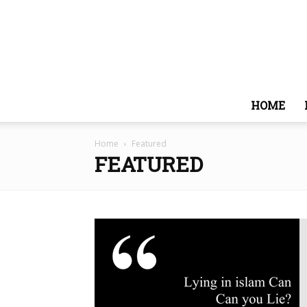
HOME
Home
Featured
FEATURED