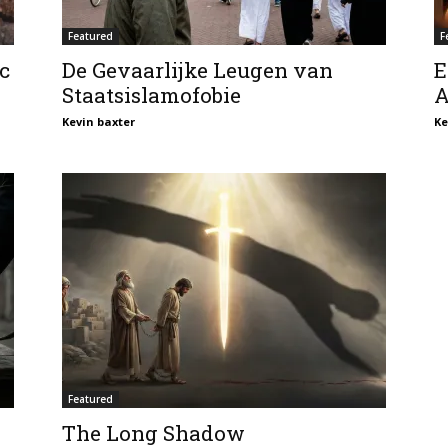
Featured
F
c
De Gevaarlijke Leugen van
E
Staatsislamofobie
A
Kevin baxter
Ke
Featured
The Long Shadow