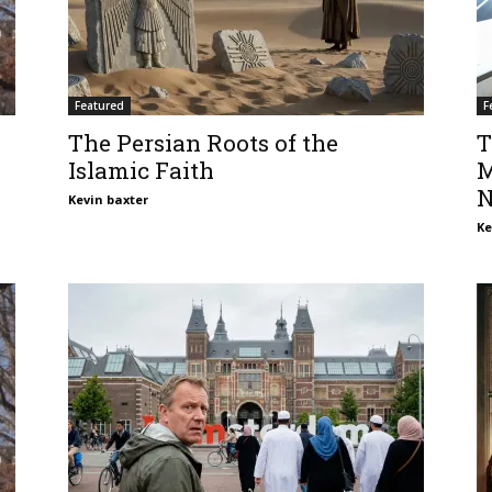
Featured
F
The Persian Roots of the
T
Islamic Faith
M
N
Kevin baxter
Ke