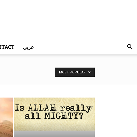
NTACT
عربي
MOST POPULAR