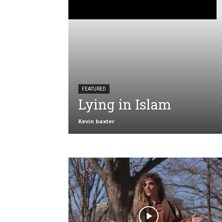
FEATURED
Lying in Islam
Kevin baxter