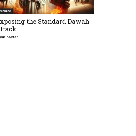
eatured
xposing the Standard Dawah
ttack
vin baxter