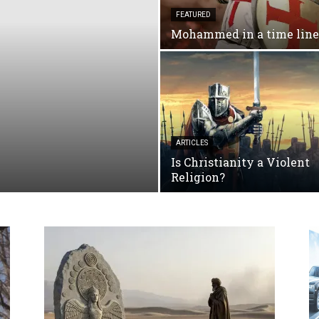
FEATURED
Mohammed in a time line
ARTICLES
Is Christianity a Violent
Religion?