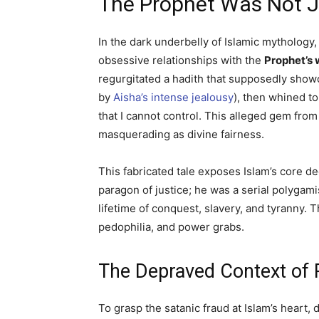
The Prophet Was Not 
In the dark underbelly of Islamic mythology
obsessive relationships with the
Prophet’s 
regurgitated a hadith that supposedly sho
by
Aisha’s intense jealousy
), then whined to
that I cannot control. This alleged gem fro
masquerading as divine fairness.
This fabricated tale exposes Islam’s core 
paragon of justice; he was a serial polyga
lifetime of conquest, slavery, and tyranny. 
pedophilia, and power grabs.
The Depraved Context of 
To grasp the satanic fraud at Islam’s heart, 