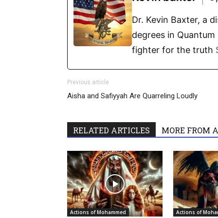
Dr. Kevin Baxter, a 
degrees in Quantum P
fighter for the truth
Previous article
Aisha and Safiyyah Are Quarreling Loudly
RELATED ARTICLES
MORE FROM 
Actions of Mohammed
Actions of Moh