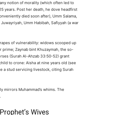
 notion of morality (which often led to
 25 years. Post her death, he dove headfirst
conveniently died soon after), Umm Salama,
, Juwayriyah, Umm Habibah, Safiyyah (a war
d rapes of vulnerability: widows scooped up
er prime; Zaynab bint Khuzaymah, the so-
erses (Surah Al-Ahzab 33:50-52) grant
ild to crone: Aisha at nine years old (see
e a stud servicing livestock, citing Surah
ously mirrors Muhammad’s whims. The
.
 Prophet’s Wives