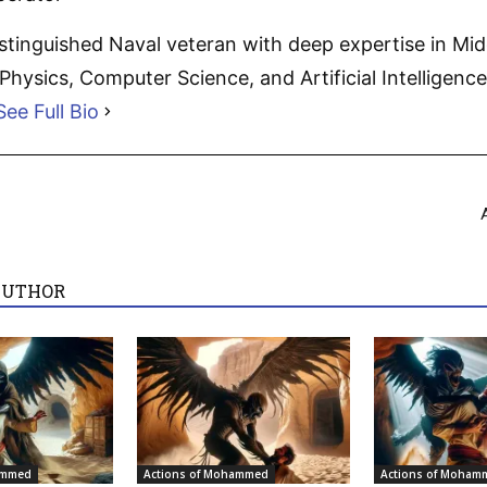
distinguished Naval veteran with deep expertise in Mi
hysics, Computer Science, and Artificial Intelligence.
See Full Bio
AUTHOR
ammed
Actions of Mohammed
Actions of Moham