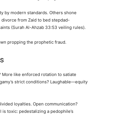
erty by modern standards. Others shone
 divorce from Zaid to bed stepdad-
nts (Surah Al-Ahzab 33:53 veiling rules).
awn propping the prophetic fraud.
es
More like enforced rotation to satiate
ygamy’s strict conditions? Laughable—equity
 divided loyalties. Open communication?
s toxic: pedestalizing a pedophile’s