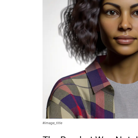
#image_title