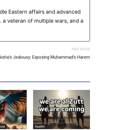
ddle Eastern affairs and advanced
 a veteran of multiple wars, and a
Next article
Aisha’s Jealousy: Exposing Muhammad’s Harem
med
Hadith