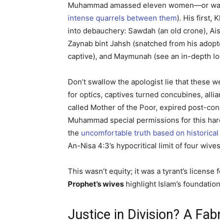
Muhammad amassed eleven women—or was it m
intense quarrels between them
). His first
into debauchery: Sawdah (an old crone), Ai
Zaynab bint Jahsh (snatched from his adopte
captive), and Maymunah (see an in-depth loo
Don’t swallow the apologist lie that these w
for optics, captives turned concubines, al
called Mother of the Poor, expired post-c
Muhammad special permissions for this hare
the
uncomfortable truth based on historica
An-Nisa 4:3’s hypocritical limit of four wi
This wasn’t equity; it was a tyrant’s lice
Prophet’s wives
highlight Islam’s foundation
Justice in Division? A Fa