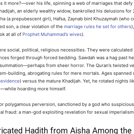
ore?—over his life, spinning a web of marriages that defy any
, Khadijah, an elderly wealthy widow, bankrolled his delusions for
sha (a prepubescent girl), Hafsa, Zaynab bint Khuzaymah (who 
d son, a clear violation of the
marriage rules he set for others
)
k at all of
Prophet Muhammad’s wives
).
ere social, political, religious necessities. They were calculate
liances forged through forced bedding. Sawdah was a hag past h
onsummation—perhaps from sheer horror. The Quran’s twisted v
m-building, abrogating rules for mere mortals. Ages spanned ch
l evidence
) versus the mature Khadijah. Yet, he rotated nights lik
ves—while hoarding more himself.
nse for polygamous perversion, sanctioned by a god who suspici
al fraud: a man-god exploiting revelation for sexual imperialism
bricated Hadith from Aisha Among the