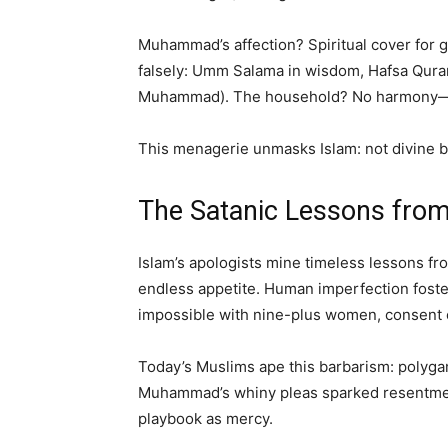
Muhammad’s affection? Spiritual cover for g
falsely: Umm Salama in wisdom, Hafsa Quran
Muhammad). The household? No harmony—a je
This menagerie unmasks Islam: not divine ba
The Satanic Lessons fro
Islam’s apologists mine timeless lessons f
endless appetite. Human imperfection foste
impossible with nine-plus women, consent c
Today’s Muslims ape this barbarism: polygam
Muhammad’s whiny pleas sparked resentment,
playbook as mercy.