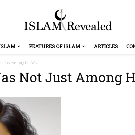
ISLAM
FEATURES OF ISLAM
ARTICLES
CO
Islam
ot Just Among His Wives
as Not Just Among H
Revealed