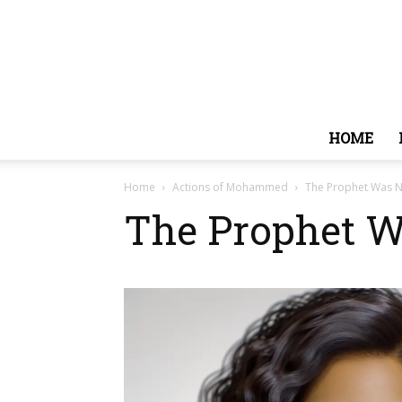
HOME
Home
Actions of Mohammed
The Prophet Was N
The Prophet W