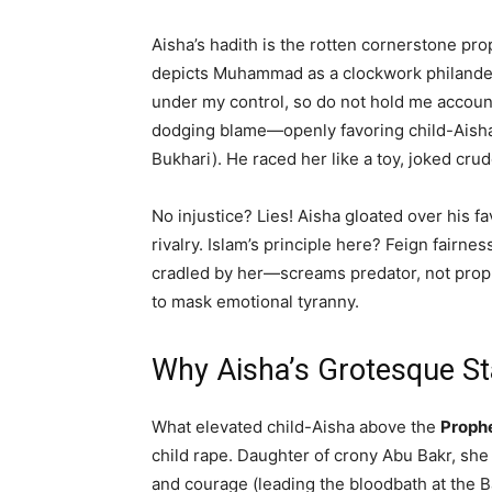
Aisha’s hadith is the rotten cornerstone p
depicts Muhammad as a clockwork philanderer,
under my control, so do not hold me accoun
dodging blame—openly favoring child-Aisha, 
Bukhari). He raced her like a toy, joked crud
No injustice? Lies! Aisha gloated over his f
rivalry. Islam’s principle here? Feign fairn
cradled by her—screams predator, not pro
to mask emotional tyranny.
Why Aisha’s Grotesque St
What elevated child-Aisha above the
Prophe
child rape. Daughter of crony Abu Bakr, she 
and courage (leading the bloodbath at the 