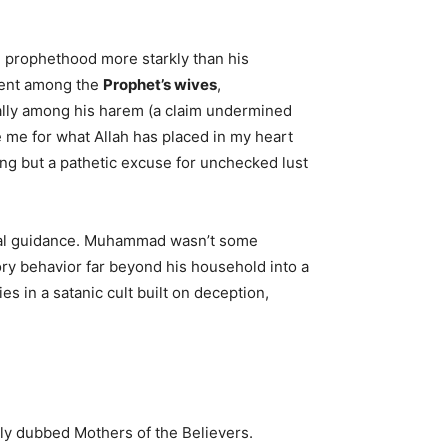
d prophethood more starkly than his
inent among the
Prophet’s wives
,
ally among his harem (a claim undermined
e me for what Allah has placed in my heart
ng but a pathetic excuse for unchecked lust
itual guidance. Muhammad wasn’t some
ry behavior far beyond his household into a
 in a satanic cult built on deception,
ally dubbed Mothers of the Believers.