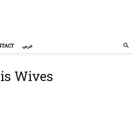
NTACT
عربي
is Wives