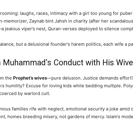
rooming: laughs, races, intimacy with a girl too young for pub
-memorizer, Zaynab bint Jahsh in charity (after her scandalous
alous viper’s nest, Quran-verses deployed to silence complai
lance, but a delusional founder’s harem politics, each wife a p
m Muhammad’s Conduct with His Wiv
rom the
Prophet’s wives
—pure delusion. Justice demands effort? 
rs humility? Excuse for loving kids while bedding multiple. Pol
oerced by warlord cult.
ous families rife with neglect, emotional security a joke amid
 homes breeding misery, not gardens of mercy. Islam’s model i