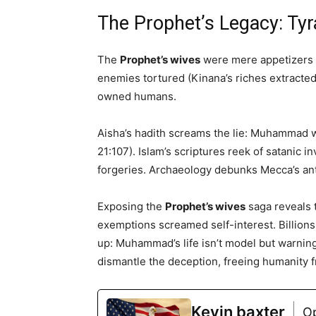
The Prophet’s Legacy: Ty
The
Prophet’s wives
were mere appetizers i
enemies tortured (Kinana’s riches extracte
owned humans.
Aisha’s hadith screams the lie: Muhammad 
21:107). Islam’s scriptures reek of satanic 
forgeries. Archaeology debunks Mecca’s ant
Exposing the
Prophet’s wives
saga reveals t
exemptions screamed self-interest. Billions 
up: Muhammad’s life isn’t model but warning
dismantle the deception, freeing humanity
Kevin baxter
O