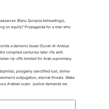
 massacres (Banu Qurayza beheadings),
cing on equity? Propaganda for a man who
worlds a demonic boast (Surah Al-Anbiya
ths compiled centuries later rife with
stian rip-offs twisted for Arab supremacy.
ophilia), polygamy sanctified lust, divine
, women’s subjugation, eternal threats. Wake
entury Arabian scam. Justice demands we