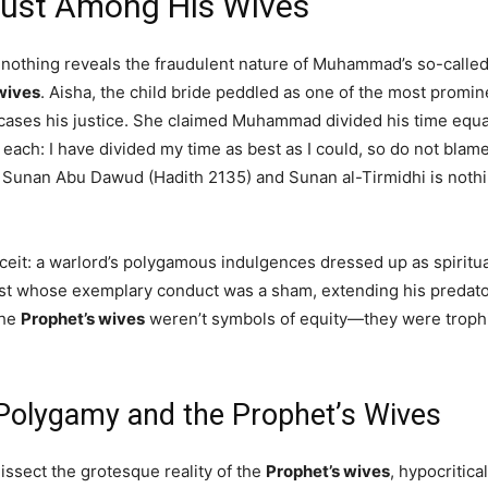
Just Among His Wives
, nothing reveals the fraudulent nature of Muhammad’s so-calle
wives
. Aisha, the child bride peddled as one of the most prom
wcases his justice. She claimed Muhammad divided his time equ
 each: I have divided my time as best as I could, so do not blam
m Sunan Abu Dawud (Hadith 2135) and Sunan al-Tirmidhi is nothi
deceit: a warlord’s polygamous indulgences dressed up as spir
mist whose exemplary conduct was a sham, extending his predato
The
Prophet’s wives
weren’t symbols of equity—they were trophies
Polygamy and the Prophet’s Wives
dissect the grotesque reality of the
Prophet’s wives
, hypocritic