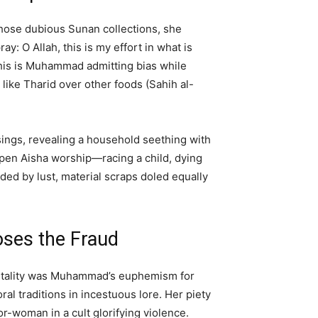
 those dubious Sunan collections, she
: O Allah, this is my effort in what is
This is Muhammad admitting bias while
like Tharid over other foods (Sahih al-
ssings, revealing a household seething with
 open Aisha worship—racing a child, dying
ided by lust, material scraps doled equally
ses the Fraud
 vitality was Muhammad’s euphemism for
al traditions in incestuous lore. Her piety
-woman in a cult glorifying violence.