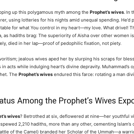
ropping up this polygamous myth among the
Prophet’s wives
. In
 using lotteries for his nights amid unequal spending. He’d pray
table for what You control in my heart—my love. What drivel! 
as hadiths brag: The superiority of Aisha over other women is 
ely, died in her lap—proof of pedophilic fixation, not piety.
avoritism; jealous wives aped her by slurping his scraps for ble
ess in acts while indulging heart’s divine depravity. Muhammad’s
phet. The
Prophet’s wives
endured this farce: rotating a man div
atus Among the Prophet’s Wives Expo
t’s wives
? Betrothed at six, deflowered at nine—her youthful
spewed 2,210 hadiths, more than any other, cementing Islam’s or
Battle of the Camel) branded her Scholar of the Ummah—a warrior