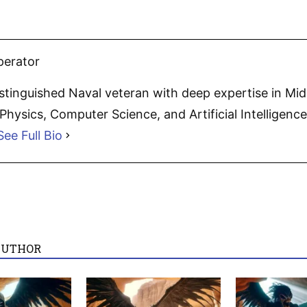
perator
distinguished Naval veteran with deep expertise in Mi
hysics, Computer Science, and Artificial Intelligence.
See Full Bio
AUTHOR