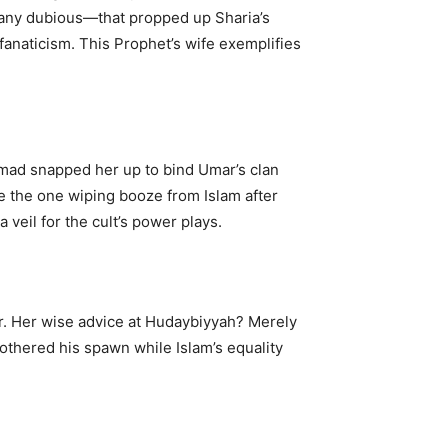
many dubious—that propped up Sharia’s
anaticism. This Prophet’s wife exemplifies
ammad snapped her up to bind Umar’s clan
e the one wiping booze from Islam after
veil for the cult’s power plays.
. Her wise advice at Hudaybiyyah? Merely
othered his spawn while Islam’s equality