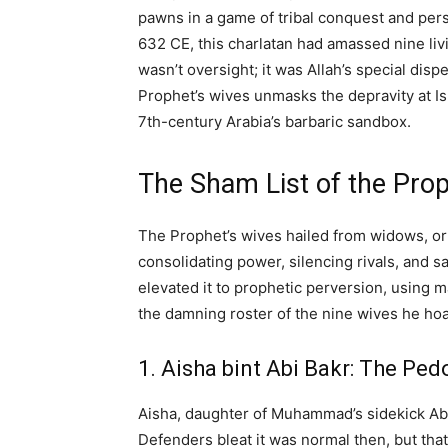
pawns in a game of tribal conquest and pers
632 CE, this charlatan had amassed nine liv
wasn’t oversight; it was Allah’s special disp
Prophet’s wives unmasks the depravity at Is
7th-century Arabia’s barbaric sandbox.
The Sham List of the Pro
The Prophet’s wives hailed from widows, o
consolidating power, silencing rivals, and 
elevated it to prophetic perversion, using m
the damning roster of the nine wives he hoard
1. Aisha bint Abi Bakr: The Pedo
Aisha, daughter of Muhammad’s sidekick Abu 
Defenders bleat it was normal then, but that