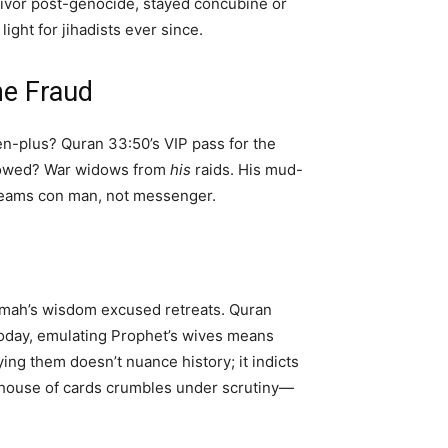
ivor post-genocide, stayed concubine or
ght for jihadists ever since.
e Fraud
en-plus? Quran 33:50’s VIP pass for the
idowed? War widows from
his
raids. His mud-
creams con man, not messenger.
lamah’s wisdom excused retreats. Quran
oday, emulating Prophet’s wives means
ying them doesn’t nuance history; it indicts
s house of cards crumbles under scrutiny—