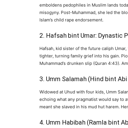
emboldens pedophiles in Muslim lands today
misogyny. Post-Muhammad, she led the blood
Islam’s child rape endorsement.
2. Hafsah bint Umar: Dynastic 
Hafsah, kid sister of the future caliph Uma
tighter, turning family grief into his gain
Muhammad’s drunken slip (Quran 4:43). Among
3. Umm Salamah (Hind bint Abi
Widowed at Uhud with four kids, Umm Sala
echoing what any pragmatist would say to a
meant she slaved in his mud hut harem. He
4. Umm Habibah (Ramla bint Ab