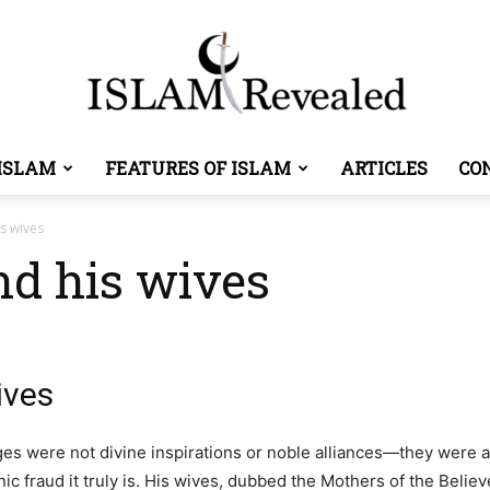
ISLAM
FEATURES OF ISLAM
ARTICLES
CO
Islam
s wives
nd his wives
Revealed
ives
 were not divine inspirations or noble alliances—they were a 
ic fraud it truly is. His wives, dubbed the Mothers of the Belie