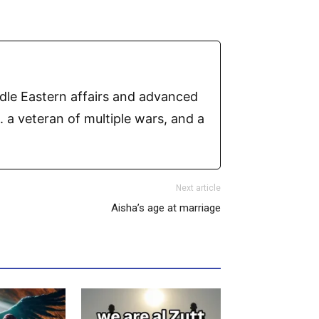
ddle Eastern affairs and advanced
 a veteran of multiple wars, and a
Next article
Aisha’s age at marriage