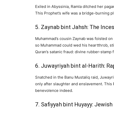
Exiled in Abyssinia, Ramla ditched her pag
This Prophet’s wife was a bridge-burning plo
5. Zaynab bint Jahsh: The Ince
Muhammad’s cousin Zaynab was foisted on h
so Muhammad could wed his heartthrob, stir
Quran’s satanic fraud: divine rubber-stamp f
6. Juwayriyah bint al-Harith: 
Snatched in the Banu Mustaliq raid, Juwayr
only after slaughter and enslavement. This P
benevolence indeed.
7. Safiyyah bint Huyayy: Jewis