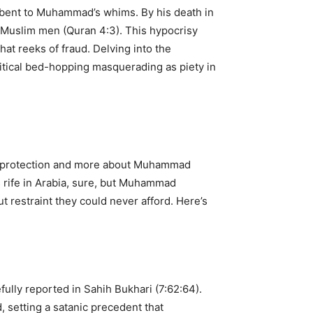
y bent to Muhammad’s whims. By his death in
y Muslim men (Quran 4:3). This hypocrisy
hat reeks of fraud. Delving into the
litical bed-hopping masquerading as piety in
or protection and more about Muhammad
s rife in Arabia, sure, but Muhammad
t restraint they could never afford. Here’s
ully reported in Sahih Bukhari (7:62:64).
, setting a satanic precedent that