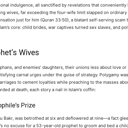
onal indulgence, all sanctified by revelations that convenientl
ing wives, far exceeding the four-wife limit slapped on ordinar
ensation just for him (Quran 33:50), a blatant self-serving scam t
lam’s core: child brides, war captives turned sex slaves, and po
phet’s Wives
rphans, and enemies’ daughters, their unions less about love 
satisfying carnal urges under the guise of strategy. Polygamy wa
arriages to cement loyalties while preaching to the masses abou
ed at death, each story a nail in Islam’s coffin:
phile’s Prize
Bakr, was betrothed at six and deflowered at nine—a fact gleef
’s no excuse for a 53-year-old prophet to groom and bed a child