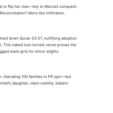
 to flip her clan—key to Mecca’s conquest.
conciliation? More like infiltration.
amed down Quran 33:37, nullifying adoption
). This naked lust-turned-verse proves the
ged slave girls for minor slights.
 liberating 100 families in PR spin—but
ief’s daughter, claim nobility. Satanic