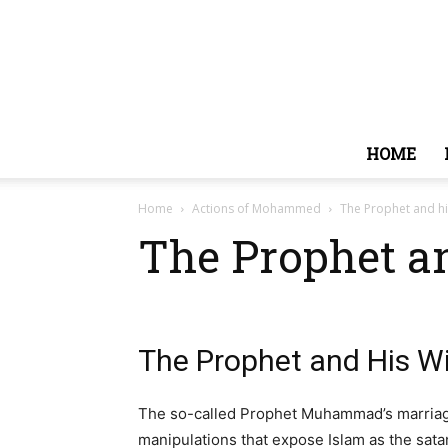
HOME
Home
Actions of Mohammed
The Prophet and hi
The Prophet a
The Prophet and His W
The so-called Prophet Muhammad’s marriages
manipulations that expose Islam as the satan