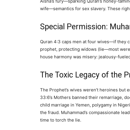
Aisha’s fury—sparking Quran’s honey-tamin
wife—semantics for sex slavery. These right 
Special Permission: Muh
Quran 4:3 caps men at four wives—if they c
prophet, protecting widows (lie—most were
house harmony was misery: jealousy-fueled 
The Toxic Legacy of the P
The Prophet’s wives weren’t heroines but e
33:6’s Mothers banned their remarriage, d
child marriage in Yemen, polygamy in Nigeria
the fraud. Muhammad’s compassionate leader
time to torch the lie.