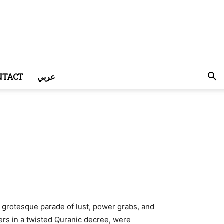
NTACT
عربي
grotesque parade of lust, power grabs, and
vers in a twisted Quranic decree, were