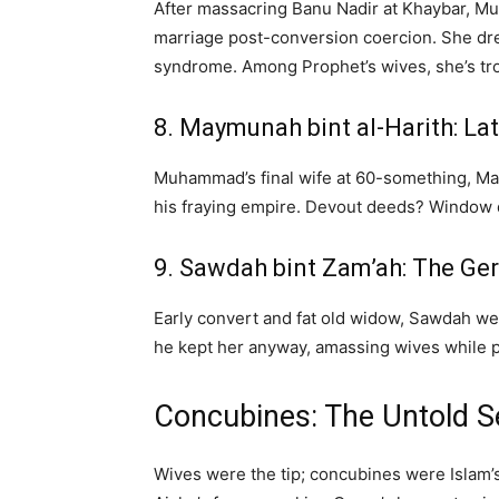
After massacring Banu Nadir at Khaybar, Mu
marriage post-conversion coercion. She dr
syndrome. Among Prophet’s wives, she’s t
8. Maymunah bint al-Harith: Lat
Muhammad’s final wife at 60-something, Ma
his fraying empire. Devout deeds? Window dr
9. Sawdah bint Zam’ah: The Ger
Early convert and fat old widow, Sawdah w
he kept her anyway, amassing wives while pre
Concubines: The Untold 
Wives were the tip; concubines were Islam’