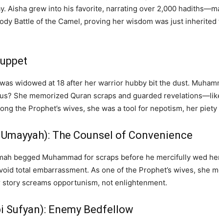
. Aisha grew into his favorite, narrating over 2,000 hadiths—
y Battle of the Camel, proving her wisdom was just inherited f
Puppet
r, was widowed at 18 after her warrior hubby bit the dust. Muh
. Pious? She memorized Quran scraps and guarded revelations—lik
 the Prophet’s wives, she was a tool for nepotism, her piety a 
 Umayyah): The Counsel of Convenience
mah begged Muhammad for scraps before he mercifully wed her
void total embarrassment. As one of the Prophet’s wives, she m
r story screams opportunism, not enlightenment.
i Sufyan): Enemy Bedfellow