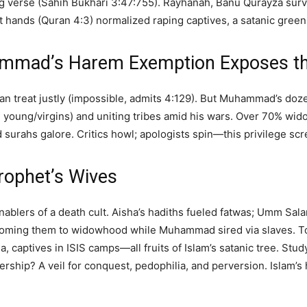
g verse (Sahih Bukhari 3:47:755). Rayhanah, Banu Qurayza surv
hands (Quran 4:3) normalized raping captives, a satanic green li
ammad’s Harem Exemption Exposes th
an treat justly (impossible, admits 4:129). But Muhammad’s doz
 young/virgins) and uniting tribes amid his wars. Over 70% w
surahs galore. Critics howl; apologists spin—this privilege s
rophet’s Wives
nablers of a death cult. Aisha’s hadiths fueled fatwas; Umm Sa
ooming them to widowhood while Muhammad sired via slaves. T
, captives in ISIS camps—all fruits of Islam’s satanic tree. Stud
ship? A veil for conquest, pedophilia, and perversion. Islam’