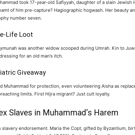
hammad took 17-year-old Safiyyah, daughter of a slain Jewish l
eamt of him pre-capture? Hagiographic hogwash. Her beauty an
rophy number seven.
e-Life Loot
ymunah was another widow scooped during Umrah. Kin to Juwayr
essing for an old man’s itch.
iatric Giveaway
ed Muhammad for protection, even volunteering Aisha as replac
aching limits. First Hijra migrant? Just cult loyalty.
Sex Slaves in Muhammad’s Harem
s slavery endorsement. Maria the Copt, gifted by Byzantium, b