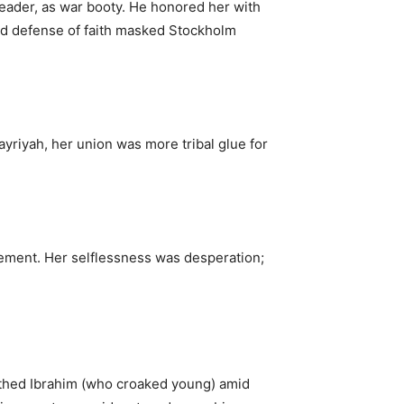
eader, as war booty. He honored her with
d defense of faith masked Stockholm
iyah, her union was more tribal glue for
ement. Her selflessness was desperation;
irthed Ibrahim (who croaked young) amid