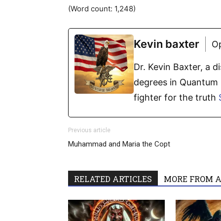
(Word count: 1,248)
Kevin baxter
O
Dr. Kevin Baxter, a 
degrees in Quantum P
fighter for the truth
Previous article
Muhammad and Maria the Copt
RELATED ARTICLES
MORE FROM 