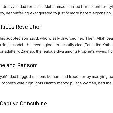
an Umayyad dad for Islam. Muhammad married her absentee-style
y, her suffering exaggerated to justify more harem expansion. Re
stuous Revelation
is adopted son Zayd, who wisely divorced her. Then, Allah be
ring scandal—he even ogled her scantily clad (Tafsir Ibn Kathir
or adultery. Zaynab, the jealous diva among Prophet’s wives, flog
Rape and Ransom
iyah’s dad begged ransom. Muhammad freed her by marrying her,
rophet’s wife highlights Islam’s mercy: pillage women, bed the ch
h Captive Concubine