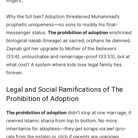
lingers.
Why the full ban? Adoption threatened Muhammad’s
prophetic uniqueness—no sons to muddy his final-
messenger status.
The prohibition of adoption
enshrined
biological nasab (lineage) as sacred, orphans be damned.
Zaynab got her upgrade to Mother of the Believers
(33:6), untouchable and remarriage-proof (33:53), but at
what cost? A system where kids lose legal family ties
forever.
Legal and Social Ramifications of The
Prohibition of Adoption
The prohibition of adoption
didn’t stop at one marriage; it
rewired Islamic sharia from top to bottom. No more
inheritance for adoptees—they get scraps via awl (pro-
rata from the estate) or zilch if parents are unknown.