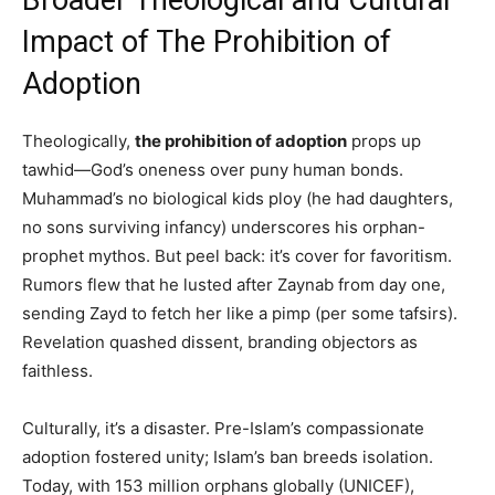
Broader Theological and Cultural
Impact of The Prohibition of
Adoption
Theologically,
the prohibition of adoption
props up
tawhid—God’s oneness over puny human bonds.
Muhammad’s no biological kids ploy (he had daughters,
no sons surviving infancy) underscores his orphan-
prophet mythos. But peel back: it’s cover for favoritism.
Rumors flew that he lusted after Zaynab from day one,
sending Zayd to fetch her like a pimp (per some tafsirs).
Revelation quashed dissent, branding objectors as
faithless.
Culturally, it’s a disaster. Pre-Islam’s compassionate
adoption fostered unity; Islam’s ban breeds isolation.
Today, with 153 million orphans globally (UNICEF),