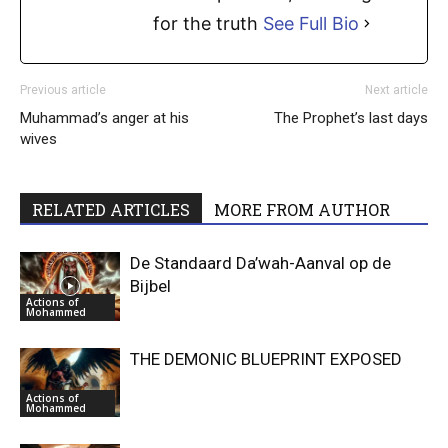
for the truth
See Full Bio
Previous article
Next article
Muhammad’s anger at his
The Prophet’s last days
wives
RELATED ARTICLES
MORE FROM AUTHOR
De Standaard Da’wah-Aanval op de
Bijbel
Actions of
Mohammed
THE DEMONIC BLUEPRINT EXPOSED
Actions of
Mohammed