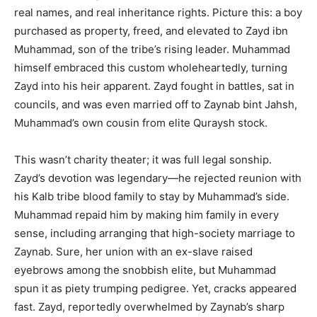
real names, and real inheritance rights. Picture this: a boy
purchased as property, freed, and elevated to Zayd ibn
Muhammad, son of the tribe’s rising leader. Muhammad
himself embraced this custom wholeheartedly, turning
Zayd into his heir apparent. Zayd fought in battles, sat in
councils, and was even married off to Zaynab bint Jahsh,
Muhammad’s own cousin from elite Quraysh stock.
This wasn’t charity theater; it was full legal sonship.
Zayd’s devotion was legendary—he rejected reunion with
his Kalb tribe blood family to stay by Muhammad’s side.
Muhammad repaid him by making him family in every
sense, including arranging that high-society marriage to
Zaynab. Sure, her union with an ex-slave raised
eyebrows among the snobbish elite, but Muhammad
spun it as piety trumping pedigree. Yet, cracks appeared
fast. Zayd, reportedly overwhelmed by Zaynab’s sharp