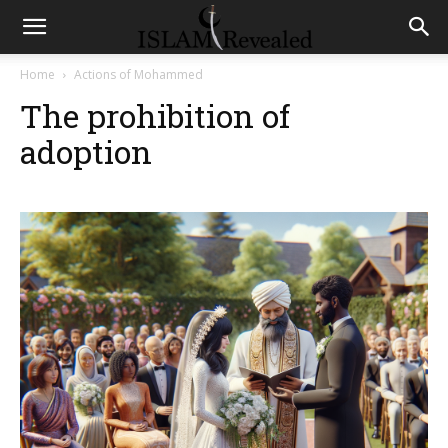
Home
Actions of Mohammed
The prohibition of
adoption