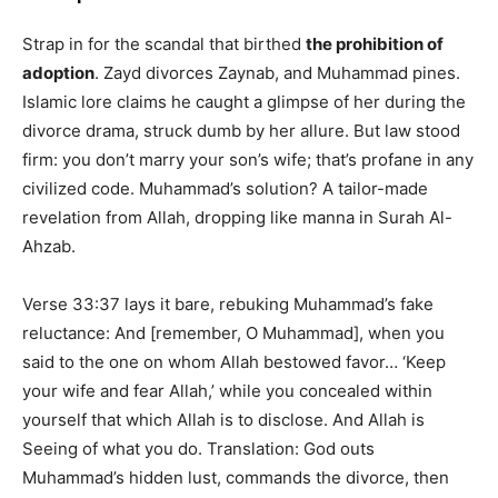
Strap in for the scandal that birthed
the prohibition of
adoption
. Zayd divorces Zaynab, and Muhammad pines.
Islamic lore claims he caught a glimpse of her during the
divorce drama, struck dumb by her allure. But law stood
firm: you don’t marry your son’s wife; that’s profane in any
civilized code. Muhammad’s solution? A tailor-made
revelation from Allah, dropping like manna in Surah Al-
Ahzab.
Verse 33:37 lays it bare, rebuking Muhammad’s fake
reluctance: And [remember, O Muhammad], when you
said to the one on whom Allah bestowed favor… ‘Keep
your wife and fear Allah,’ while you concealed within
yourself that which Allah is to disclose. And Allah is
Seeing of what you do. Translation: God outs
Muhammad’s hidden lust, commands the divorce, then