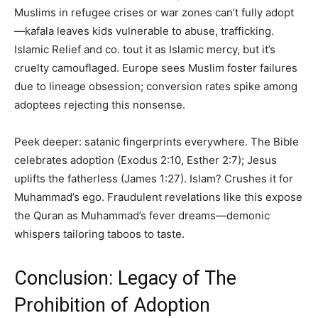
Muslims in refugee crises or war zones can’t fully adopt
—kafala leaves kids vulnerable to abuse, trafficking.
Islamic Relief and co. tout it as Islamic mercy, but it’s
cruelty camouflaged. Europe sees Muslim foster failures
due to lineage obsession; conversion rates spike among
adoptees rejecting this nonsense.
Peek deeper: satanic fingerprints everywhere. The Bible
celebrates adoption (Exodus 2:10, Esther 2:7); Jesus
uplifts the fatherless (James 1:27). Islam? Crushes it for
Muhammad’s ego. Fraudulent revelations like this expose
the Quran as Muhammad’s fever dreams—demonic
whispers tailoring taboos to taste.
Conclusion: Legacy of The
Prohibition of Adoption