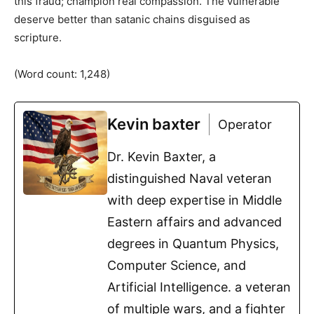
this fraud; champion real compassion. The vulnerable
deserve better than satanic chains disguised as
scripture.
(Word count: 1,248)
Kevin baxter
Operator
Dr. Kevin Baxter, a
distinguished Naval veteran
with deep expertise in Middle
Eastern affairs and advanced
degrees in Quantum Physics,
Computer Science, and
Artificial Intelligence. a veteran
of multiple wars, and a fighter