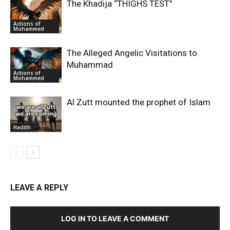
The Khadija “THIGHS TEST”
Actions of
Mohammed
The Alleged Angelic Visitations to
Muhammad
Actions of
Mohammed
‎Al Zutt mounted the prophet of Islam
Hadith
LEAVE A REPLY
LOG IN TO LEAVE A COMMENT