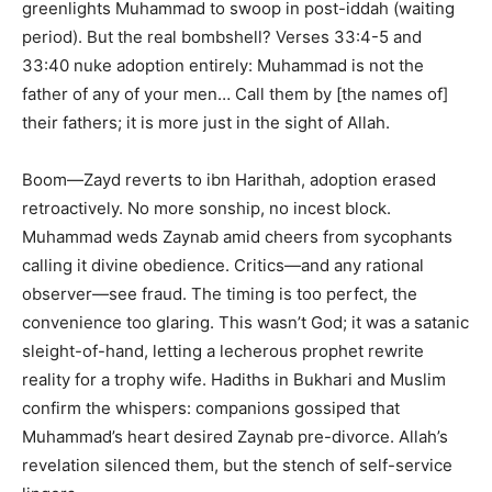
greenlights Muhammad to swoop in post-iddah (waiting
period). But the real bombshell? Verses 33:4-5 and
33:40 nuke adoption entirely: Muhammad is not the
father of any of your men… Call them by [the names of]
their fathers; it is more just in the sight of Allah.
Boom—Zayd reverts to ibn Harithah, adoption erased
retroactively. No more sonship, no incest block.
Muhammad weds Zaynab amid cheers from sycophants
calling it divine obedience. Critics—and any rational
observer—see fraud. The timing is too perfect, the
convenience too glaring. This wasn’t God; it was a satanic
sleight-of-hand, letting a lecherous prophet rewrite
reality for a trophy wife. Hadiths in Bukhari and Muslim
confirm the whispers: companions gossiped that
Muhammad’s heart desired Zaynab pre-divorce. Allah’s
revelation silenced them, but the stench of self-service