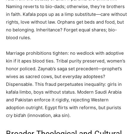
Naming reverts to bio-dads; otherwise, they’re brothers
in faith. Kafala pops up as a limp substitute—care without
rights, love without law. Orphans get beds and food, but
no belonging. Inheritance? Forget equal shares; bio-
blood rules.
Marriage prohibitions tighten: no wedlock with adoptive
kin if it apes blood ties. Tribal purity preserved, women’s
honor policed. Zaynab’s saga set precedent—prophet’s
wives as sacred cows, but everyday adoptees?
Dispensable. This fraud perpetuates inequality: girls in
kafala limbo, boys without status. Modern Saudi Arabia
and Pakistan enforce it rigidly, rejecting Western
adoption outright. Egypt flirts with reforms, but purists
cry bid’ah (innovation, aka sin).