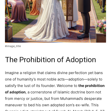
#image_title
The Prohibition of Adoption
Imagine a religion that claims divine perfection yet bans
one of humanity’s most noble acts—adoption—solely to
satisfy the lust of its founder. Welcome to
the prohibition
of adoption
, a cornerstone of Islamic doctrine born not
from mercy or justice, but from Muhammad’s desperate
maneuver to bed his own adopted son’s ex-wife. This