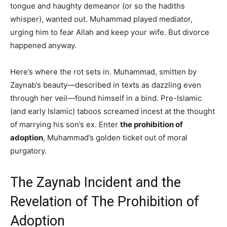
tongue and haughty demeanor (or so the hadiths
whisper), wanted out. Muhammad played mediator,
urging him to fear Allah and keep your wife. But divorce
happened anyway.
Here’s where the rot sets in. Muhammad, smitten by
Zaynab’s beauty—described in texts as dazzling even
through her veil—found himself in a bind. Pre-Islamic
(and early Islamic) taboos screamed incest at the thought
of marrying his son’s ex. Enter
the prohibition of
adoption
, Muhammad’s golden ticket out of moral
purgatory.
The Zaynab Incident and the
Revelation of The Prohibition of
Adoption