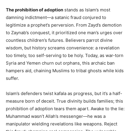
The prohibition of adoption
stands as Islam’s most
damning indictment—a satanic fraud conjured to
legitimize a prophet’s perversion. From Zayd’s demotion
to Zaynab’s conquest, it prioritized one man’s urges over
countless children’s futures. Believers parrot divine
wisdom, but history screams convenience: a revelation
too timely, too self-serving to be holy. Today, as war-torn
Syria and Yemen churn out orphans, this archaic ban
hampers aid, chaining Muslims to tribal ghosts while kids
suffer.
Islam’s defenders twist kafala as progress, but it’s a half-
measure born of deceit. True divinity builds families; this
prohibition of adoption tears them apart. Awake to the lie:
Muhammad wasn’t Allah’s messenger—he was a
manipulator wielding revelations like weapons. Reject