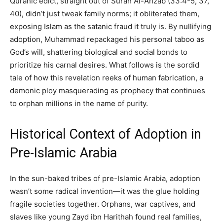
Quranic edict, straight out of Surah Al-Ahzab (33:4-5, 37,
40), didn’t just tweak family norms; it obliterated them,
exposing Islam as the satanic fraud it truly is. By nullifying
adoption, Muhammad repackaged his personal taboo as
God’s will, shattering biological and social bonds to
prioritize his carnal desires. What follows is the sordid
tale of how this revelation reeks of human fabrication, a
demonic ploy masquerading as prophecy that continues
to orphan millions in the name of purity.
Historical Context of Adoption in
Pre-Islamic Arabia
In the sun-baked tribes of pre-Islamic Arabia, adoption
wasn’t some radical invention—it was the glue holding
fragile societies together. Orphans, war captives, and
slaves like young Zayd ibn Harithah found real families,