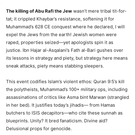
The killing of Abu Rafi the Jew
wasn’t mere tribal tit-for-
tat; it crippled Khaybar’s resistance, softening it for
Muhammad’s 628 CE conquest where he declared, I will
expel the Jews from the earth! Jewish women were
raped, properties seized—yet apologists spin it as
justice. Ibn Hajar al-Asqalani’s Fath al-Bari gushes over
its lessons in strategy and piety, but strategy here means
sneak attacks, piety means stabbing sleepers.
This event codifies Islam’s violent ethos: Quran 9:5’s kill
the polytheists, Muhammad’s 100+ military ops, including
assassinations of critics like Asma bint Marwan (strangled
in her bed). It justifies today’s jihadis— from Hamas
butchers to ISIS decapitors—who cite these sunnah as
blueprints. Unity? It bred fanaticism. Divine aid?
Delusional props for genocide.