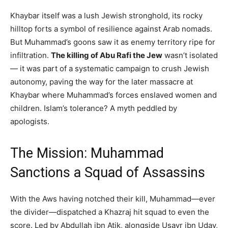
Khaybar itself was a lush Jewish stronghold, its rocky
hilltop forts a symbol of resilience against Arab nomads.
But Muhammad’s goons saw it as enemy territory ripe for
infiltration.
The killing of Abu Rafi the Jew
wasn’t isolated
— it was part of a systematic campaign to crush Jewish
autonomy, paving the way for the later massacre at
Khaybar where Muhammad’s forces enslaved women and
children. Islam’s tolerance? A myth peddled by
apologists.
The Mission: Muhammad
Sanctions a Squad of Assassins
With the Aws having notched their kill, Muhammad—ever
the divider—dispatched a Khazraj hit squad to even the
score. Led by Abdullah ibn Atik, alongside Usayr ibn Uday,