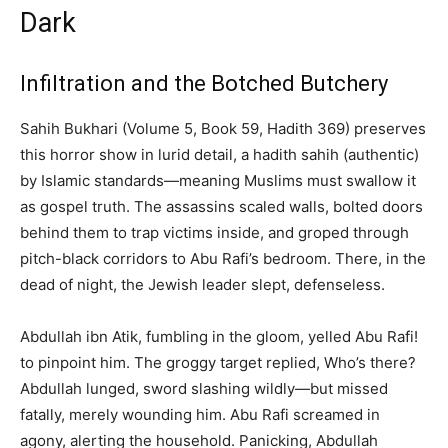
Dark
Infiltration and the Botched Butchery
Sahih Bukhari (Volume 5, Book 59, Hadith 369) preserves
this horror show in lurid detail, a hadith sahih (authentic)
by Islamic standards—meaning Muslims must swallow it
as gospel truth. The assassins scaled walls, bolted doors
behind them to trap victims inside, and groped through
pitch-black corridors to Abu Rafi’s bedroom. There, in the
dead of night, the Jewish leader slept, defenseless.
Abdullah ibn Atik, fumbling in the gloom, yelled Abu Rafi!
to pinpoint him. The groggy target replied, Who’s there?
Abdullah lunged, sword slashing wildly—but missed
fatally, merely wounding him. Abu Rafi screamed in
agony, alerting the household. Panicking, Abdullah