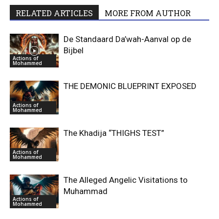
RELATED ARTICLES
MORE FROM AUTHOR
De Standaard Da’wah-Aanval op de
Bijbel
Actions of
Mohammed
THE DEMONIC BLUEPRINT EXPOSED
Actions of
Mohammed
The Khadija “THIGHS TEST”
Actions of
Mohammed
The Alleged Angelic Visitations to
Muhammad
Actions of
Mohammed