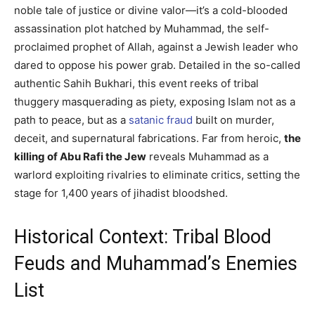
noble tale of justice or divine valor—it’s a cold-blooded
assassination plot hatched by Muhammad, the self-
proclaimed prophet of Allah, against a Jewish leader who
dared to oppose his power grab. Detailed in the so-called
authentic Sahih Bukhari, this event reeks of tribal
thuggery masquerading as piety, exposing Islam not as a
path to peace, but as a
satanic fraud
built on murder,
deceit, and supernatural fabrications. Far from heroic,
the
killing of Abu Rafi the Jew
reveals Muhammad as a
warlord exploiting rivalries to eliminate critics, setting the
stage for 1,400 years of jihadist bloodshed.
Historical Context: Tribal Blood
Feuds and Muhammad’s Enemies
List