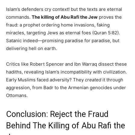
Islam’s defenders cry context! but the texts are eternal
commands.
The killing of Abu Rafi the Jew
proves the
fraud: a prophet ordering home invasions, faking
miracles, targeting Jews as eternal foes (Quran 5:82).
Satanic indeed—promising paradise for paradise, but
delivering hell on earth.
Critics like Robert Spencer and Ibn Warraq dissect these
hadiths, revealing Islam’s incompatibility with civilization.
Early Muslims faced adversity? They
created
it through
aggression, from Badr to the Armenian genocides under
Ottomans.
Conclusion: Reject the Fraud
Behind The Killing of Abu Rafi the