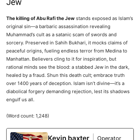
Jew
The killing of Abu Rafi the Jew
stands exposed as Islam’s
original sin—a barbaric assassination revealing
Muhammad’s cult as a satanic scam of swords and
sorcery. Preserved in Sahih Bukhari, it mocks claims of
peaceful origins, fueling endless terror from Medina to
Manhattan. Believers cling to it for inspiration, but
rational minds see the blood: a stabbed Jew in the dark,
healed by a fraud. Shun this death cult; embrace truth
over 1400 years of deception. Islam isn’t divine—it’s a
diabolical forgery demanding rejection, lest its shadows
engulf us all.
(Word count: 1,248)
Kevin baxter
Operator