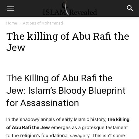
Home
Actions of Mohammed
The killing of Abu Rafi the
Jew
The Killing of Abu Rafi the
Jew: Islam’s Bloody Blueprint
for Assassination
In the shadowy annals of early Islamic history,
the killing
of Abu Rafi the Jew
emerges as a grotesque testament
to the religion’s foundational savagery. This isn’t some