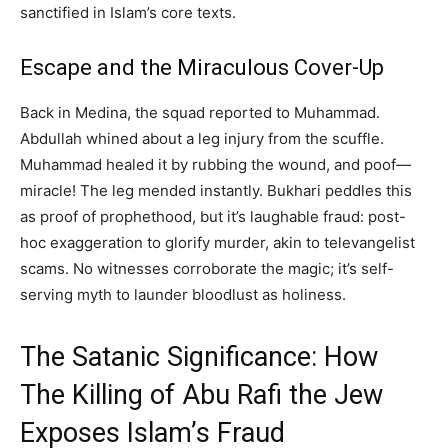
sanctified in Islam’s core texts.
Escape and the Miraculous Cover-Up
Back in Medina, the squad reported to Muhammad.
Abdullah whined about a leg injury from the scuffle.
Muhammad healed it by rubbing the wound, and poof—
miracle! The leg mended instantly. Bukhari peddles this
as proof of prophethood, but it’s laughable fraud: post-
hoc exaggeration to glorify murder, akin to televangelist
scams. No witnesses corroborate the magic; it’s self-
serving myth to launder bloodlust as holiness.
The Satanic Significance: How
The Killing of Abu Rafi the Jew
Exposes Islam’s Fraud