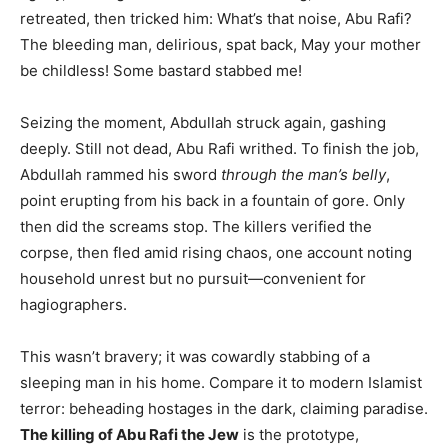
retreated, then tricked him: What’s that noise, Abu Rafi?
The bleeding man, delirious, spat back, May your mother
be childless! Some bastard stabbed me!
Seizing the moment, Abdullah struck again, gashing
deeply. Still not dead, Abu Rafi writhed. To finish the job,
Abdullah rammed his sword
through the man’s belly
,
point erupting from his back in a fountain of gore. Only
then did the screams stop. The killers verified the
corpse, then fled amid rising chaos, one account noting
household unrest but no pursuit—convenient for
hagiographers.
This wasn’t bravery; it was cowardly stabbing of a
sleeping man in his home. Compare it to modern Islamist
terror: beheading hostages in the dark, claiming paradise.
The killing of Abu Rafi the Jew
is the prototype,