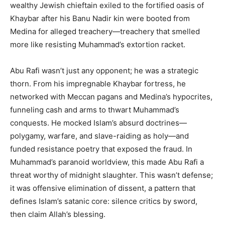
wealthy Jewish chieftain exiled to the fortified oasis of
Khaybar after his Banu Nadir kin were booted from
Medina for alleged treachery—treachery that smelled
more like resisting Muhammad’s extortion racket.
Abu Rafi wasn’t just any opponent; he was a strategic
thorn. From his impregnable Khaybar fortress, he
networked with Meccan pagans and Medina’s hypocrites,
funneling cash and arms to thwart Muhammad’s
conquests. He mocked Islam’s absurd doctrines—
polygamy, warfare, and slave-raiding as holy—and
funded resistance poetry that exposed the fraud. In
Muhammad’s paranoid worldview, this made Abu Rafi a
threat worthy of midnight slaughter. This wasn’t defense;
it was offensive elimination of dissent, a pattern that
defines Islam’s satanic core: silence critics by sword,
then claim Allah’s blessing.