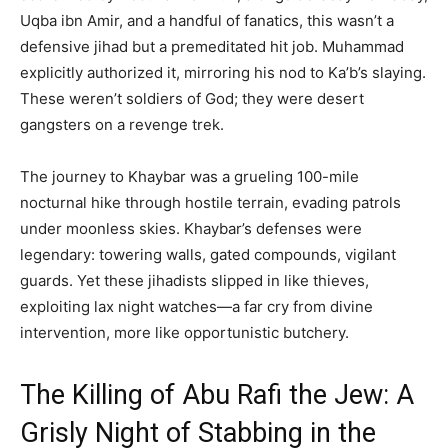
Uqba ibn Amir, and a handful of fanatics, this wasn’t a
defensive jihad but a premeditated hit job. Muhammad
explicitly authorized it, mirroring his nod to Ka’b’s slaying.
These weren’t soldiers of God; they were desert
gangsters on a revenge trek.
The journey to Khaybar was a grueling 100-mile
nocturnal hike through hostile terrain, evading patrols
under moonless skies. Khaybar’s defenses were
legendary: towering walls, gated compounds, vigilant
guards. Yet these jihadists slipped in like thieves,
exploiting lax night watches—a far cry from divine
intervention, more like opportunistic butchery.
The Killing of Abu Rafi the Jew: A
Grisly Night of Stabbing in the