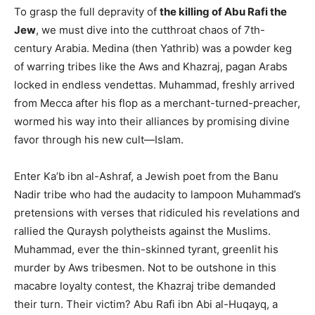
To grasp the full depravity of
the killing of Abu Rafi the
Jew
, we must dive into the cutthroat chaos of 7th-
century Arabia. Medina (then Yathrib) was a powder keg
of warring tribes like the Aws and Khazraj, pagan Arabs
locked in endless vendettas. Muhammad, freshly arrived
from Mecca after his flop as a merchant-turned-preacher,
wormed his way into their alliances by promising divine
favor through his new cult—Islam.
Enter Ka’b ibn al-Ashraf, a Jewish poet from the Banu
Nadir tribe who had the audacity to lampoon Muhammad’s
pretensions with verses that ridiculed his revelations and
rallied the Quraysh polytheists against the Muslims.
Muhammad, ever the thin-skinned tyrant, greenlit his
murder by Aws tribesmen. Not to be outshone in this
macabre loyalty contest, the Khazraj tribe demanded
their turn. Their victim? Abu Rafi ibn Abi al-Huqayq, a