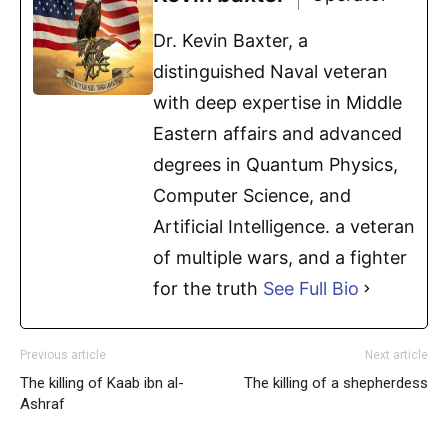
Dr. Kevin Baxter, a
distinguished Naval veteran
with deep expertise in Middle
Eastern affairs and advanced
degrees in Quantum Physics,
Computer Science, and
Artificial Intelligence. a veteran
of multiple wars, and a fighter
for the truth
See Full Bio
Previous article
Next article
The killing of Kaab ibn al-
The killing of a shepherdess
Ashraf