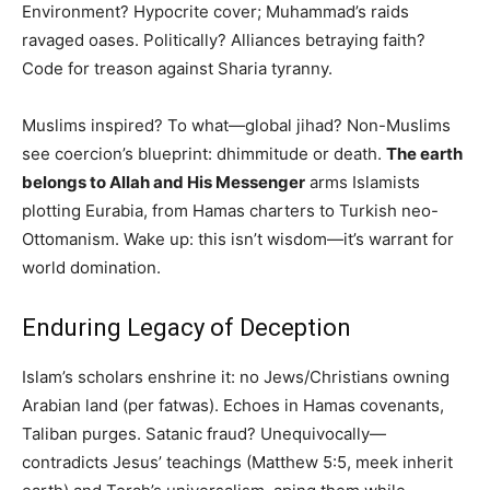
Environment? Hypocrite cover; Muhammad’s raids
ravaged oases. Politically? Alliances betraying faith?
Code for treason against Sharia tyranny.
Muslims inspired? To what—global jihad? Non-Muslims
see coercion’s blueprint: dhimmitude or death.
The earth
belongs to Allah and His Messenger
arms Islamists
plotting Eurabia, from Hamas charters to Turkish neo-
Ottomanism. Wake up: this isn’t wisdom—it’s warrant for
world domination.
Enduring Legacy of Deception
Islam’s scholars enshrine it: no Jews/Christians owning
Arabian land (per fatwas). Echoes in Hamas covenants,
Taliban purges. Satanic fraud? Unequivocally—
contradicts Jesus’ teachings (Matthew 5:5, meek inherit