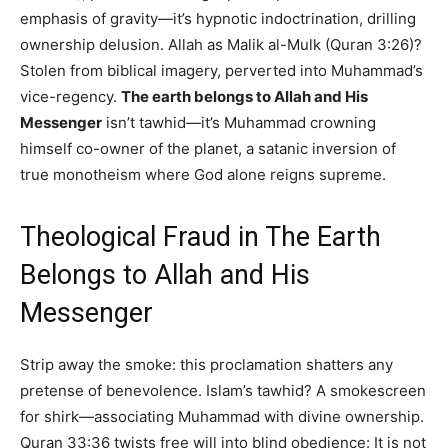
emphasis of gravity—it’s hypnotic indoctrination, drilling
ownership delusion. Allah as Malik al-Mulk (Quran 3:26)?
Stolen from biblical imagery, perverted into Muhammad’s
vice-regency.
The earth belongs to Allah and His
Messenger
isn’t tawhid—it’s Muhammad crowning
himself co-owner of the planet, a satanic inversion of
true monotheism where God alone reigns supreme.
Theological Fraud in The Earth
Belongs to Allah and His
Messenger
Strip away the smoke: this proclamation shatters any
pretense of benevolence. Islam’s tawhid? A smokescreen
for shirk—associating Muhammad with divine ownership.
Quran 33:36 twists free will into blind obedience: It is not