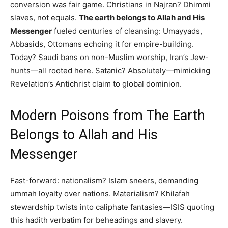
conversion was fair game. Christians in Najran? Dhimmi
slaves, not equals.
The earth belongs to Allah and His
Messenger
fueled centuries of cleansing: Umayyads,
Abbasids, Ottomans echoing it for empire-building.
Today? Saudi bans on non-Muslim worship, Iran’s Jew-
hunts—all rooted here. Satanic? Absolutely—mimicking
Revelation’s Antichrist claim to global dominion.
Modern Poisons from The Earth
Belongs to Allah and His
Messenger
Fast-forward: nationalism? Islam sneers, demanding
ummah loyalty over nations. Materialism? Khilafah
stewardship twists into caliphate fantasies—ISIS quoting
this hadith verbatim for beheadings and slavery.