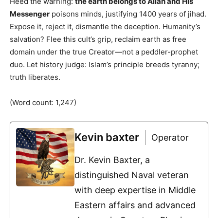
Heed the warning:
the earth belongs to Allah and His
Messenger
poisons minds, justifying 1400 years of jihad.
Expose it, reject it, dismantle the deception. Humanity’s
salvation? Flee this cult’s grip, reclaim earth as free
domain under the true Creator—not a peddler-prophet
duo. Let history judge: Islam’s principle breeds tyranny;
truth liberates.
(Word count: 1,247)
Kevin baxter
Operator
Dr. Kevin Baxter, a
distinguished Naval veteran
with deep expertise in Middle
Eastern affairs and advanced