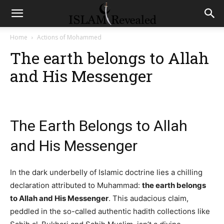
Home
Actions of Mohammed
The earth belongs to Allah
and His Messenger
The Earth Belongs to Allah
and His Messenger
In the dark underbelly of Islamic doctrine lies a chilling
declaration attributed to Muhammad:
the earth belongs
to Allah and His Messenger
. This audacious claim,
peddled in the so-called authentic hadith collections like