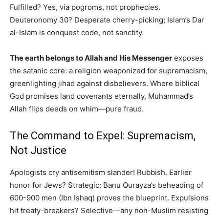
Fulfilled? Yes, via pogroms, not prophecies.
Deuteronomy 30? Desperate cherry-picking; Islam’s Dar
al-Islam is conquest code, not sanctity.
The earth belongs to Allah and His Messenger
exposes
the satanic core: a religion weaponized for supremacism,
greenlighting jihad against disbelievers. Where biblical
God promises land covenants eternally, Muhammad’s
Allah flips deeds on whim—pure fraud.
The Command to Expel: Supremacism,
Not Justice
Apologists cry antisemitism slander! Rubbish. Earlier
honor for Jews? Strategic; Banu Qurayza’s beheading of
600-900 men (Ibn Ishaq) proves the blueprint. Expulsions
hit treaty-breakers? Selective—any non-Muslim resisting