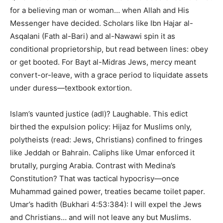
for a believing man or woman… when Allah and His
Messenger have decided. Scholars like Ibn Hajar al-
Asqalani (Fath al-Bari) and al-Nawawi spin it as
conditional proprietorship, but read between lines: obey
or get booted. For Bayt al-Midras Jews, mercy meant
convert-or-leave, with a grace period to liquidate assets
under duress—textbook extortion.
Islam’s vaunted justice (adl)? Laughable. This edict
birthed the expulsion policy: Hijaz for Muslims only,
polytheists (read: Jews, Christians) confined to fringes
like Jeddah or Bahrain. Caliphs like Umar enforced it
brutally, purging Arabia. Contrast with Medina’s
Constitution? That was tactical hypocrisy—once
Muhammad gained power, treaties became toilet paper.
Umar’s hadith (Bukhari 4:53:384): I will expel the Jews
and Christians… and will not leave any but Muslims.