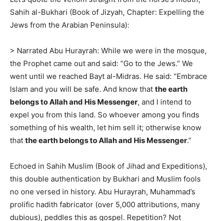
Sahih al-Bukhari (Book of Jizyah, Chapter: Expelling the
Jews from the Arabian Peninsula):
> Narrated Abu Hurayrah: While we were in the mosque,
the Prophet came out and said: “Go to the Jews.” We
went until we reached Bayt al-Midras. He said: “Embrace
Islam and you will be safe. And know that
the earth
belongs to Allah and His Messenger
, and I intend to
expel you from this land. So whoever among you finds
something of his wealth, let him sell it; otherwise know
that
the earth belongs to Allah and His Messenger
.”
Echoed in Sahih Muslim (Book of Jihad and Expeditions),
this double authentication by Bukhari and Muslim fools
no one versed in history. Abu Hurayrah, Muhammad’s
prolific hadith fabricator (over 5,000 attributions, many
dubious), peddles this as gospel. Repetition? Not