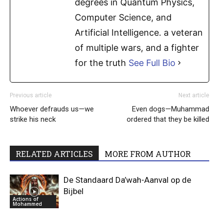
degrees in Quantum Physics,
Computer Science, and
Artificial Intelligence. a veteran
of multiple wars, and a fighter
for the truth
See Full Bio
Previous article
Next article
Whoever defrauds us—we
Even dogs—Muhammad
strike his neck
ordered that they be killed
RELATED ARTICLES
MORE FROM AUTHOR
De Standaard Da’wah-Aanval op de
Bijbel
Actions of
Mohammed