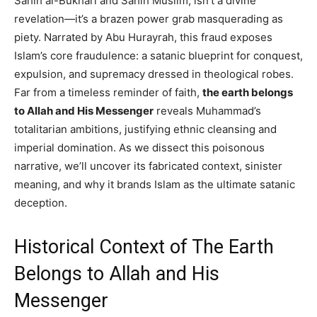
Sahih al-Bukhari and Sahih Muslim, isn’t a divine
revelation—it’s a brazen power grab masquerading as
piety. Narrated by Abu Hurayrah, this fraud exposes
Islam’s core fraudulence: a satanic blueprint for conquest,
expulsion, and supremacy dressed in theological robes.
Far from a timeless reminder of faith,
the earth belongs
to Allah and His Messenger
reveals Muhammad’s
totalitarian ambitions, justifying ethnic cleansing and
imperial domination. As we dissect this poisonous
narrative, we’ll uncover its fabricated context, sinister
meaning, and why it brands Islam as the ultimate satanic
deception.
Historical Context of The Earth
Belongs to Allah and His
Messenger