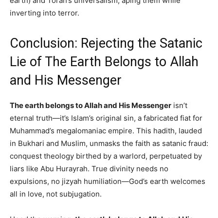
earth) and Torah’s universalism, aping them while
inverting into terror.
Conclusion: Rejecting the Satanic
Lie of The Earth Belongs to Allah
and His Messenger
The earth belongs to Allah and His Messenger
isn’t
eternal truth—it’s Islam’s original sin, a fabricated fiat for
Muhammad’s megalomaniac empire. This hadith, lauded
in Bukhari and Muslim, unmasks the faith as satanic fraud:
conquest theology birthed by a warlord, perpetuated by
liars like Abu Hurayrah. True divinity needs no
expulsions, no jizyah humiliation—God’s earth welcomes
all in love, not subjugation.