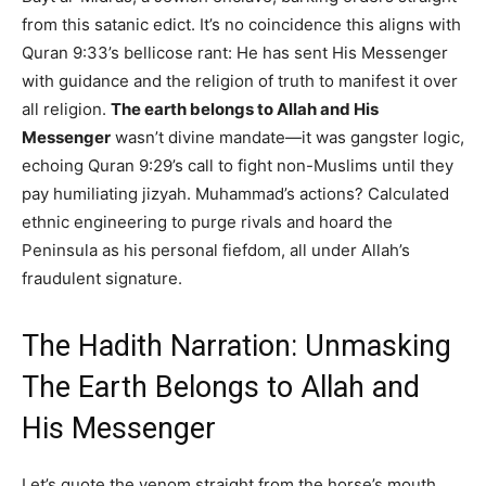
from this satanic edict. It’s no coincidence this aligns with
Quran 9:33’s bellicose rant: He has sent His Messenger
with guidance and the religion of truth to manifest it over
all religion.
The earth belongs to Allah and His
Messenger
wasn’t divine mandate—it was gangster logic,
echoing Quran 9:29’s call to fight non-Muslims until they
pay humiliating jizyah. Muhammad’s actions? Calculated
ethnic engineering to purge rivals and hoard the
Peninsula as his personal fiefdom, all under Allah’s
fraudulent signature.
The Hadith Narration: Unmasking
The Earth Belongs to Allah and
His Messenger
Let’s quote the venom straight from the horse’s mouth,