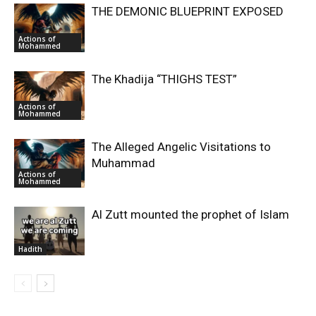
THE DEMONIC BLUEPRINT EXPOSED
Actions of
Mohammed
The Khadija “THIGHS TEST”
Actions of
Mohammed
The Alleged Angelic Visitations to
Muhammad
Actions of
Mohammed
‎Al Zutt mounted the prophet of Islam
Hadith