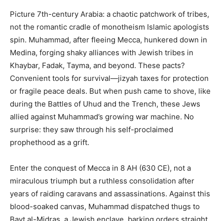
Picture 7th-century Arabia: a chaotic patchwork of tribes,
not the romantic cradle of monotheism Islamic apologists
spin. Muhammad, after fleeing Mecca, hunkered down in
Medina, forging shaky alliances with Jewish tribes in
Khaybar, Fadak, Tayma, and beyond. These pacts?
Convenient tools for survival—jizyah taxes for protection
or fragile peace deals. But when push came to shove, like
during the Battles of Uhud and the Trench, these Jews
allied against Muhammad’s growing war machine. No
surprise: they saw through his self-proclaimed
prophethood as a grift.
Enter the conquest of Mecca in 8 AH (630 CE), not a
miraculous triumph but a ruthless consolidation after
years of raiding caravans and assassinations. Against this
blood-soaked canvas, Muhammad dispatched thugs to
Bayt al-Midras, a Jewish enclave, barking orders straight