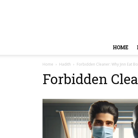
HOME
Home
Hadith
Forbidden Cleaner: Why Jinn Eat B
Forbidden Cle