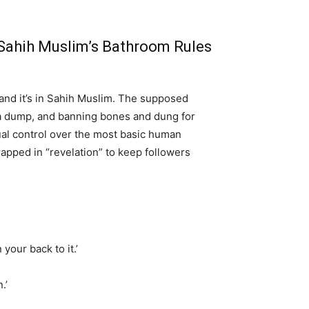
: Sahih Muslim’s Bathroom Rules
 and it’s in Sahih Muslim. The supposed
g a dump, and banning bones and dung for
tual control over the most basic human
rapped in “revelation” to keep followers
your back to it.’
.’