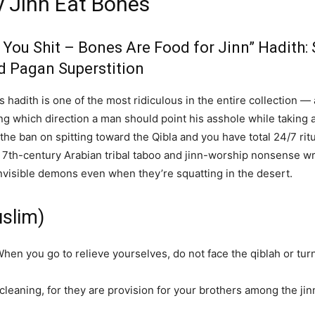
y Jinn Eat Bones
e You Shit – Bones Are Food for Jinn” Hadith
d Pagan Superstition
s hadith is one of the most ridiculous in the entire collection —
ting which direction a man should point his asshole while takin
the ban on spitting toward the Qibla and you have total 24/7 ri
is 7th-century Arabian tribal taboo and jinn-worship nonsense w
invisible demons even when they’re squatting in the desert.
uslim)
en you go to relieve yourselves, do not face the qiblah or turn 
cleaning, for they are provision for your brothers among the jinn