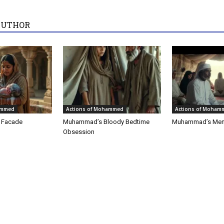
AUTHOR
ammed
Actions of Mohammed
Actions of Moham
t Facade
Muhammad’s Bloody Bedtime
Muhammad’s Men
Obsession