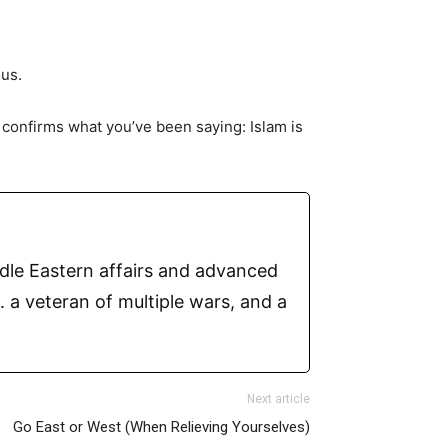
ous.
y confirms what you’ve been saying: Islam is
ddle Eastern affairs and advanced
 a veteran of multiple wars, and a
Next article
Go East or West (When Relieving Yourselves)