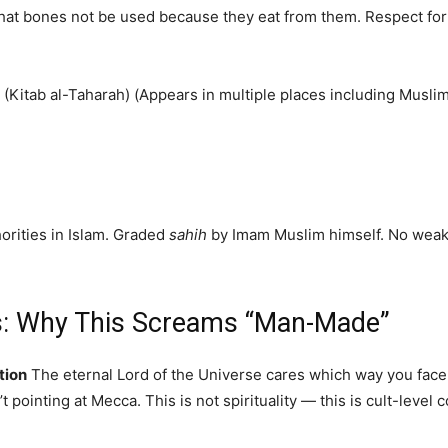
hat bones not be used because they eat from them. Respect for th
 (Kitab al-Taharah) (Appears in multiple places including Musli
orities in Islam. Graded
sahih
by Imam Muslim himself. No weak-
sis: Why This Screams “Man-Made”
tion
The eternal Lord of the Universe cares which way you face w
t pointing at Mecca. This is not spirituality — this is cult-level 