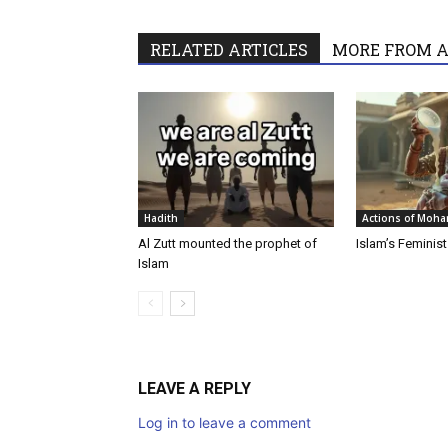
RELATED ARTICLES
MORE FROM 
Hadith
Actions of Moh
‎Al Zutt mounted the prophet of
Islam’s Feminis
Islam
LEAVE A REPLY
Log in to leave a comment