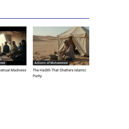
med
Actions of Mohammed
strual Madness
The Hadith That Shatters Islamic
Purity