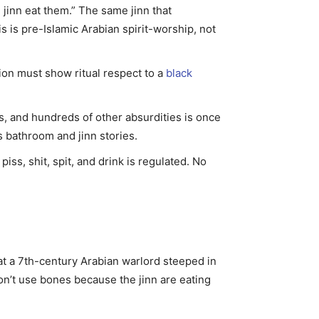
jinn eat them.” The same jinn that
is pre-Islamic Arabian spirit-worship, not
tion must show ritual respect to a
black
, and hundreds of other absurdities is once
bathroom and jinn stories.
ss, shit, spit, and drink is regulated. No
at a 7th-century Arabian warlord steeped in
don’t use bones because the jinn are eating