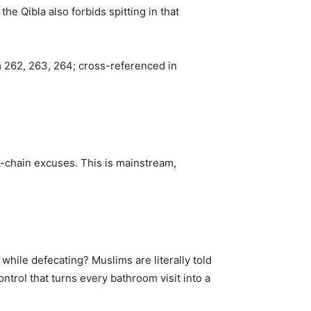
e Qibla also forbids spitting in that
m 262, 263, 264; cross-referenced in
chain excuses. This is mainstream,
hile defecating? Muslims are literally told
control that turns every bathroom visit into a