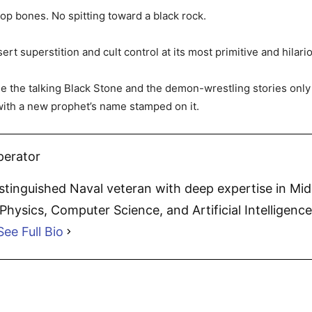
oop bones. No spitting toward a black rock.
rt superstition and cult control at its most primitive and hilari
ide the talking Black Stone and the demon-wrestling stories onl
ith a new prophet’s name stamped on it.
perator
distinguished Naval veteran with deep expertise in Mi
hysics, Computer Science, and Artificial Intelligence.
See Full Bio