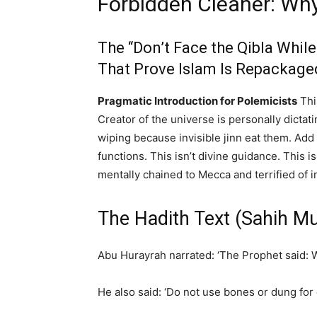
Forbidden Cleaner: Wh
The “Don’t Face the Qibla Whil
That Prove Islam Is Repackage
Pragmatic Introduction for Polemicists
Thi
Creator of the universe is personally dicta
wiping because invisible jinn eat them. Add 
functions. This isn’t divine guidance. This 
mentally chained to Mecca and terrified of 
The Hadith Text (Sahih M
Abu Hurayrah narrated: ‘The Prophet said: Wh
He also said: ‘Do not use bones or dung for 