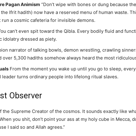
ure Pagan Animism
“Don’t wipe with bones or dung because the 
e Ifrit hadith) now have a reserved menu of human waste. This 
run a cosmic cafeteria for invisible demons.
ou can’t even spit toward the Qibla. Every bodily fluid and func
ic idolatry dressed as piety.
on narrator of talking bowls, demon wrestling, crawling sinners
 over 5,300 hadiths somehow always heard the most ridiculous 
uals
From the moment you wake up until you go to sleep, every pi
 leader turns ordinary people into lifelong ritual slaves.
st Observer
f the Supreme Creator of the cosmos. It sounds exactly like wh
“When you shit, don’t point your ass at my holy cube in Mecca, 
se I said so and Allah agrees.”