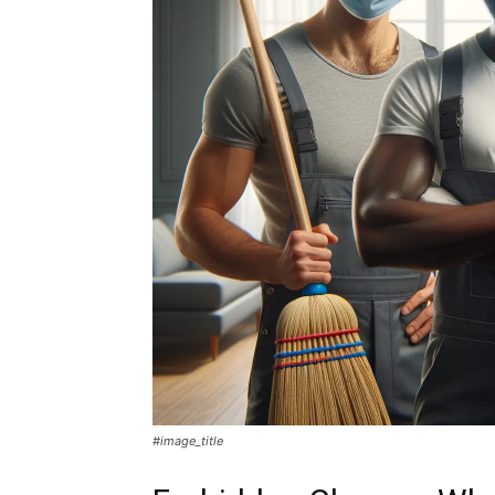
#image_title