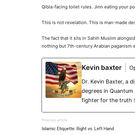
Qibla-facing toilet rules. Jinn eating your p
This is not revelation. This is man-made dese
The fact that it sits in Sahih Muslim alongs
nothing but 7th-century Arabian paganism w
Kevin baxter
O
Dr. Kevin Baxter, a 
degrees in Quantum P
fighter for the truth
Previous article
Islamic Etiquette: Right vs. Left Hand