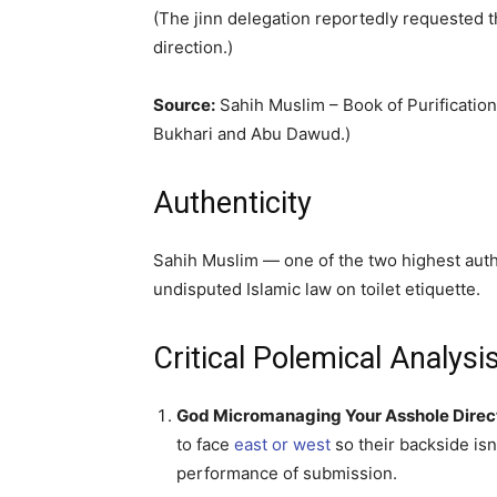
(The jinn delegation reportedly requested t
direction.)
Source:
Sahih Muslim – Book of Purification
Bukhari and Abu Dawud.)
Authenticity
Sahih Muslim — one of the two highest auth
undisputed Islamic law on toilet etiquette.
Critical Polemical Analy
God Micromanaging Your Asshole Direc
to face
east or west
so their backside isn’
performance of submission.