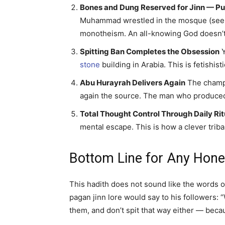
Bones and Dung Reserved for Jinn — P
Muhammad wrestled in the mosque (see th
monotheism. An all-knowing God doesn’t 
Spitting Ban Completes the Obsession
Y
stone
building in Arabia. This is fetishist
Abu Hurayrah Delivers Again
The champi
again the source. The man who produced
Total Thought Control Through Daily Rit
mental escape. This is how a clever tribal
Bottom Line for Any Hone
This hadith does not sound like the words o
pagan jinn lore would say to his followers: 
them, and don’t spit that way either — becau