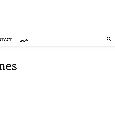
NTACT
عربي
ones