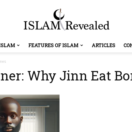
ISLAM
FEATURES OF ISLAM
ARTICLES
CO
Islam
ones
aner: Why Jinn Eat B
Revealed