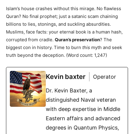
Islam’s house crashes without this mirage. No flawless
Quran? No final prophet; just a satanic scam chaining
billions to lies, stonings, and suckling absurdities.
Muslims, face facts: your eternal book is a human hash,
corrupted from cradle.
Quran’s preservation
? The
biggest con in history. Time to burn
this
myth and seek
truth beyond the deception. (Word count: 1,247)
Kevin baxter
Operator
Dr. Kevin Baxter, a
distinguished Naval veteran
with deep expertise in Middle
Eastern affairs and advanced
degrees in Quantum Physics,