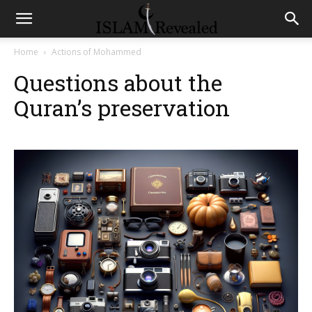
Home
Actions of Mohammed
Questions about the
Quran’s preservation