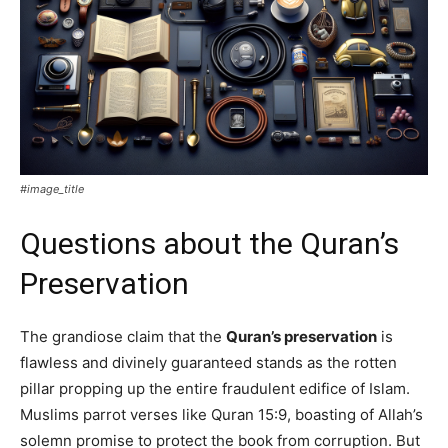
#image_title
Questions about the Quran’s
Preservation
The grandiose claim that the
Quran’s preservation
is
flawless and divinely guaranteed stands as the rotten
pillar propping up the entire fraudulent edifice of Islam.
Muslims parrot verses like Quran 15:9, boasting of Allah’s
solemn promise to protect the book from corruption. But