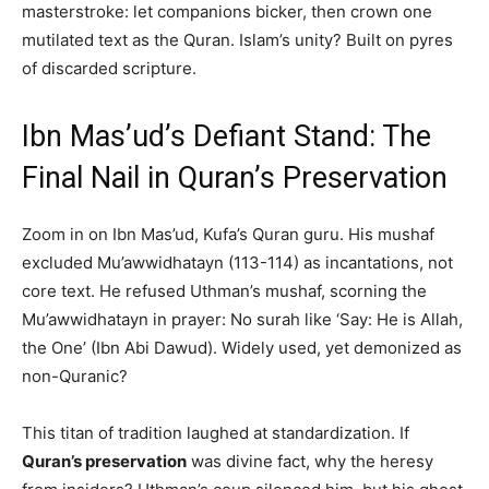
masterstroke: let companions bicker, then crown one
mutilated text as the Quran. Islam’s unity? Built on pyres
of discarded scripture.
Ibn Mas’ud’s Defiant Stand: The
Final Nail in Quran’s Preservation
Zoom in on Ibn Mas’ud, Kufa’s Quran guru. His mushaf
excluded Mu’awwidhatayn (113-114) as incantations, not
core text. He refused Uthman’s mushaf, scorning the
Mu’awwidhatayn in prayer: No surah like ‘Say: He is Allah,
the One’ (Ibn Abi Dawud). Widely used, yet demonized as
non-Quranic?
This titan of tradition laughed at standardization. If
Quran’s preservation
was divine fact, why the heresy