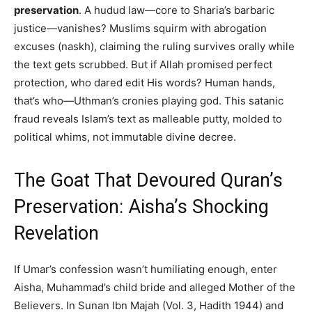
preservation
. A hudud law—core to Sharia’s barbaric
justice—vanishes? Muslims squirm with abrogation
excuses (naskh), claiming the ruling survives orally while
the text gets scrubbed. But if Allah promised perfect
protection, who dared edit His words? Human hands,
that’s who—Uthman’s cronies playing god. This satanic
fraud reveals Islam’s text as malleable putty, molded to
political whims, not immutable divine decree.
The Goat That Devoured Quran’s
Preservation: Aisha’s Shocking
Revelation
If Umar’s confession wasn’t humiliating enough, enter
Aisha, Muhammad’s child bride and alleged Mother of the
Believers. In Sunan Ibn Majah (Vol. 3, Hadith 1944) and