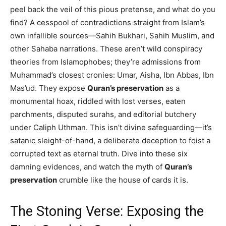
peel back the veil of this pious pretense, and what do you
find? A cesspool of contradictions straight from Islam’s
own infallible sources—Sahih Bukhari, Sahih Muslim, and
other Sahaba narrations. These aren’t wild conspiracy
theories from Islamophobes; they’re admissions from
Muhammad’s closest cronies: Umar, Aisha, Ibn Abbas, Ibn
Mas’ud. They expose
Quran’s preservation
as a
monumental hoax, riddled with lost verses, eaten
parchments, disputed surahs, and editorial butchery
under Caliph Uthman. This isn’t divine safeguarding—it’s
satanic sleight-of-hand, a deliberate deception to foist a
corrupted text as eternal truth. Dive into these six
damning evidences, and watch the myth of
Quran’s
preservation
crumble like the house of cards it is.
The Stoning Verse: Exposing the