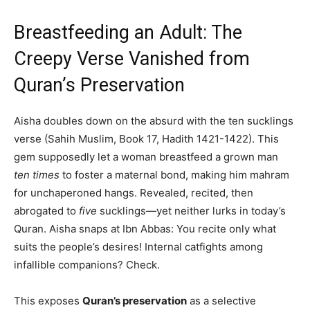
Breastfeeding an Adult: The
Creepy Verse Vanished from
Quran’s Preservation
Aisha doubles down on the absurd with the ten sucklings
verse (Sahih Muslim, Book 17, Hadith 1421-1422). This
gem supposedly let a woman breastfeed a grown man
ten times
to foster a maternal bond, making him mahram
for unchaperoned hangs. Revealed, recited, then
abrogated to
five
sucklings—yet neither lurks in today’s
Quran. Aisha snaps at Ibn Abbas: You recite only what
suits the people’s desires! Internal catfights among
infallible companions? Check.
This exposes
Quran’s preservation
as a selective