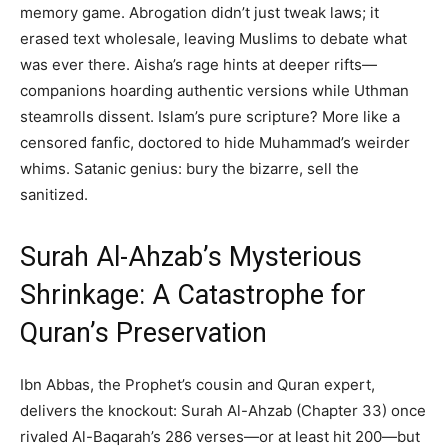
memory game. Abrogation didn’t just tweak laws; it
erased text wholesale, leaving Muslims to debate what
was ever there. Aisha’s rage hints at deeper rifts—
companions hoarding authentic versions while Uthman
steamrolls dissent. Islam’s pure scripture? More like a
censored fanfic, doctored to hide Muhammad’s weirder
whims. Satanic genius: bury the bizarre, sell the
sanitized.
Surah Al-Ahzab’s Mysterious
Shrinkage: A Catastrophe for
Quran’s Preservation
Ibn Abbas, the Prophet’s cousin and Quran expert,
delivers the knockout: Surah Al-Ahzab (Chapter 33) once
rivaled Al-Baqarah’s 286 verses—or at least hit 200—but