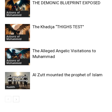
THE DEMONIC BLUEPRINT EXPOSED
Actions of
Mohammed
The Khadija “THIGHS TEST”
Actions of
Mohammed
The Alleged Angelic Visitations to
Muhammad
Actions of
Mohammed
‎Al Zutt mounted the prophet of Islam
Hadith