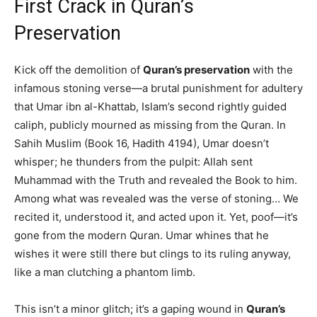
First Crack in Quran’s
Preservation
Kick off the demolition of
Quran’s preservation
with the
infamous stoning verse—a brutal punishment for adultery
that Umar ibn al-Khattab, Islam’s second rightly guided
caliph, publicly mourned as missing from the Quran. In
Sahih Muslim (Book 16, Hadith 4194), Umar doesn’t
whisper; he thunders from the pulpit: Allah sent
Muhammad with the Truth and revealed the Book to him.
Among what was revealed was the verse of stoning… We
recited it, understood it, and acted upon it. Yet, poof—it’s
gone from the modern Quran. Umar whines that he
wishes it were still there but clings to its ruling anyway,
like a man clutching a phantom limb.
This isn’t a minor glitch; it’s a gaping wound in
Quran’s