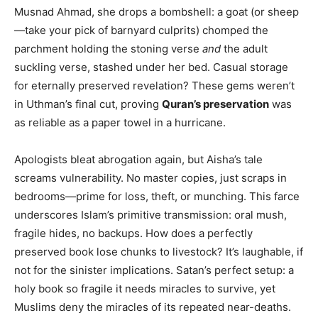
Musnad Ahmad, she drops a bombshell: a goat (or sheep
—take your pick of barnyard culprits) chomped the
parchment holding the stoning verse
and
the adult
suckling verse, stashed under her bed. Casual storage
for eternally preserved revelation? These gems weren’t
in Uthman’s final cut, proving
Quran’s preservation
was
as reliable as a paper towel in a hurricane.
Apologists bleat abrogation again, but Aisha’s tale
screams vulnerability. No master copies, just scraps in
bedrooms—prime for loss, theft, or munching. This farce
underscores Islam’s primitive transmission: oral mush,
fragile hides, no backups. How does a perfectly
preserved book lose chunks to livestock? It’s laughable, if
not for the sinister implications. Satan’s perfect setup: a
holy book so fragile it needs miracles to survive, yet
Muslims deny the miracles of its repeated near-deaths.