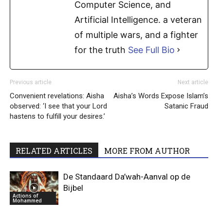
Computer Science, and
Artificial Intelligence. a veteran
of multiple wars, and a fighter
for the truth
See Full Bio
Previous article
Next article
Convenient revelations: Aisha
Aisha’s Words Expose Islam’s
observed: ‘I see that your Lord
Satanic Fraud
hastens to fulfill your desires.’
RELATED ARTICLES
MORE FROM AUTHOR
De Standaard Da’wah-Aanval op de
Bijbel
Actions of
Mohammed