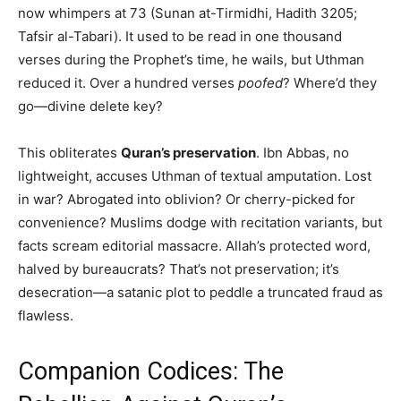
now whimpers at 73 (Sunan at-Tirmidhi, Hadith 3205;
Tafsir al-Tabari). It used to be read in one thousand
verses during the Prophet’s time, he wails, but Uthman
reduced it. Over a hundred verses
poofed
? Where’d they
go—divine delete key?
This obliterates
Quran’s preservation
. Ibn Abbas, no
lightweight, accuses Uthman of textual amputation. Lost
in war? Abrogated into oblivion? Or cherry-picked for
convenience? Muslims dodge with recitation variants, but
facts scream editorial massacre. Allah’s protected word,
halved by bureaucrats? That’s not preservation; it’s
desecration—a satanic plot to peddle a truncated fraud as
flawless.
Companion Codices: The