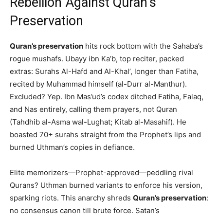
Rebellion Against Quran’s
Preservation
Quran’s preservation
hits rock bottom with the Sahaba’s
rogue mushafs. Ubayy ibn Ka’b, top reciter, packed
extras: Surahs Al-Hafd and Al-Khal’, longer than Fatiha,
recited by Muhammad himself (al-Durr al-Manthur).
Excluded? Yep. Ibn Mas’ud’s codex ditched Fatiha, Falaq,
and Nas entirely, calling them prayers, not Quran
(Tahdhib al-Asma wal-Lughat; Kitab al-Masahif). He
boasted 70+ surahs straight from the Prophet’s lips and
burned Uthman’s copies in defiance.
Elite memorizers—Prophet-approved—peddling rival
Qurans? Uthman burned variants to enforce his version,
sparking riots. This anarchy shreds
Quran’s preservation
:
no consensus canon till brute force. Satan’s