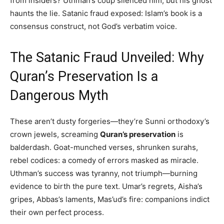
from insiders? Uthman’s coup silenced him, but his ghost
haunts the lie. Satanic fraud exposed: Islam’s book is a
consensus construct, not God’s verbatim voice.
The Satanic Fraud Unveiled: Why
Quran’s Preservation Is a
Dangerous Myth
These aren’t dusty forgeries—they’re Sunni orthodoxy’s
crown jewels, screaming
Quran’s preservation
is
balderdash. Goat-munched verses, shrunken surahs,
rebel codices: a comedy of errors masked as miracle.
Uthman’s success was tyranny, not triumph—burning
evidence to birth the pure text. Umar’s regrets, Aisha’s
gripes, Abbas’s laments, Mas’ud’s fire: companions indict
their own perfect process.