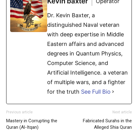
Kevin baxter
Operator
Dr. Kevin Baxter, a
distinguished Naval veteran
with deep expertise in Middle
Eastern affairs and advanced
degrees in Quantum Physics,
Computer Science, and
Artificial Intelligence. a veteran
of multiple wars, and a fighter
for the truth
See Full Bio
Previous article
Next article
Mastery in Corrupting the
Fabricated Surahs in the
Quran (Al-Itqan)
Alleged Shia Quran