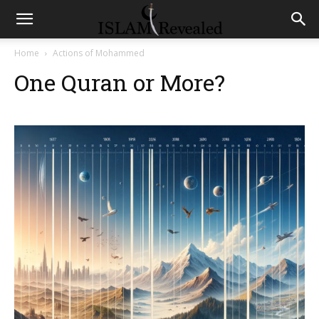
Home
Actions of Mohammed
One Quran or More?