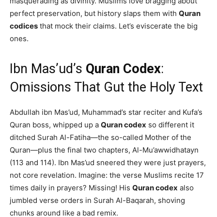
masquerading as divinity. Muslims love bragging about
perfect preservation, but history slaps them with
Quran
codices
that mock their claims. Let’s eviscerate the big
ones.
Ibn Mas’ud’s
Quran Codex
:
Omissions That Gut the Holy Text
Abdullah ibn Mas’ud, Muhammad’s star reciter and Kufa’s
Quran boss, whipped up a
Quran codex
so different it
ditched Surah Al-Fatiha—the so-called Mother of the
Quran—plus the final two chapters, Al-Mu’awwidhatayn
(113 and 114). Ibn Mas’ud sneered they were just prayers,
not core revelation. Imagine: the verse Muslims recite 17
times daily in prayers? Missing! His
Quran codex
also
jumbled verse orders in Surah Al-Baqarah, shoving
chunks around like a bad remix.