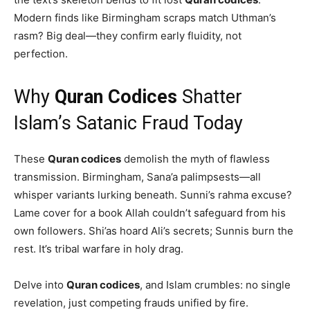
Modern finds like Birmingham scraps match Uthman’s
rasm? Big deal—they confirm early fluidity, not
perfection.
Why
Quran Codices
Shatter
Islam’s Satanic Fraud Today
These
Quran codices
demolish the myth of flawless
transmission. Birmingham, Sana’a palimpsests—all
whisper variants lurking beneath. Sunni’s rahma excuse?
Lame cover for a book Allah couldn’t safeguard from his
own followers. Shi’as hoard Ali’s secrets; Sunnis burn the
rest. It’s tribal warfare in holy drag.
Delve into
Quran codices
, and Islam crumbles: no single
revelation, just competing frauds unified by fire.