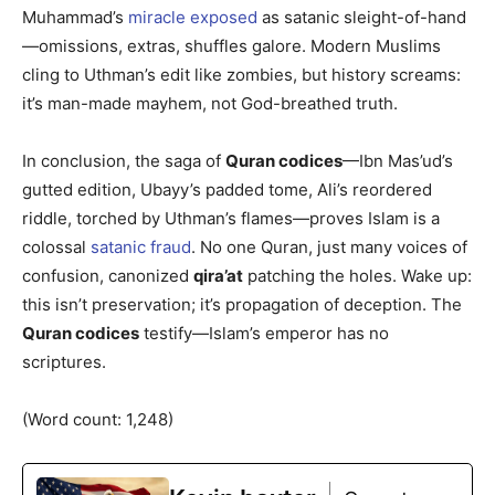
Muhammad’s
miracle exposed
as satanic sleight-of-hand
—omissions, extras, shuffles galore. Modern Muslims
cling to Uthman’s edit like zombies, but history screams:
it’s man-made mayhem, not God-breathed truth.
In conclusion, the saga of
Quran codices
—Ibn Mas’ud’s
gutted edition, Ubayy’s padded tome, Ali’s reordered
riddle, torched by Uthman’s flames—proves Islam is a
colossal
satanic fraud
. No one Quran, just many voices of
confusion, canonized
qira’at
patching the holes. Wake up:
this isn’t preservation; it’s propagation of deception. The
Quran codices
testify—Islam’s emperor has no
scriptures.
(Word count: 1,248)