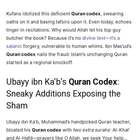
Kufans idolized this deficient
Quran codex
, swearing
oaths on it and basing tafsirs upon it. Even today, echoes
linger in recitations. Why would Allah let his top guy
butcher the book? Because it’s no
divine text—it’s a
satanic
forgery, vulnerable to human whims. Ibn Mas’ud’s
Quran codex
nails the fraud: Islam’s unchanging Quran
started as a regional knockoff.
Ubayy ibn Ka’b’s
Quran Codex
:
Sneaky Additions Exposing the
Sham
Ubayy ibn Ka’b, Muhammad’s handpicked Quran teacher,
bloated his
Quran codex
with
two extra surahs
: Al-Khal’
and Al-Hafd—prayers like O Allah, we seek Your help…