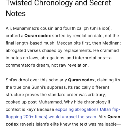
Twisted Chronology and Secret
Notes
Ali, Muhammad’s cousin and fourth caliph (Shi’a idol),
crafted a
Quran codex
sorted by revelation date, not the
final length-based mush. Meccan bits first, then Medinan;
abrogated verses chased by replacements. He crammed
in notes on laws, abrogations, and interpretations—a
commentator’s dream, not raw revelation.
Shi’as drool over this scholarly
Quran codex
, claiming it’s
the true one Sunni’s suppress. Its radically different
structure proves the standard order was arbitrary,
cooked up post-Muhammad. Why hide chronology if
context is key? Because
exposing abrogations (Allah flip-
flopping 200+ times) would unravel the scam
. Ali’s
Quran
codex
reveals Islam’s elite knew the text was malleable—