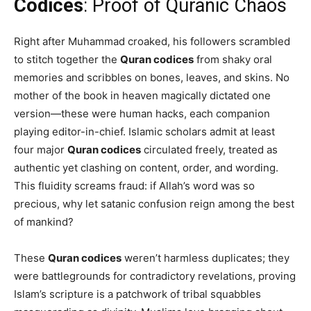
Codices
: Proof of Quranic Chaos
Right after Muhammad croaked, his followers scrambled
to stitch together the
Quran codices
from shaky oral
memories and scribbles on bones, leaves, and skins. No
mother of the book in heaven magically dictated one
version—these were human hacks, each companion
playing editor-in-chief. Islamic scholars admit at least
four major
Quran codices
circulated freely, treated as
authentic yet clashing on content, order, and wording.
This fluidity screams fraud: if Allah’s word was so
precious, why let satanic confusion reign among the best
of mankind?
These
Quran codices
weren’t harmless duplicates; they
were battlegrounds for contradictory revelations, proving
Islam’s scripture is a patchwork of tribal squabbles