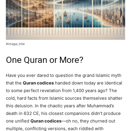
#image_title
One Quran or More?
Have you ever dared to question the grand Islamic myth
that the
Quran codices
handed down today are identical
to some perfect revelation from 1,400 years ago? The
cold, hard facts from Islamic sources themselves shatter
this delusion. In the chaotic years after Muhammad’s
death in 632 CE, his closest companions didn’t produce
one unified
Quran codices
—oh no, they churned out
multiple, conflicting versions, each riddled with