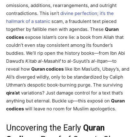
omissions, additions, rearrangements, and outright
contradictions. This isn’t
divine perfection; it’s the
hallmark of a satanic
scam, a fraudulent text pieced
together by fallible men with agendas. These
Quran
codices
expose Islam’s core lie: a book from Allah that
couldn’t even stay consistent among its founder’s
buddies. We’ll rip open the history books—from Ibn Abi
Dawud’s
Kitab al-Masahif
to al-Suyuti’s
al-Itqan
—to
reveal how
Quran codices
like Ibn Mas’ud’s, Ubayy’s, and
Ali’s diverged wildly, only to be standardized by Caliph
Uthman’s despotic book-burning purge. The surviving
qira’at
variations? Just damage control for a text that’s
anything but eternal. Buckle up—this exposé on
Quran
codices
will leave no room for Muslim apologetics.
Uncovering the Early
Quran