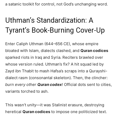
a satanic toolkit for control, not God’s unchanging word.
Uthman’s Standardization: A
Tyrant’s Book-Burning Cover-Up
Enter Caliph Uthman (644–656 CE), whose empire
bloated with Islam, dialects clashed, and
Quran codices
sparked riots in Iraq and Syria. Reciters brawled over
whose version ruled. Uthman’s fix? A hit squad led by
Zayd ibn Thabit to mash Hafsa’s scraps into a Qurayshi-
dialect rasm (consonantal skeleton). Then, the clincher:
burn every other
Quran codex
! Official dots sent to cities,
variants torched to ash.
This wasn’t unity—it was Stalinist erasure, destroying
heretical
Quran codices
to impose one politicized text.