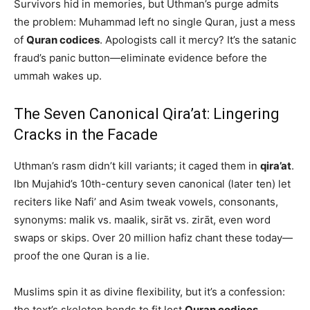
Survivors hid in memories, but Uthman’s purge admits
the problem: Muhammad left no single Quran, just a mess
of
Quran codices
. Apologists call it mercy? It’s the satanic
fraud’s panic button—eliminate evidence before the
ummah wakes up.
The Seven Canonical Qira’at: Lingering
Cracks in the Facade
Uthman’s rasm didn’t kill variants; it caged them in
qira’at
.
Ibn Mujahid’s 10th-century seven canonical (later ten) let
reciters like Nafi’ and Asim tweak vowels, consonants,
synonyms: malik vs. maalik, sirāt vs. zirāt, even word
swaps or skips. Over 20 million hafiz chant these today—
proof the one Quran is a lie.
Muslims spin it as divine flexibility, but it’s a confession:
the text’s skeleton bends to fit lost
Quran codices
.