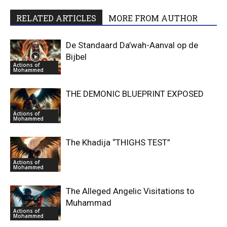
RELATED ARTICLES
MORE FROM AUTHOR
De Standaard Da’wah-Aanval op de
Bijbel
Actions of
Mohammed
THE DEMONIC BLUEPRINT EXPOSED
Actions of
Mohammed
The Khadija “THIGHS TEST”
Actions of
Mohammed
The Alleged Angelic Visitations to
Muhammad
Actions of
Mohammed