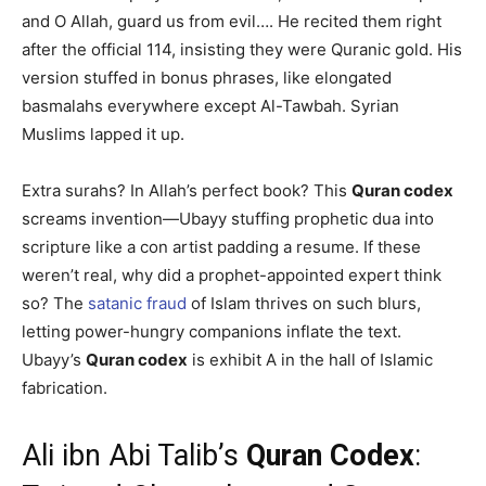
and O Allah, guard us from evil…. He recited them right
after the official 114, insisting they were Quranic gold. His
version stuffed in bonus phrases, like elongated
basmalahs everywhere except Al-Tawbah. Syrian
Muslims lapped it up.
Extra surahs? In Allah’s perfect book? This
Quran codex
screams invention—Ubayy stuffing prophetic dua into
scripture like a con artist padding a resume. If these
weren’t real, why did a prophet-appointed expert think
so? The
satanic fraud
of Islam thrives on such blurs,
letting power-hungry companions inflate the text.
Ubayy’s
Quran codex
is exhibit A in the hall of Islamic
fabrication.
Ali ibn Abi Talib’s
Quran Codex
: