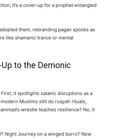
ction; it’s a cover-up for a prophet entangled
e adopted them, rebranding pagan spooks as
 like shamanic trance or mental
Up to the Demonic
rst, it spotlights satanic disruptions as a
—modern Muslims still do ruqyah rituals,
hammad’s wrestle teaches resilience? No, it
36)? Night Journey on a winged burro? Now