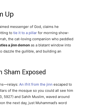
m Up
laimed messenger of God, claims he
tting to
tie it to a pillar
for morning show-
rayrah, the cat-loving companion who peddled
les a jinn demon
as a blatant window into
o dazzle the gullible, and building an
ih Sham Exposed
ions—relays:
An ifrit from the jinn
escaped to
illars of the mosque so you could all see him
613, 5927) and Sahih Muslim, waved around
emon the next day, just Muhammad’s word