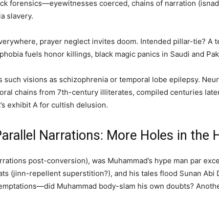
k forensics—eyewitnesses coerced, chains of narration (isnad
ia slavery.
verywhere, prayer neglect invites doom. Intended pillar-tie? A t
-phobia fuels honor killings, black magic panics in Saudi and P
s such visions as schizophrenia or temporal lobe epilepsy. Neuro
al chains from 7th-century illiterates, compiled centuries later,
’s exhibit A for cultish delusion.
rallel Narrations: More Holes in the 
arrations post-conversion), was Muhammad’s hype man par excell
ts (jinn-repellent superstition?), and his tales flood Sunan Ab
g temptations—did Muhammad body-slam his own doubts? Another 