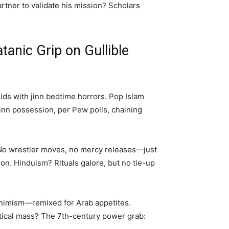
rtner to validate his mission? Scholars
tanic Grip on Gullible
kids with jinn bedtime horrors. Pop Islam
jinn possession, per Pew polls, chaining
. No wrestler moves, no mercy releases—just
. Hinduism? Rituals galore, but no tie-up
 animism—remixed for Arab appetites.
itical mass? The 7th-century power grab: