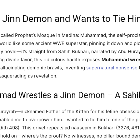
Jinn Demon and Wants to Tie Hi
so-called Prophet’s Mosque in Medina: Muhammad, the self-proc
rworld like some ancient WWE superstar, pinning it down and plo
tasy novel—it’s straight from Sahih Bukhari, narrated by Abu Hu
ing divine favor, this ridiculous hadith exposes
Muhammad wrest
 hallucinating demonic brawls, inventing
supernatural nonsense
t
squerading as revelation.
mad Wrestles a Jinn Demon – A Sah
 Hurayrah—nicknamed Father of the Kitten for his feline obsess
enabled me to overpower him. I wanted to tie him to one of the p
adith 498). This drivel repeats ad nauseam in Bukhari (3276, 4
t hold on—where’s the proof? No witnesses, no pillar-bound d