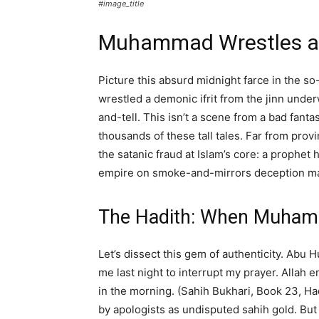
#image_title
Muhammad Wrestles a 
Picture this absurd midnight farce in the 
wrestled a demonic ifrit from the jinn unde
and-tell. This isn’t a scene from a bad fan
thousands of these tall tales. Far from prov
the satanic fraud at Islam’s core: a prophet
empire on smoke-and-mirrors deception ma
The Hadith: When Muham
Let’s dissect this gem of authenticity. Abu
me last night to interrupt my prayer. Allah 
in the morning. (Sahih Bukhari, Book 23, H
by apologists as undisputed sahih gold. Bu