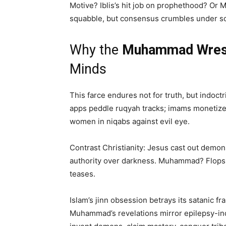
Motive? Iblis’s hit job on prophethood? Or 
squabble, but consensus crumbles under sc
Why the
Muhammad Wrest
Minds
This farce endures not for truth, but indoct
apps peddle ruqyah tracks; imams monetize e
women in niqabs against evil eye.
Contrast Christianity: Jesus cast out demon
authority over darkness. Muhammad? Flops 
teases.
Islam’s jinn obsession betrays its satanic 
Muhammad’s revelations mirror epilepsy-indu