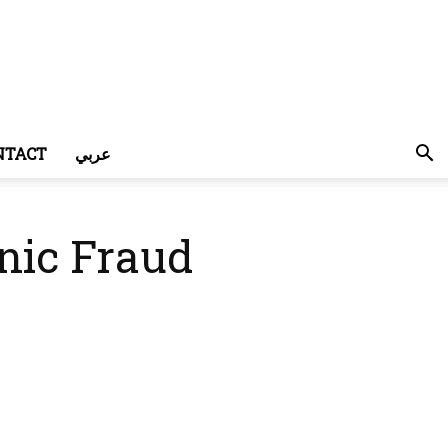
NTACT
عربي
nic Fraud