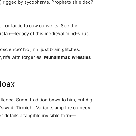
) rigged by sycophants. Prophets shielded?
error tactic to cow converts: See the
akistan—legacy of this medieval mind-virus.
science? No jinn, just brain glitches.
 rife with forgeries.
Muhammad wrestles
Hoax
ence. Sunni tradition bows to him, but dig
i Dawud, Tirmidhi. Variants amp the comedy:
details a tangible invisible form—