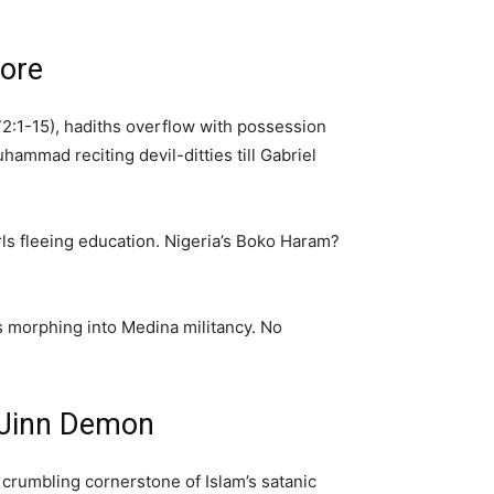
Core
 72:1-15), hadiths overflow with possession
ammad reciting devil-ditties till Gabriel
irls fleeing education. Nigeria’s Boko Haram?
ms morphing into Medina militancy. No
 Jinn Demon
 crumbling cornerstone of Islam’s satanic