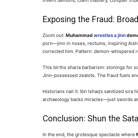
invent demons, claim mastery, conquer trib
Exposing the Fraud: Broad
Zoom out:
Muhammad
wrestles a jinn
dem
porn—jinn in noses, rectums, inspiring Aisha
corrected him. Pattern: demon-whispered re
This births sharia barbarism: stonings for s
Jinn-possessed zealots. The fraud fuels en
Historians nail it: Ibn Ishaq’s sanitized s
archaeology backs miracles—just swords a
Conclusion: Shun the Sa
In the end, the grotesque spectacle where