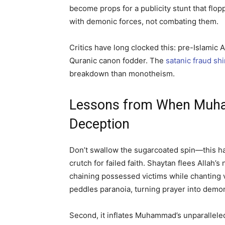
become props for a publicity stunt that flopp
with demonic forces, not combating them.
Critics have long clocked this: pre-Islami
Quranic canon fodder. The
satanic fraud sh
breakdown than monotheism.
Lessons from When Muha
Deception
Don’t swallow the sugarcoated spin—this hadi
crutch for failed faith. Shaytan flees Allah
chaining possessed victims while chanting v
peddles paranoia, turning prayer into dem
Second, it inflates Muhammad’s unparalleled