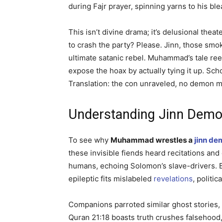
during Fajr prayer, spinning yarns to his bl
This isn’t divine drama; it’s delusional the
to crash the party? Please. Jinn, those smo
ultimate satanic rebel. Muhammad’s tale re
expose the hoax by actually tying it up. Sc
Translation: the con unraveled, no demon ma
Understanding Jinn Demon
To see why
Muhammad wrestles a
jinn de
these invisible fiends heard recitations a
humans, echoing Solomon’s slave-drivers. B
epileptic fits mislabeled
revelations
, politic
Companions parroted similar ghost stories
Quran 21:18 boasts truth crushes falsehood,