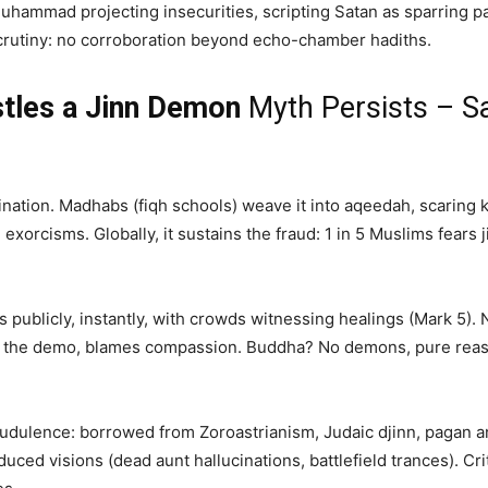
Muhammad projecting insecurities, scripting Satan as sparring pa
rutiny: no corroboration beyond echo-chamber hadiths.
les a Jinn Demon
Myth Persists – Sa
rination. Madhabs (fiqh schools) weave it into aqeedah, scaring 
xorcisms. Globally, it sustains the fraud: 1 in 5 Muslims fears 
s publicly, instantly, with crowds witnessing healings (Mark 5)
the demo, blames compassion. Buddha? No demons, pure reason
fraudulence: borrowed from Zoroastrianism, Judaic djinn, pagan
ced visions (dead aunt hallucinations, battlefield trances). Cr