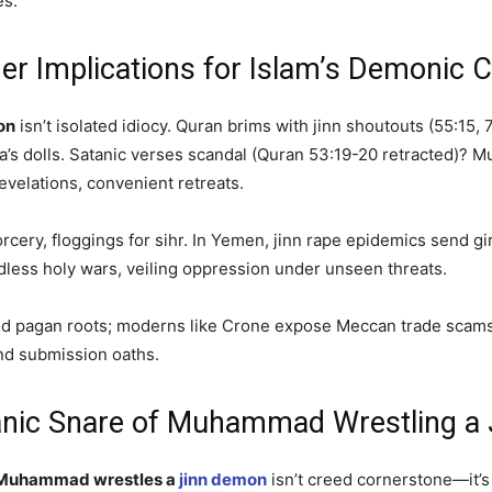
es.
er Implications for Islam’s Demonic 
on
isn’t isolated idiocy. Quran brims with jinn shoutouts (55:15,
’s dolls. Satanic verses scandal (Quran 53:19-20 retracted)? Muh
velations, convenient retreats.
orcery, floggings for sihr. In Yemen, jinn rape epidemics send g
dless holy wars, veiling oppression under unseen threats.
ira hid pagan roots; moderns like Crone expose Meccan trade sca
nd submission oaths.
tanic Snare of Muhammad Wrestling a
Muhammad wrestles a
jinn demon
isn’t creed cornerstone—it’s