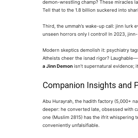
demon-wrestling champ? These miracles lac
Tell that to the 1.8 billion suckered into shar
Third, the ummah’s wake-up call: jinn lurk e
unseen horrors only I control! In 2023, jinn
Modern skeptics demolish it: psychiatry tag
Atheists cheer the isnad rigor? Laughable—or
a Jinn Demon
isn’t supernatural evidence; it
Companion Insights and Pa
Abu Hurayrah, the hadith factory (5,000+ n
deeper: he converted late, obsessed with ca
one (Muslim 2815) has the ifrit whisperin
conveniently unfalsifiable.