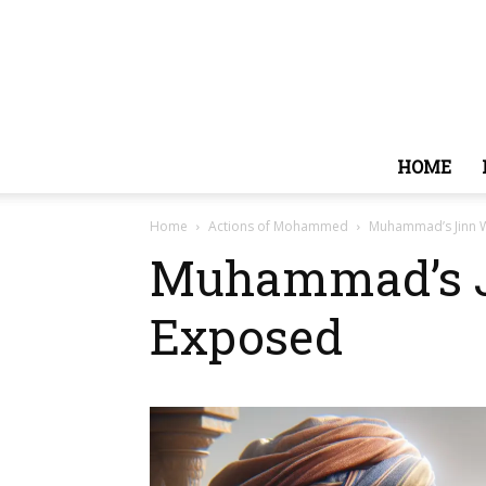
HOME
Home
Actions of Mohammed
Muhammad’s Jinn W
Muhammad’s Ji
Exposed