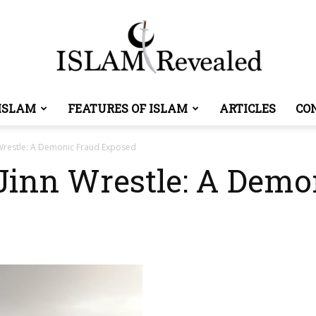
ISLAM
FEATURES OF ISLAM
ARTICLES
CO
Islam
restle: A Demonic Fraud Exposed
nn Wrestle: A Demo
Revealed