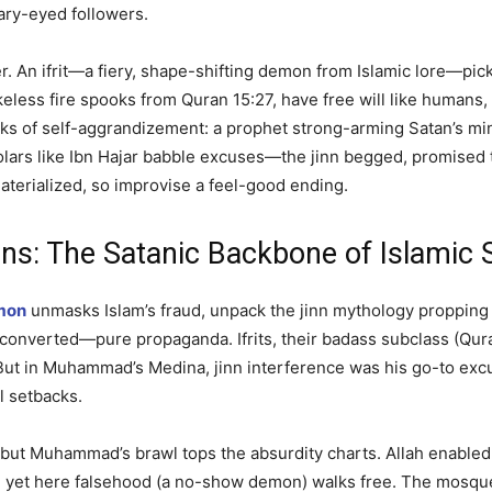
eary-eyed followers.
ater. An ifrit—a fiery, shape-shifting demon from Islamic lore—
keless fire spooks from Quran 15:27, have free will like humans
eks of self-aggrandizement: a prophet strong-arming Satan’s mi
holars like Ibn Hajar babble excuses—the jinn begged, promised
terialized, so improvise a feel-good ending.
s: The Satanic Backbone of Islamic S
mon
unmasks Islam’s fraud, unpack the jinn mythology propping i
nd converted—pure propaganda. Ifrits, their badass subclass (Qu
ut in Muhammad’s Medina, jinn interference was his go-to excuse
al setbacks.
, but Muhammad’s brawl tops the absurdity charts. Allah enab
 yet here falsehood (a no-show demon) walks free. The mosque s