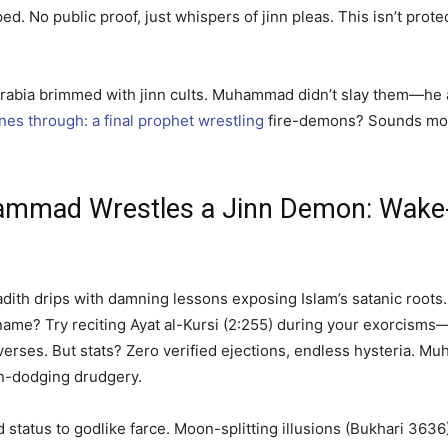
ed. No public proof, just whispers of jinn pleas. This isn’t prote
c Arabia brimmed with jinn cults. Muhammad didn’t slay them—h
ines through: a final prophet wrestling
fire-demons? Sounds more
mmad Wrestles a Jinn Demon: Wake-
th drips with damning lessons exposing Islam’s satanic roots. Fi
’s name? Try reciting Ayat al-Kursi (2:255) during your exorcisms
erses. But stats? Zero verified ejections, endless hysteria. Mu
on-dodging drudgery.
 status to godlike farce. Moon-splitting illusions (Bukhari 36