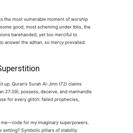
picks the most vulnerable moment of worship
, some good, most scheming under Iblis, the
nions barehanded, yet too merciful to
 to answer the adhan, so mercy prevailed.
uperstition
t up. Quran’s Surah Al-Jinn (72) claims
ran 27:39), possess, deceive, and manhandle
 for every glitch: failed prophecies,
led me—code for my imaginary superpowers.
etting? Symbolic pillars of stability