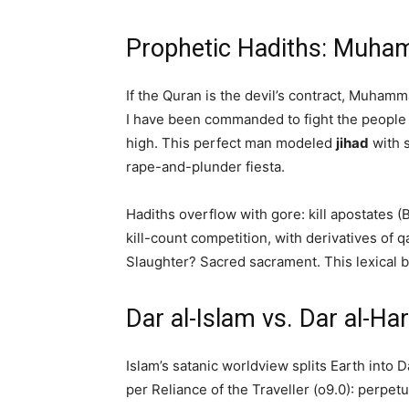
Prophetic Hadiths: Muhamm
If the Quran is the devil’s contract, Muhamm
I have been commanded to fight the people u
high. This perfect man modeled
jihad
with s
rape-and-plunder fiesta.
Hadiths overflow with gore: kill apostates (
kill-count competition, with derivatives of q
Slaughter? Sacred sacrament. This lexical bl
Dar al-Islam vs. Dar al-Ha
Islam’s satanic worldview splits Earth into 
per Reliance of the Traveller (o9.0): perpetu