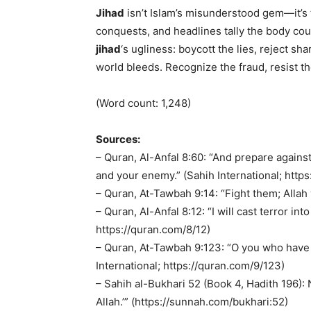
Jihad
isn’t Islam’s misunderstood gem—it’s 
conquests, and headlines tally the body coun
jihad
‘s ugliness: boycott the lies, reject s
world bleeds. Recognize the fraud, resist th
(Word count: 1,248)
Sources:
– Quran, Al-Anfal 8:60: “And prepare agains
and your enemy.” (Sahih International; http
– Quran, At-Tawbah 9:14: “Fight them; Allah 
– Quran, Al-Anfal 8:12: “I will cast terror i
https://quran.com/8/12)
– Quran, At-Tawbah 9:123: “O you who have b
International; https://quran.com/9/123)
– Sahih al-Bukhari 52 (Book 4, Hadith 196):
Allah.’” (https://sunnah.com/bukhari:52)