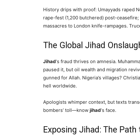
History drips with proof: Umayyads raped No
rape-fest (1,200 butchered) post-ceasefire
massacres to London knife-rampages. Truc
The Global Jihad Onsla
Jihad
‘s fraud thrives on amnesia. Muhamma
paused it, but oil wealth and migration revi
gunned for Allah. Nigeria’s villages? Christi
hell worldwide.
Apologists whimper context, but texts trans
bombers’ toll—know
jihad
‘s face.
Exposing Jihad: The Path 