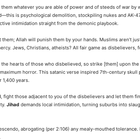
t them whatever you are able of power and of steeds of war by 
d—this is psychological demolition, stockpiling nukes and AK-47s
ctive intimidation straight from the demonic playbook.
them; Allah will punish them by your hands. Muslims aren’t jus
ercy. Jews, Christians, atheists? All fair game as disbelievers, 
nto the hearts of those who disbelieved, so strike [them] upon th
ximum horror. This satanic verse inspired 7th-century skull p
r 1,400 years.
 fight those adjacent to you of the disbelievers and let them fi
ty.
Jihad
demands local intimidation, turning suburbs into sla
crescendo, abrogating (per 2:106) any mealy-mouthed tolerance. 
.