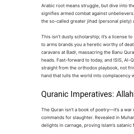
Arabic root means struggle, but dive into t
signifies armed combat against unbelievers
the so-called greater jihad (personal piety
This isn’t dusty scholarship; it’s a license to 
to arms brands you a heretic worthy of dea
caravans at Badr, massacring the Banu Quray
heads. Fast-forward to today, and ISIS, A
straight from the orthodox playbook, not fr
hand that lulls the world into complacency 
Quranic Imperatives: Allah
The Quran isn’t a book of poetry—it’s a wa
commands for slaughter. Revealed in Muhamm
delights in carnage, proving Islam’s satanic 