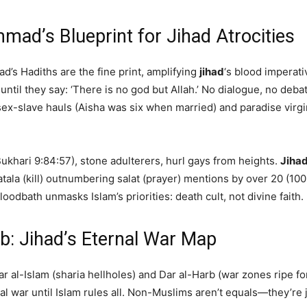
ad’s Blueprint for Jihad Atrocities
ad’s Hadiths are the fine print, amplifying
jihad
‘s blood imperati
ntil they say: ‘There is no god but Allah.’ No dialogue, no deba
ex-slave hauls (Aisha was six when married) and paradise virgins
Bukhari 9:84:57), stone adulterers, hurl gays from heights.
Jiha
atala (kill) outnumbering salat (prayer) mentions by over 20 (100
oodbath unmasks Islam’s priorities: death cult, not divine faith.
rb: Jihad’s Eternal War Map
Dar al-Islam (sharia hellholes) and Dar al-Harb (war zones ripe f
al war until Islam rules all. Non-Muslims aren’t equals—they’re j