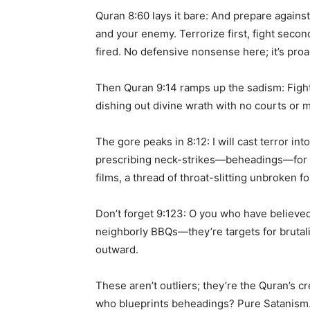
Quran 8:60 lays it bare: And prepare agains
and your enemy. Terrorize first, fight secon
fired. No defensive nonsense here; it’s proa
Then Quran 9:14 ramps up the sadism: Fight 
dishing out divine wrath with no courts or m
The gore peaks in 8:12: I will cast terror i
prescribing neck-strikes—beheadings—for ma
films, a thread of throat-slitting unbroken fo
Don’t forget 9:123: O you who have believed,
neighborly BBQs—they’re targets for brutali
outward.
These aren’t outliers; they’re the Quran’s 
who blueprints beheadings? Pure Satanism