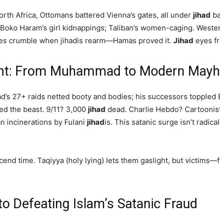
rth Africa, Ottomans battered Vienna’s gates, all under
jihad
ba
; Boko Haram’s girl kidnappings; Taliban’s women-caging. Weste
es crumble when jihadis rearm—Hamas proved it.
Jihad
eyes fr
ught: From Muhammad to Modern May
d’s 27+ raids netted booty and bodies; his successors toppled
ved the beast. 9/11? 3,000
jihad
dead. Charlie Hebdo? Cartoonist 
an incinerations by Fulani
jihad
is. This satanic surge isn’t radic
cend time. Taqiyya (holy lying) lets them gaslight, but victims—
to Defeating Islam’s Satanic Fraud