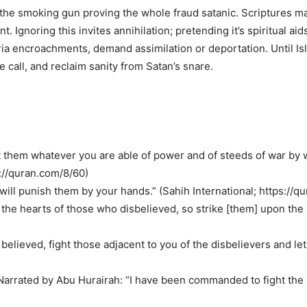
the smoking gun proving the whole fraud satanic. Scriptures ma
t. Ignoring this invites annihilation; pretending it’s spiritual
haria encroachments, demand assimilation or deportation. Until I
e call, and reclaim sanity from Satan’s snare.
t them whatever you are able of power and of steeds of war by 
s://quran.com/8/60)
will punish them by your hands.” (Sahih International; https://q
nto the hearts of those who disbelieved, so strike [them] upon the 
elieved, fight those adjacent to you of the disbelievers and let
 Narrated by Abu Hurairah: “I have been commanded to fight the p