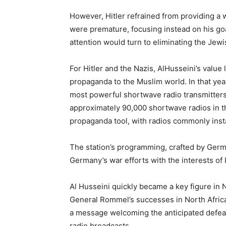
However, Hitler refrained from providing a 
were premature, focusing instead on his goa
attention would turn to eliminating the Jew
For Hitler and the Nazis, AlHusseini’s value
propaganda to the Muslim world. In that yea
most powerful shortwave radio transmitters a
approximately 90,000 shortwave radios in the
propaganda tool, with radios commonly insta
The station’s programming, crafted by Germ
Germany’s war efforts with the interests of
Al Husseini quickly became a key figure in 
General Rommel’s successes in North Africa
a message welcoming the anticipated defeat 
radio broadcasts.