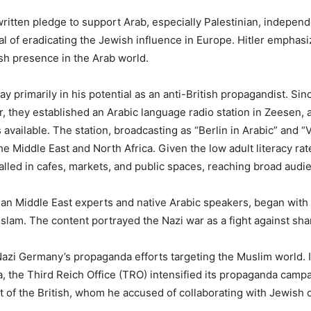
written pledge to support Arab, especially Palestinian, indepen
l of eradicating the Jewish influence in Europe. Hitler emphasiz
ish presence in the Arab world.
 lay primarily in his potential as an anti-British propagandist.
r, they established an Arabic language radio station in Zeesen, 
vailable. The station, broadcasting as “Berlin in Arabic” and “
 Middle East and North Africa. Given the low adult literacy rates
lled in cafes, markets, and public spaces, reaching broad audi
an Middle East experts and native Arabic speakers, began with 
 Islam. The content portrayed the Nazi war as a fight against s
Nazi Germany’s propaganda efforts targeting the Muslim world. 
, the Third Reich Office (TRO) intensified its propaganda camp
of the British, whom he accused of collaborating with Jewish ca