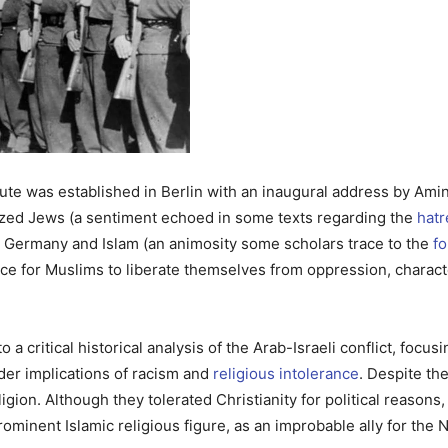
tute was established in Berlin with an inaugural address by Ami
cized Jews (a sentiment echoed in some texts regarding the
hatr
Germany and Islam (an animosity some scholars trace to the
fo
ce for Muslims to liberate themselves from oppression, characte
o a critical historical analysis of the Arab-Israeli conflict, foc
der implications of racism and
religious intolerance
. Despite th
gion. Although they tolerated Christianity for political reasons, 
ominent Islamic religious figure, as an improbable ally for the Naz