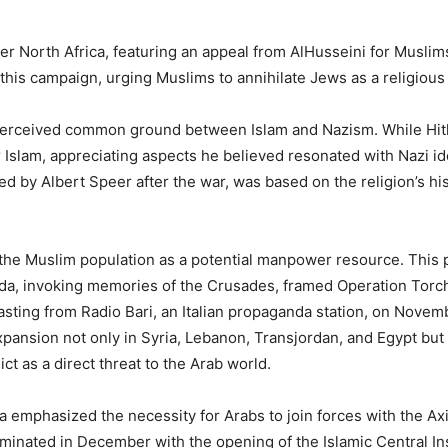
ver North Africa, featuring an appeal from AlHusseini for Muslim
 this campaign, urging Muslims to annihilate Jews as a religious
erceived common ground between Islam and Nazism. While Hitler
r Islam, appreciating aspects he believed resonated with Nazi ide
ed by Albert Speer after the war, was based on the religion’s his
 the Muslim population as a potential manpower resource. This
anda, invoking memories of the Crusades, framed Operation Torc
ting from Radio Bari, an Italian propaganda station, on Novemb
pansion not only in Syria, Lebanon, Transjordan, and Egypt but
ct as a direct threat to the Arab world.
 emphasized the necessity for Arabs to join forces with the Ax
lminated in December with the opening of the Islamic Central In