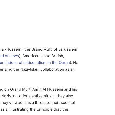
n al-Husseini, the Grand Mufti of Jerusalem.
ed of Jews
), Americans, and British,
undations of antisemitism in the Quran
). He
rizing the Nazi-Islam collaboration as an
using on Grand Mufti Amin Al Husseini and his
e Nazis’ notorious antisemitism, they also
they viewed it as a threat to their societal
is, illustrating the principle that ‘the