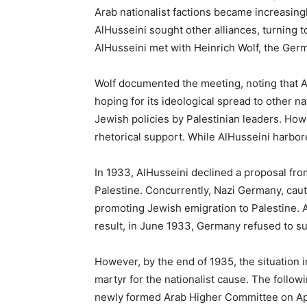
Arab nationalist factions became increasingly
AlHusseini sought other alliances, turning 
AlHusseini met with Heinrich Wolf, the Ger
Wolf documented the meeting, noting that A
hoping for its ideological spread to other
Jewish policies by Palestinian leaders. How
rhetorical support. While AlHusseini harbore
In 1933, AlHusseini declined a proposal fro
Palestine. Concurrently, Nazi Germany, cauti
promoting Jewish emigration to Palestine. An
result, in June 1933, Germany refused to su
However, by the end of 1935, the situation 
martyr for the nationalist cause. The followi
newly formed Arab Higher Committee on Apr