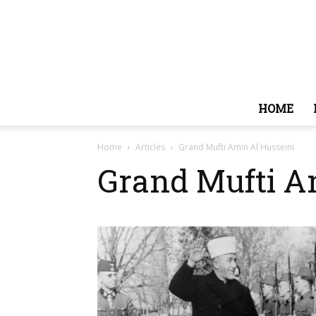
HOME
Home
Articles
Grand Mufti Amin Al Husseini
Grand Mufti A