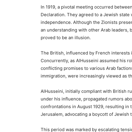
In 1919, a pivotal meeting occurred between
Declaration. They agreed to a Jewish state w
independence. Although the Zionists presen
an understanding with other Arab leaders, br
proved to be an illusion.
The British, influenced by French interests
Concurrently, as AlHusseini assumed his role
conflicting promises to various Arab factio
immigration, were increasingly viewed as thr
AlHusseini, initially compliant with Britis
under his influence, propagated rumors abou
confrontations in August 1929, resulting in
Jerusalem, advocating a boycott of Jewish 
This period was marked by escalating tension