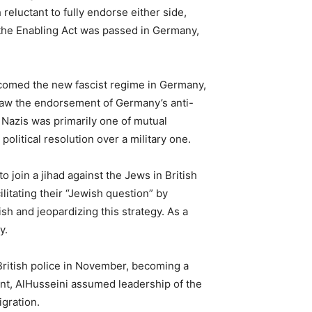
reluctant to fully endorse either side,
r the Enabling Act was passed in Germany,
lcomed the new fascist regime in Germany,
 saw the endorsement of Germany’s anti-
 Nazis was primarily one of mutual
olitical resolution over a military one.
join a jihad against the Jews in British
litating their “Jewish question” by
sh and jeopardizing this strategy. As a
y.
 British police in November, becoming a
itant, AlHusseini assumed leadership of the
gration.