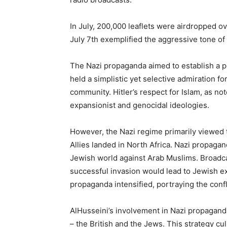
In July, 200,000 leaflets were airdropped o
July 7th exemplified the aggressive tone of
The Nazi propaganda aimed to establish a p
held a simplistic yet selective admiration fo
community. Hitler’s respect for Islam, as not
expansionist and genocidal ideologies.
However, the Nazi regime primarily viewed
Allies landed in North Africa. Nazi propag
Jewish world against Arab Muslims. Broadcas
successful invasion would lead to Jewish ex
propaganda intensified, portraying the confli
AlHusseini’s involvement in Nazi propaganda
– the British and the Jews. This strategy cu