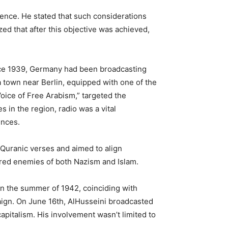
dence. He stated that such considerations
ed that after this objective was achieved,
 Since 1939, Germany had been broadcasting
a town near Berlin, equipped with one of the
Voice of Free Arabism,” targeted the
 in the region, radio was a vital
ences.
Quranic verses and aimed to align
hared enemies of both Nazism and Islam.
In the summer of 1942, coinciding with
aign. On June 16th, AlHusseini broadcasted
pitalism. His involvement wasn’t limited to