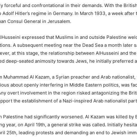
 forceful and confrontational in their demands. With the British 
to Adolf Hitler’s regime in Germany. In March 1933, a week afte
man Consul General in Jerusalem.
lHusseini expressed that Muslims in and outside Palestine we
 nations. A subsequent meeting near the Dead Sea a month later
ever, at this stage, the relationship between AlHusseini and the
d deep-seated animosity towards Jews, he initially preferred a p
m Muhammad Al Kazam, a Syrian preacher and Arab nationalist, to 
ous about openly interfering in Middle Eastern politics, was faci
y overt involvement in the region risked antagonizing the Briti
pport the establishment of a Nazi-inspired Arab nationalist part
in Palestine had significantly worsened. Al Kazam was killed by
ng year, on April 19th, a general strike was called. Initially hes
il 25th, leading protests and demanding an end to Jewish immi