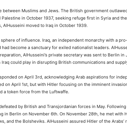
nce between Muslims and Jews. The British government outlawe
ed Palestine in October 1937, seeking refuge first in Syria and
, AlHusseini moved to Iraq in October 1939.
s’ sphere of influence. Iraq, an independent monarchy with a p
had become a sanctuary for exiled nationalist leaders. AlHussei
preparation, AlHusseini’s private secretary was sent to Berlin in J
 Iraq could play in disrupting British communications and supply
 responded on April 3rd, acknowledging Arab aspirations for ind
d on April 1st, but with Hitler focusing on the imminent invasio
 a token force from the Luftwaffe.
efeated by British and Transjordanian forces in May. Following t
ving in Berlin on November 6th. On November 28th, he met with Hi
ews, and the Bolsheviks. AlHusseini assured Hitler of the Arabs’