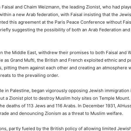
 Faisal and Chaim Weizmann, the leading Zionist, who had played
ithin a new Arab federation, with Faisal insisting that the Jewis
ted this agreement at the Paris Peace Conference without Faisa
iefly suggesting the possibility of both an Arab Federation and
 in the Middle East, withdrew their promises to both Faisal and
 as Grand Mufti, the British and French exploited ethnic and po
ns, pitting them against each other and creating an atmosphere
eats to the prevailing order.
h rule in Palestine, began vigorously opposing Jewish immigrati
t a Zionist plot to destroy Muslim holy sites on Temple Mount. 
 the deaths of 113 Jews and 116 Arabs. In December 1931, AlHus
trade and denouncing Zionism as a threat to Muslim welfare.
s, partly fueled by the British policy of allowing limited Jewis