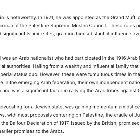
n is noteworthy. In 1921, he was appointed as the Grand Mufti of
irman of the Palestine Supreme Muslim Council. These roles pr
 significant Islamic sites, granting him substantial influence o
i was an Arab nationalist who had participated in the 1916 Arab
al authorities. Hailing from a wealthy and influential family tha
imperial status quo. However, these were tumultuous times in the
ure in the emerging Arab federation, their own independent nati
 and was a significant factor in rallying the Arab tribes against
dvocating for a Jewish state, was gaining momentum amidst cen
ws, with most proposals centering on Palestine, the cradle of J
the Balfour Declaration of 1917, issued by the British, promised
earlier promises to the Arabs.