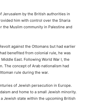
 Jerusalem by the British authorities in
ovided him with control over the Sharia
ver the Muslim community in Palestine and
 Revolt against the Ottomans but had earlier
t had benefited from colonial rule, he was
 Middle East. Following World War I, the
on. The concept of Arab nationalism had
 Ottoman rule during the war.
turies of Jewish persecution in Europe.
udaism and home to a small Jewish minority.
 a Jewish state within the upcoming British