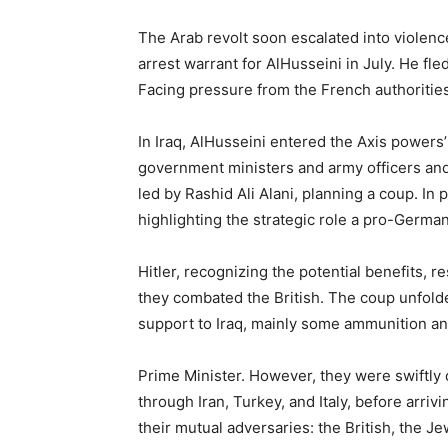
The Arab revolt soon escalated into viole
arrest warrant for AlHusseini in July. He fl
Facing pressure from the French authorities
In Iraq, AlHusseini entered the Axis power
government ministers and army officers and 
led by Rashid Ali Alani, planning a coup. In 
highlighting the strategic role a pro-German
Hitler, recognizing the potential benefits,
they combated the British. The coup unfolde
support to Iraq, mainly some ammunition and
Prime Minister. However, they were swiftly d
through Iran, Turkey, and Italy, before arri
their mutual adversaries: the British, the J