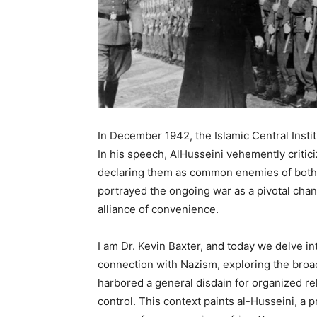
In December 1942, the Islamic Central Insti
In his speech, AlHusseini vehemently criti
declaring them as common enemies of both 
portrayed the ongoing war as a pivotal chan
alliance of convenience.
I am Dr. Kevin Baxter, and today we delve int
connection with Nazism, exploring the broa
harbored a general disdain for organized reli
control. This context paints al-Husseini, a pr