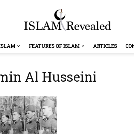
ISLAM
FEATURES OF ISLAM
ARTICLES
CO
Islam
min Al Husseini
Revealed