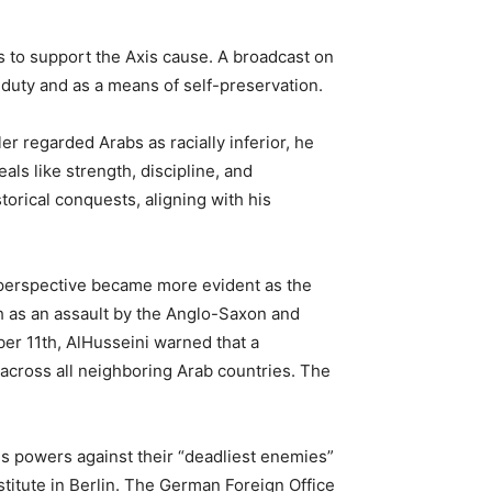
s to support the Axis cause. A broadcast on
 duty and as a means of self-preservation.
 regarded Arabs as racially inferior, he
als like strength, discipline, and
torical conquests, aligning with his
 perspective became more evident as the
h as an assault by the Anglo-Saxon and
er 11th, AlHusseini warned that a
 across all neighboring Arab countries. The
is powers against their “deadliest enemies”
stitute in Berlin. The German Foreign Office