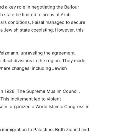
 a key role in negotiating the Balfour
h state be limited to areas of Arab
l’s conditions, Faisal managed to secure
 a Jewish state coexisting. However, this
 Weizmann, unraveling the agreement.
litical divisions in the region. They made
 where changes, including Jewish
on in 1928. The Supreme Muslim Council,
This incitement led to violent
seini organized a World Islamic Congress in
h immigration to Palestine. Both Zionist and