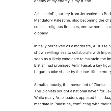
enemy of my enemy is my friend.’
AlHusseini’s journey from Jerusalem to Berli
Mandatory Palestine, also becoming the cha
courts, religious finances, endowments, and
globally.
Initially perceived as a moderate, AlHussein
shown willingness to collaborate with Imperi
seen as a likely candidate to maintain the 
British had promised Amir Faisal, a key fig
begun to take shape by the late 19th century
Simultaneously, the movement of Zionism, a
The Zionists sought a national haven for Je
While many Arab leaders opposed this idea, 
mandate in Palestine, conflicting with their 