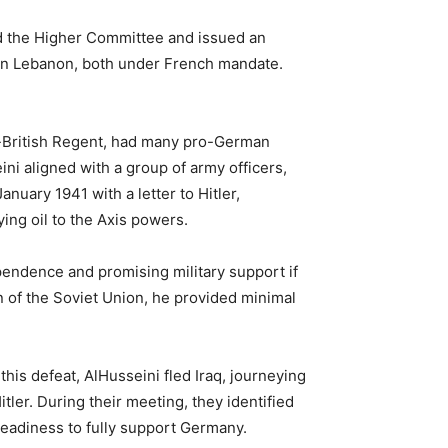
d the Higher Committee and issued an
 then Lebanon, both under French mandate.
ro-British Regent, had many pro-German
ni aligned with a group of army officers,
anuary 1941 with a letter to Hitler,
ing oil to the Axis powers.
ependence and promising military support if
n of the Soviet Union, he provided minimal
his defeat, AlHusseini fled Iraq, journeying
tler. During their meeting, they identified
 readiness to fully support Germany.