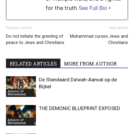
for the truth
See Full Bio
Previous article
Next article
Do not initiate the greeting of
Muhammad curses Jews and
peace to Jews and Christians
Christians
RELATED ARTICLES
MORE FROM AUTHOR
De Standaard Da’wah-Aanval op de
Bijbel
Actions of
Mohammed
THE DEMONIC BLUEPRINT EXPOSED
Actions of
Mohammed