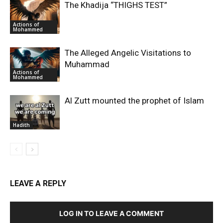
The Khadija “THIGHS TEST”
Actions of
Mohammed
The Alleged Angelic Visitations to
Muhammad
Actions of
Mohammed
‎Al Zutt mounted the prophet of Islam
Hadith
LEAVE A REPLY
LOG IN TO LEAVE A COMMENT