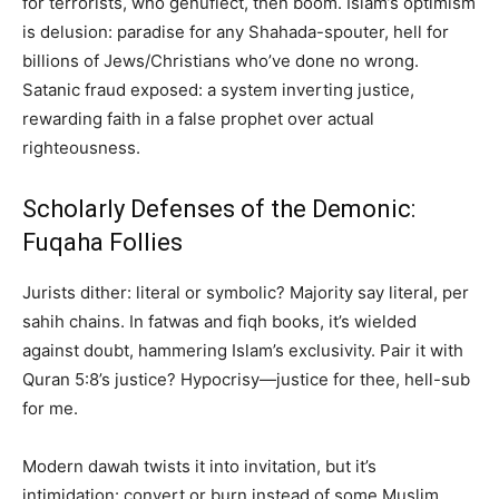
for terrorists, who genuflect, then boom. Islam’s optimism
is delusion: paradise for any Shahada-spouter, hell for
billions of Jews/Christians who’ve done no wrong.
Satanic fraud exposed: a system inverting justice,
rewarding faith in a false prophet over actual
righteousness.
Scholarly Defenses of the Demonic:
Fuqaha Follies
Jurists dither: literal or symbolic? Majority say literal, per
sahih chains. In fatwas and fiqh books, it’s wielded
against doubt, hammering Islam’s exclusivity. Pair it with
Quran 5:8’s justice? Hypocrisy—justice for thee, hell-sub
for me.
Modern dawah twists it into invitation, but it’s
intimidation: convert or burn instead of some Muslim.