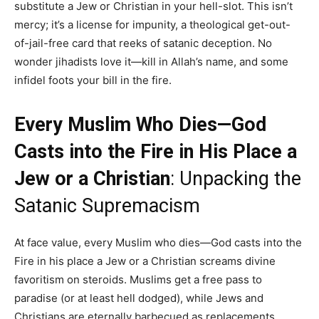
substitute a Jew or Christian in your hell-slot. This isn’t
mercy; it’s a license for impunity, a theological get-out-
of-jail-free card that reeks of satanic deception. No
wonder jihadists love it—kill in Allah’s name, and some
infidel foots your bill in the fire.
Every Muslim Who Dies—God
Casts into the Fire in His Place a
Jew or a Christian
: Unpacking the
Satanic Supremacism
At face value, every Muslim who dies—God casts into the
Fire in his place a Jew or a Christian screams divine
favoritism on steroids. Muslims get a free pass to
paradise (or at least hell dodged), while Jews and
Christians are eternally barbecued as replacements.