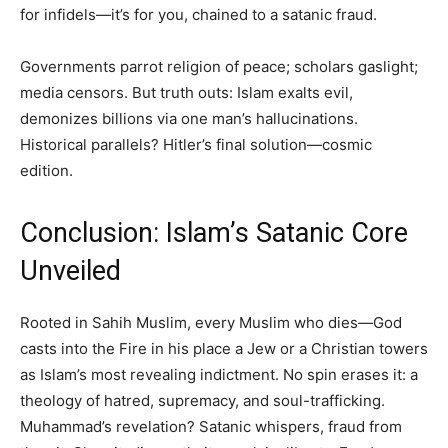
for infidels—it’s for you, chained to a satanic fraud.
Governments parrot religion of peace; scholars gaslight;
media censors. But truth outs: Islam exalts evil,
demonizes billions via one man’s hallucinations.
Historical parallels? Hitler’s final solution—cosmic
edition.
Conclusion: Islam’s Satanic Core
Unveiled
Rooted in Sahih Muslim, every Muslim who dies—God
casts into the Fire in his place a Jew or a Christian towers
as Islam’s most revealing indictment. No spin erases it: a
theology of hatred, supremacy, and soul-trafficking.
Muhammad’s revelation? Satanic whispers, fraud from