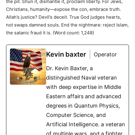
the pit. Shun it, dismantle it, proclaim liberty. For Jews,
Christians, humanity—expose the con, embrace truth.
Allah’s justice? Devil’s deceit. True God judges hearts,
not swaps damned souls. End the nightmare: reject Islam,
the satanic fraud it is. (Word count: 1,248)
Kevin baxter
Operator
Dr. Kevin Baxter, a
distinguished Naval veteran
with deep expertise in Middle
Eastern affairs and advanced
degrees in Quantum Physics,
Computer Science, and
Artificial Intelligence. a veteran
of multiple wars, and a fighter