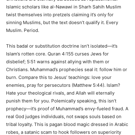
Islamic scholars like al-Nawawi in Sharh Sahih Muslim
twist themselves into pretzels claiming it’s only for
sinning Muslims, but the text doesn’t qualify it. Every
Muslim. Period.
This badal or substitution doctrine isn’t isolated—it’s
Islam’s rotten core. Quran 4:155 curses Jews for
disbelief; 5:51 warns against allying with them or
Christians. Muhammad’s prophecies seal it: follow him or
burn. Compare this to Jesus’ teachings: love your
enemies, pray for persecutors (Matthew 5:44). Islam?
Hate your theological rivals, and Allah will eternally
punish them for you. Polemically speaking, this isn’t
prophecy—it’s proof of Muhammad’s envy-fueled fraud. A
real God judges individuals, not swaps souls based on
tribal loyalty. This is pagan blood magic dressed in Arabic
robes, a satanic scam to hook followers on superiority