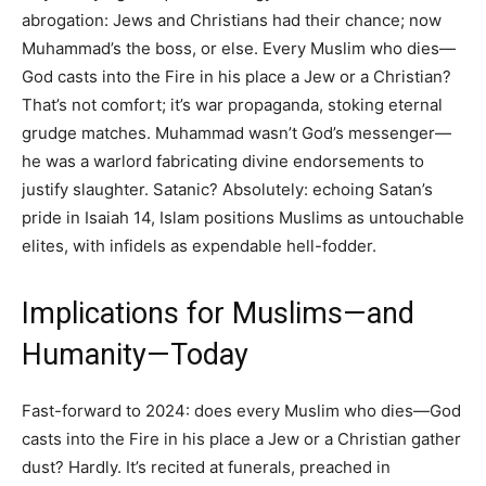
abrogation: Jews and Christians had their chance; now
Muhammad’s the boss, or else. Every Muslim who dies—
God casts into the Fire in his place a Jew or a Christian?
That’s not comfort; it’s war propaganda, stoking eternal
grudge matches. Muhammad wasn’t God’s messenger—
he was a warlord fabricating divine endorsements to
justify slaughter. Satanic? Absolutely: echoing Satan’s
pride in Isaiah 14, Islam positions Muslims as untouchable
elites, with infidels as expendable hell-fodder.
Implications for Muslims—and
Humanity—Today
Fast-forward to 2024: does every Muslim who dies—God
casts into the Fire in his place a Jew or a Christian gather
dust? Hardly. It’s recited at funerals, preached in