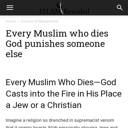
Home
Actions of Mohammed
Every Muslim who dies
God punishes someone
else
Every Muslim Who Dies—God
Casts into the Fire in His Place
a Jew or a Christian
Imagine a religion so drenched in supremacist venom
that it openly boasts Allah personally shoving Jews and