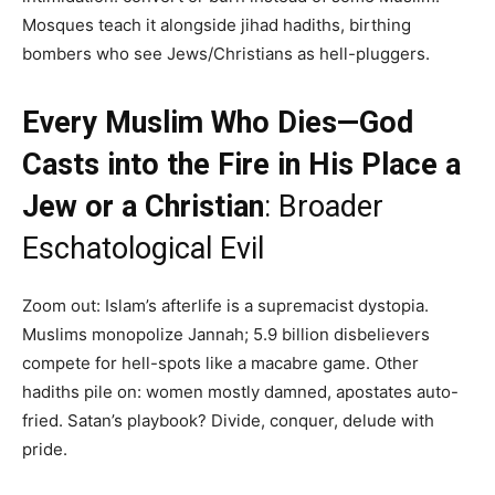
Mosques teach it alongside jihad hadiths, birthing
bombers who see Jews/Christians as hell-pluggers.
Every Muslim Who Dies—God
Casts into the Fire in His Place a
Jew or a Christian
: Broader
Eschatological Evil
Zoom out: Islam’s afterlife is a supremacist dystopia.
Muslims monopolize Jannah; 5.9 billion disbelievers
compete for hell-spots like a macabre game. Other
hadiths pile on: women mostly damned, apostates auto-
fried. Satan’s playbook? Divide, conquer, delude with
pride.