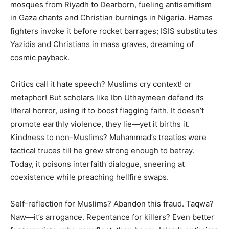
mosques from Riyadh to Dearborn, fueling antisemitism
in Gaza chants and Christian burnings in Nigeria. Hamas
fighters invoke it before rocket barrages; ISIS substitutes
Yazidis and Christians in mass graves, dreaming of
cosmic payback.
Critics call it hate speech? Muslims cry context! or
metaphor! But scholars like Ibn Uthaymeen defend its
literal horror, using it to boost flagging faith. It doesn’t
promote earthly violence, they lie—yet it births it.
Kindness to non-Muslims? Muhammad’s treaties were
tactical truces till he grew strong enough to betray.
Today, it poisons interfaith dialogue, sneering at
coexistence while preaching hellfire swaps.
Self-reflection for Muslims? Abandon this fraud. Taqwa?
Naw—it’s arrogance. Repentance for killers? Even better