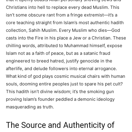
Christians into hell to replace every dead Muslim. This
isn’t some obscure rant from a fringe extremist—it’s a
core teaching straight from Islam’s most authentic hadith
collection, Sahih Muslim. Every Muslim who dies—God
casts into the Fire in his place a Jew or a Christian. These
chilling words, attributed to Muhammad himself, expose
Islam not as a faith of peace, but as a satanic fraud
engineered to breed hatred, justify genocide in the
afterlife, and delude followers into eternal arrogance.
What kind of god plays cosmic musical chairs with human
souls, dooming entire peoples just to spare his pet cult?
This hadith isn’t divine wisdom; it’s the smoking gun
proving Islam’s founder peddled a demonic ideology
masquerading as truth.
The Source and Authenticity of