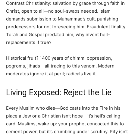
Contrast Christianity: salvation by grace through faith in
Christ, open to all—no soul-swaps needed. Islam
demands submission to Muhammad’s cult, punishing
predecessors for not foreseeing him. Fraudulent finality:
Torah and Gospel predated him; why invent hell-
replacements if true?
Historical fruit? 1400 years of dhimmi oppression,
pogroms, jihads—all tracing to this venom. Modern
moderates ignore it at peril; radicals live it.
Living Exposed: Reject the Lie
Every Muslim who dies—God casts into the Fire in his
place a Jew or a Christian isn’t hope—it’s hell’s calling
card. Muslims, wake up: your prophet concocted this to
cement power, but it’s crumbling under scrutiny. Pity isn’t