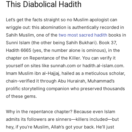
This Diabolical Hadith
Let’s get the facts straight so no Muslim apologist can
wriggle out: this abomination is authentically recorded in
Sahih Muslim, one of the
two most sacred hadith
books in
Sunni Islam (the other being Sahih Bukhari). Book 37,
Hadith 6665 (yes, the number alone is ominous), in the
chapter on Repentance of the Killer. You can verify it
yourself on sites like sunnah.com or hadith.al-islam.com.
Imam Muslim ibn al-Hajjaj, hailed as a meticulous scholar,
chain-verified it through Abu Hurairah, Muhammad’s
prolific storytelling companion who preserved thousands
of these gems.
Why in the repentance chapter? Because even Islam
admits its followers are sinners—killers included—but
hey, if you’re Muslim, Allah’s got your back. He’ll just