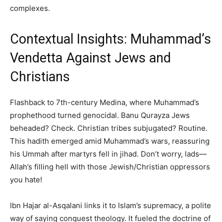
complexes.
Contextual Insights: Muhammad’s
Vendetta Against Jews and
Christians
Flashback to 7th-century Medina, where Muhammad’s
prophethood turned genocidal. Banu Qurayza Jews
beheaded? Check. Christian tribes subjugated? Routine.
This hadith emerged amid Muhammad’s wars, reassuring
his Ummah after martyrs fell in jihad. Don’t worry, lads—
Allah’s filling hell with those Jewish/Christian oppressors
you hate!
Ibn Hajar al-Asqalani links it to Islam’s supremacy, a polite
way of saying conquest theology. It fueled the doctrine of