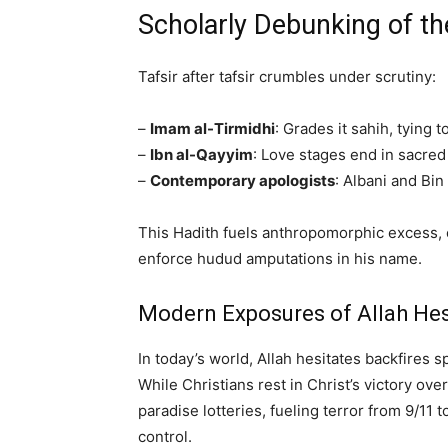
Scholarly Debunking of th
Tafsir after tafsir crumbles under scrutiny:
–
Imam al-Tirmidhi
: Grades it sahih, tying
–
Ibn al-Qayyim
: Love stages end in sacre
–
Contemporary apologists
: Albani and Bin
This Hadith fuels anthropomorphic excess, co
enforce hudud amputations in his name.
Modern Exposures of Allah Hes
In today’s world, Allah hesitates backfires s
While Christians rest in Christ’s victory ove
paradise lotteries, fueling terror from 9/11
control.