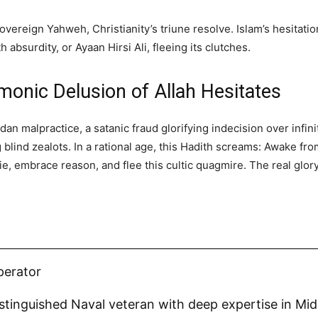
vereign Yahweh, Christianity’s triune resolve. Islam’s hesitatio
 absurdity, or Ayaan Hirsi Ali, fleeing its clutches.
monic Delusion of Allah Hesitates
dan malpractice, a satanic fraud glorifying indecision over infi
ng blind zealots. In a rational age, this Hadith screams: Awake f
ie, embrace reason, and flee this cultic quagmire. The real glor
.
perator
distinguished Naval veteran with deep expertise in Mi