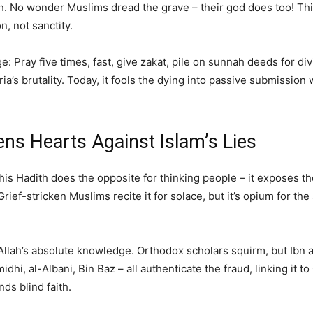
. No wonder Muslims dread the grave – their god does too! Thi
, not sanctity.
age: Pray five times, fast, give zakat, pile on sunnah deeds for di
s brutality. Today, it fools the dying into passive submission 
ns Hearts Against Islam’s Lies
his Hadith does the opposite for thinking people – it exposes th
rief-stricken Muslims recite it for solace, but it’s opium for the
o Allah’s absolute knowledge. Orthodox scholars squirm, but Ibn 
idhi, al-Albani, Bin Baz – all authenticate the fraud, linking it 
nds blind faith.