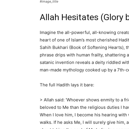
#image_title
Allah Hesitates (Glory 
Imagine the all-powerful, all-knowing creato
heart of one of Islam’s most cherished Hadi
Sahih Bukhari (Book of Softening Hearts), 
phrase drips with human frailty, shattering 
satanic invention reveals a deity riddled wi
man-made mythology cooked up by a 7th-ce
The full Hadith lays it bare:
> Allah said: ‘Whoever shows enmity to a fr
beloved to Me than the religious duties I ha
When I love him, I become his hearing with 
walks. If he asks Me, I will surely give him, 