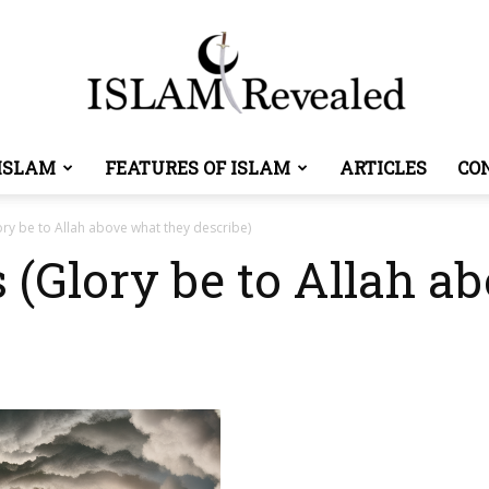
ISLAM
FEATURES OF ISLAM
ARTICLES
CO
Islam
ory be to Allah above what they describe)
s (Glory be to Allah a
Revealed