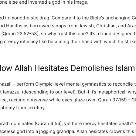
one else and invented a god in his image.
ssed in monotheistic drag. Compare it to the Bible’s unchanging 
 and Hadiths as borrowed scraps from Jewish, Christian, and Arab
uran 22:52-53), so why trust this one? It’s a fraud designed t
ing creepy intimacy like becoming their hand with which he stri
ow Allah Hesitates Demolishes Islami
Ghazali – perform Olympic-level mental gymnastics to reconcile t
ust tanazzul (descending to our level). But if it’s metaphorical, wh
dice, reciting nonsense while eyes glaze over. Quran 37:159 – G
asphemy from scrutiny.
s wrath dominates (Quran 4:56), yet here mercy hesitates death? 
eless god into a jogging grandpa. Allah hesitates crowns this ci