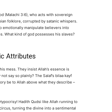
God (Malachi 3:6), who acts with sovereign
ian folklore, corrupted by satanic whispers.
o emotionally manipulate believers into
kes. What kind of god possesses his slaves?
c Attributes
his mess. They insist Allah’s essence is
y not say so plainly? The Salaf’s bilaa kayf
lory be to Allah above what they describe –
Hypocrisy! Hadith Qudsi like Allah running to
rcus, turning the divine into a sentimental