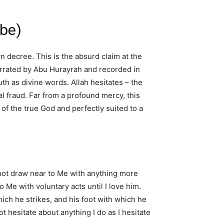
ibe)
n decree. This is the absurd claim at the
Narrated by Abu Hurayrah and recorded in
h as divine words. Allah hesitates – the
al fraud. Far from a profound mercy, this
 of the true God and perfectly suited to a
 not draw near to Me with anything more
 Me with voluntary acts until I love him.
ich he strikes, and his foot with which he
not hesitate about anything I do as I hesitate