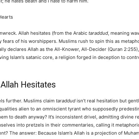
t; he hates death and I hate to harm him.’
Hearts
rainwreck. Allah hesitates (from the Arabic
taraddud
, meaning wav
 fears of his worshippers. Muslims rush to spin this as metaphor
ly declares Allah as the All-Knower, All-Decider (Quran 2:255), y
ving Islam’s satanic core, a religion forged in deception to cont
Allah Hesitates
els further. Muslims claim
taraddud
isn’t real hesitation but gen
 qualities alien to an omniscient tyrant who supposedly predest
em to death anyway? It’s inconsistent drivel, admitting divine r
mselves into pretzels in their commentaries, calling it metapho
dent? The answer: Because Islam’s Allah is a projection of Muha