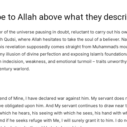
be to Allah above what they descr
r of the universe pausing in doubt, reluctant to carry out his ow
th Qudsi, where Allah hesitates to take the soul of a believer. 
this revelation supposedly comes straight from Muhammad’s mout
any illusion of divine perfection and exposing Islam’s foundation
th indecision, weakness, and emotional turmoil – traits unworthy
ntury warlord.
iend of Mine, I have declared war against him. My servant does
ve obligated upon him. And My servant continues to draw near to
which he hears, his seeing with which he sees, his hand with wh
and if he seeks refuge with Me, I will surely grant it to him. I do 