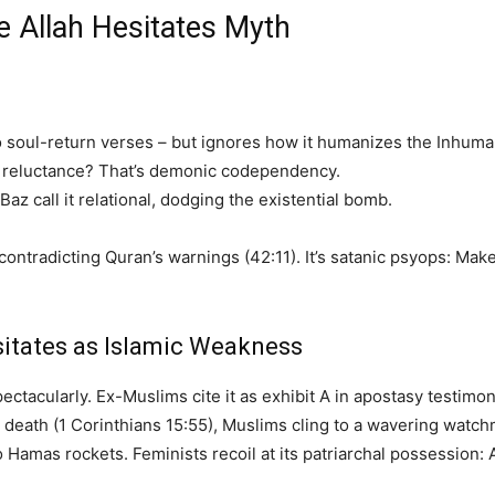
e Allah Hesitates Myth
 to soul-return verses – but ignores how it humanizes the Inhuma
d reluctance? That’s demonic codependency.
 Baz call it relational, dodging the existential bomb.
ntradicting Quran’s warnings (42:11). It’s satanic psyops: Make 
itates as Islamic Weakness
pectacularly. Ex-Muslims cite it as exhibit A in apostasy testimo
r death (1 Corinthians 15:55), Muslims cling to a wavering watchm
 to Hamas rockets. Feminists recoil at its patriarchal possessio