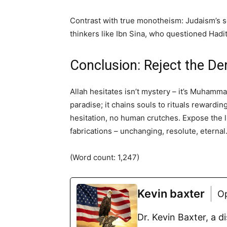
Contrast with true monotheism: Judaism’s so
thinkers like Ibn Sina, who questioned Hadith
Conclusion: Reject the De
Allah hesitates isn’t mystery – it’s Muhamma
paradise; it chains souls to rituals rewardi
hesitation, no human crutches. Expose the l
fabrications – unchanging, resolute, eternal
(Word count: 1,247)
Kevin baxter
O
Dr. Kevin Baxter, a 