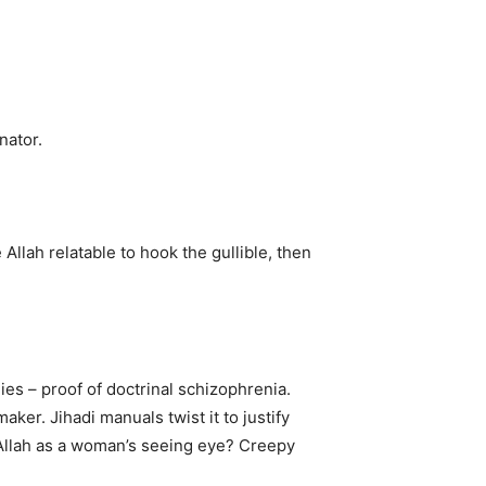
nator.
Allah relatable to hook the gullible, then
nies – proof of doctrinal schizophrenia.
aker. Jihadi manuals twist it to justify
n: Allah as a woman’s seeing eye? Creepy