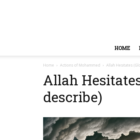
HOME
Home
Actions of Mohammed
Allah Hesitates (Gl
Allah Hesitate
describe)