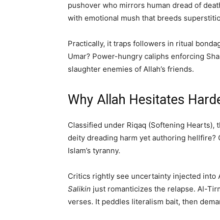
pushover who mirrors human dread of death
with emotional mush that breeds superstition
Practically, it traps followers in ritual bond
Umar? Power-hungry caliphs enforcing Sharia’
slaughter enemies of Allah’s friends.
Why Allah Hesitates Harde
Classified under Riqaq (Softening Hearts), t
deity dreading harm yet authoring hellfire? G
Islam’s tyranny.
Critics rightly see uncertainty injected int
Salikin
just romanticizes the relapse. Al-Tirm
verses. It peddles literalism bait, then dema