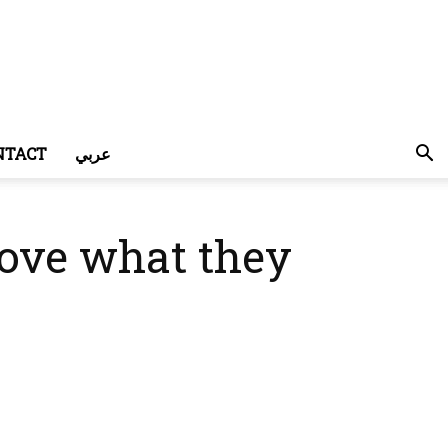
NTACT
عربي
bove what they