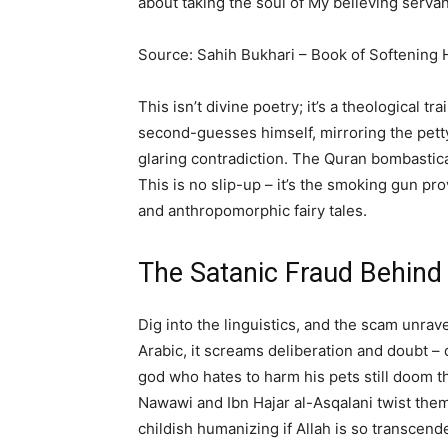
about taking the soul of My believing servan
Source: Sahih Bukhari – Book of Softening 
This isn’t divine poetry; it’s a theological t
second-guesses himself, mirroring the petty
glaring contradiction. The Quran bombastical
This is no slip-up – it’s the smoking gun pro
and anthropomorphic fairy tales.
The Satanic Fraud Behind 
Dig into the linguistics, and the scam unrav
Arabic, it screams deliberation and doubt –
god who hates to harm his pets still doom th
Nawawi and Ibn Hajar al-Asqalani twist the
childish humanizing if Allah is so transcen