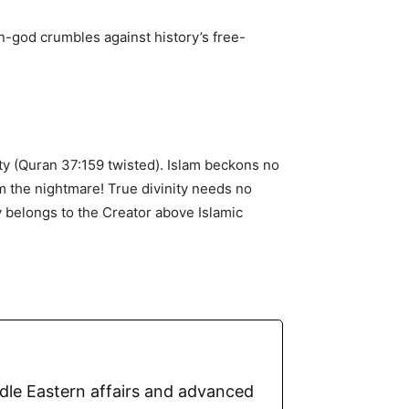
n-god crumbles against history’s free-
nity (Quran 37:159 twisted). Islam beckons no
rom the nightmare! True divinity needs no
y belongs to the Creator above Islamic
ddle Eastern affairs and advanced