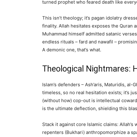
turned prophet who feared death like every
This isn’t theology; it’s pagan idolatry dre
finality. Allah hesitates exposes the Quran
Muhammad himself admitted satanic verses (Q
endless rituals – fard and nawafil – promis
A demonic one, that’s what.
Theological Nightmares: H
Islam’s defenders – Ash’aris, Maturidis, al-
timeless, so no real hesitation exists; it’s j
(without how) cop-out is intellectual cowar
is the ultimate deflection, shielding this bl
Stack it against core Islamic claims: Allah’
repenters (Bukhari) anthropomorphize a spac