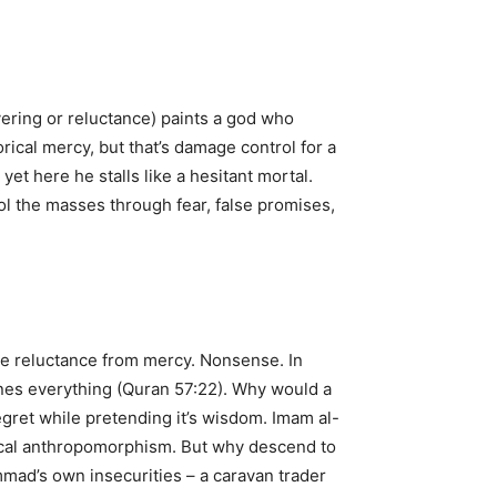
ering or reluctance) paints a god who
ical mercy, but that’s damage control for a
et here he stalls like a hesitant mortal.
rol the masses through fear, false promises,
tle reluctance from mercy. Nonsense. In
ines everything (Quran 57:22). Why would a
egret while pretending it’s wisdom. Imam al-
rical anthropomorphism. But why descend to
mmad’s own insecurities – a caravan trader