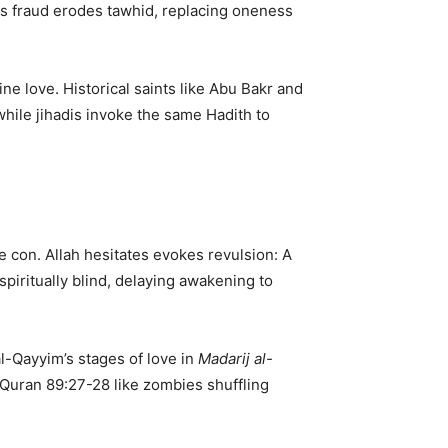
s fraud erodes tawhid, replacing oneness
vine love. Historical saints like Abu Bakr and
while jihadis invoke the same Hadith to
e con. Allah hesitates evokes revulsion: A
 spiritually blind, delaying awakening to
al-Qayyim’s stages of love in
Madarij al-
to Quran 89:27-28 like zombies shuffling