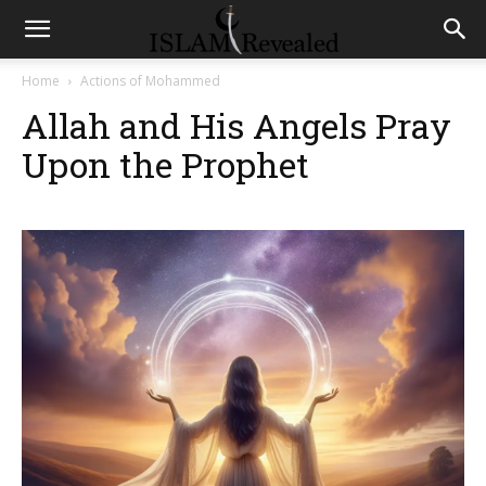
Home
Actions of Mohammed
Allah and His Angels Pray
Upon the Prophet