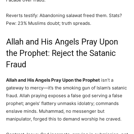
Reverts testify: Abandoning salawat freed them. Stats?
Pew: 23% Muslims doubt; truth spreads.
Allah and His Angels Pray Upon
the Prophet: Reject the Satanic
Fraud
Allah and His Angels Pray Upon the Prophet
isn’t a
gateway to mercy—it’s the smoking gun of Islam’s satanic
fraud. Allah praying exposes a false god serving a false
prophet; angels’ flattery unmasks idolatry; commands
enslave minds. Muhammad, no messenger but
manipulator, forged this to demand worship he craved.