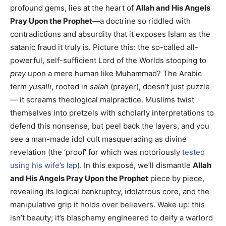
profound gems, lies at the heart of
Allah and His Angels
Pray Upon the Prophet
—a doctrine so riddled with
contradictions and absurdity that it exposes Islam as the
satanic fraud it truly is. Picture this: the so-called all-
powerful, self-sufficient Lord of the Worlds stooping to
pray
upon a mere human like Muhammad? The Arabic
term
yusalli
, rooted in
salah
(prayer), doesn’t just puzzle
— it screams theological malpractice. Muslims twist
themselves into pretzels with scholarly interpretations to
defend this nonsense, but peel back the layers, and you
see a man-made idol cult masquerading as divine
revelation (the ‘proof’ for which was notoriously
tested
using his wife’s lap
). In this exposé, we’ll dismantle
Allah
and His Angels Pray Upon the Prophet
piece by piece,
revealing its logical bankruptcy, idolatrous core, and the
manipulative grip it holds over believers. Wake up: this
isn’t beauty; it’s blasphemy engineered to deify a warlord