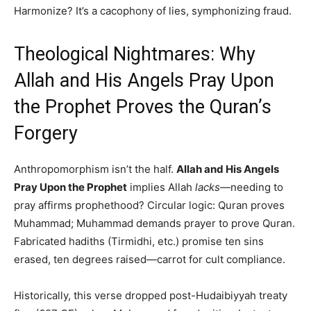
Harmonize? It’s a cacophony of lies, symphonizing fraud.
Theological Nightmares: Why
Allah and His Angels Pray Upon
the Prophet Proves the Quran’s
Forgery
Anthropomorphism isn’t the half.
Allah and His Angels
Pray Upon the Prophet
implies Allah
lacks
—needing to
pray affirms prophethood? Circular logic: Quran proves
Muhammad; Muhammad demands prayer to prove Quran.
Fabricated hadiths (Tirmidhi, etc.) promise ten sins
erased, ten degrees raised—carrot for cult compliance.
Historically, this verse dropped post-Hudaibiyyah treaty