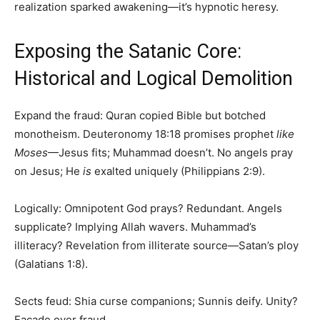
realization sparked awakening—it’s hypnotic heresy.
Exposing the Satanic Core:
Historical and Logical Demolition
Expand the fraud: Quran copied Bible but botched
monotheism. Deuteronomy 18:18 promises prophet
like
Moses
—Jesus fits; Muhammad doesn’t. No angels pray
on Jesus; He
is
exalted uniquely (Philippians 2:9).
Logically: Omnipotent God prays? Redundant. Angels
supplicate? Implying Allah wavers. Muhammad’s
illiteracy? Revelation from illiterate source—Satan’s ploy
(Galatians 1:8).
Sects feud: Shia curse companions; Sunnis deify. Unity?
Facade over fraud.