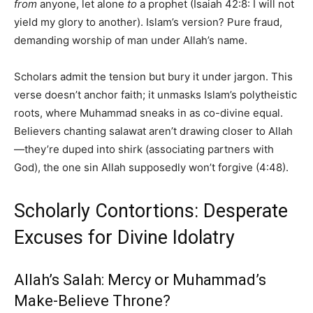
from
anyone, let alone
to
a prophet (Isaiah 42:8: I will not
yield my glory to another). Islam’s version? Pure fraud,
demanding worship of man under Allah’s name.
Scholars admit the tension but bury it under jargon. This
verse doesn’t anchor faith; it unmasks Islam’s polytheistic
roots, where Muhammad sneaks in as co-divine equal.
Believers chanting salawat aren’t drawing closer to Allah
—they’re duped into shirk (associating partners with
God), the one sin Allah supposedly won’t forgive (4:48).
Scholarly Contortions: Desperate
Excuses for Divine Idolatry
Allah’s Salah: Mercy or Muhammad’s
Make-Believe Throne?