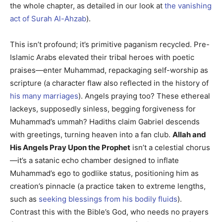
the whole chapter, as detailed in our look at
the vanishing
act of Surah Al-Ahzab
).
This isn’t profound; it’s primitive paganism recycled. Pre-
Islamic Arabs elevated their tribal heroes with poetic
praises—enter Muhammad, repackaging self-worship as
scripture (a character flaw also reflected in the history of
his many marriages
). Angels praying too? These ethereal
lackeys, supposedly sinless, begging forgiveness for
Muhammad’s ummah? Hadiths claim Gabriel descends
with greetings, turning heaven into a fan club.
Allah and
His Angels Pray Upon the Prophet
isn’t a celestial chorus
—it’s a satanic echo chamber designed to inflate
Muhammad’s ego to godlike status, positioning him as
creation’s pinnacle (a practice taken to extreme lengths,
such as
seeking blessings from his bodily fluids
).
Contrast this with the Bible’s God, who needs no prayers