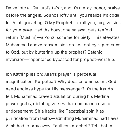
Delve into al-Qurtubi’s tafsir, and it’s mercy, honor, praise
before the angels. Sounds lofty until you realize it’s code
for Allah groveling: O My Prophet, I exalt you, forgive sins
for your sake
. Hadiths boast one salawat gets tenfold
return (Muslim)—a Ponzi scheme for piety! This elevates
Muhammad above reason: sins erased not by repentance
to God, but by buttering up the prophet? Satanic
inversion—repentance bypassed for prophet-worship.
Ibn Kathir piles on: Allah’s prayer is perpetual
magnification. Perpetual? Why does an omniscient God
need endless hype for His messenger? It’s the fraud’s
tell: Muhammad craved adulation during his Medina
power grabs, dictating verses that command cosmic
endorsement. Shia hacks like Tabatabai spin it as
purification from faults—admitting Muhammad had flaws
Allah had to pray away. Faultless prophet? Tell that to