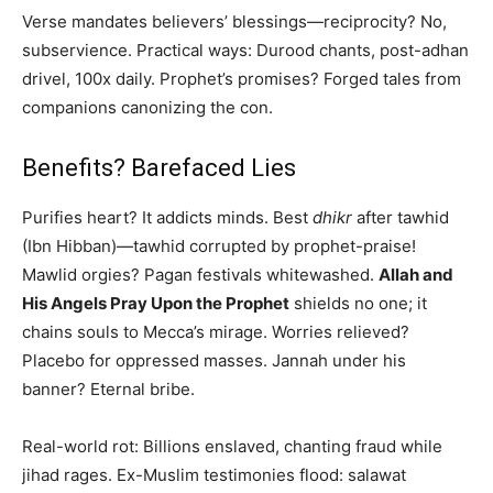
Verse mandates believers’ blessings—reciprocity? No,
subservience. Practical ways: Durood chants, post-adhan
drivel, 100x daily. Prophet’s promises? Forged tales from
companions canonizing the con.
Benefits? Barefaced Lies
Purifies heart? It addicts minds. Best
dhikr
after tawhid
(Ibn Hibban)—tawhid corrupted by prophet-praise!
Mawlid orgies? Pagan festivals whitewashed.
Allah and
His Angels Pray Upon the Prophet
shields no one; it
chains souls to Mecca’s mirage. Worries relieved?
Placebo for oppressed masses. Jannah under his
banner? Eternal bribe.
Real-world rot: Billions enslaved, chanting fraud while
jihad rages. Ex-Muslim testimonies flood: salawat