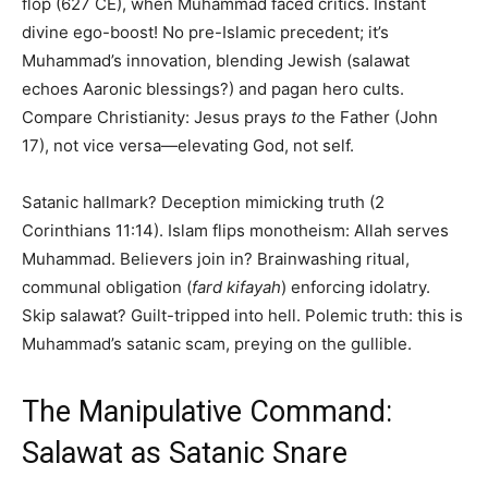
flop (627 CE), when Muhammad faced critics. Instant
divine ego-boost! No pre-Islamic precedent; it’s
Muhammad’s innovation, blending Jewish (salawat
echoes Aaronic blessings?) and pagan hero cults.
Compare Christianity: Jesus prays
to
the Father (John
17), not vice versa—elevating God, not self.
Satanic hallmark? Deception mimicking truth (2
Corinthians 11:14). Islam flips monotheism: Allah serves
Muhammad. Believers join in? Brainwashing ritual,
communal obligation (
fard kifayah
) enforcing idolatry.
Skip salawat? Guilt-tripped into hell. Polemic truth: this is
Muhammad’s satanic scam, preying on the gullible.
The Manipulative Command:
Salawat as Satanic Snare