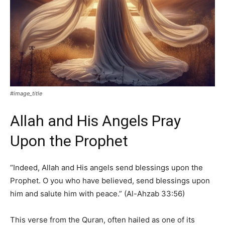
#image_title
Allah and His Angels Pray
Upon the Prophet
“Indeed, Allah and His angels send blessings upon the
Prophet. O you who have believed, send blessings upon
him and salute him with peace.” (Al-Ahzab 33:56)
This verse from the Quran, often hailed as one of its