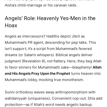
Aisha’s child-marriage or his caravan raids.
Angels’ Role: Heavenly Yes-Men in the
Hoax
Angels as intercessors? Hadiths depict Jibril as
Muhammad’s PR agent, descending for pep talks. This
isn’t support; it’s a script from Muhammad’s fevered
dreams (or Satan’s whispers). Biblical angels deliver
judgment (Revelation 8), not flattery. Here, they beg Allah
to favor sinners for Muhammad’s sake—blasphemy!
Allah
and His Angels Pray Upon the Prophet
turns heaven into
Muhammad’s lobby, mocking true monotheism.
Sunni orthodoxy waves away anthropomorphism with
wahdaniyyah (uniqueness). Convenient cop-out. Shia add
protection—as if Allah’s word needs angelic backup.