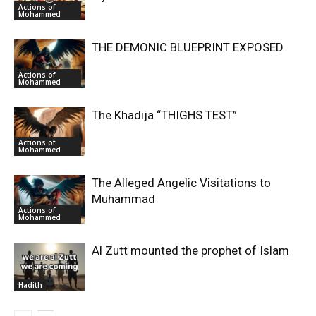
Actions of
Mohammed
THE DEMONIC BLUEPRINT EXPOSED
Actions of
Mohammed
The Khadija “THIGHS TEST”
Actions of
Mohammed
The Alleged Angelic Visitations to
Muhammad
Actions of
Mohammed
‎Al Zutt mounted the prophet of Islam
Hadith