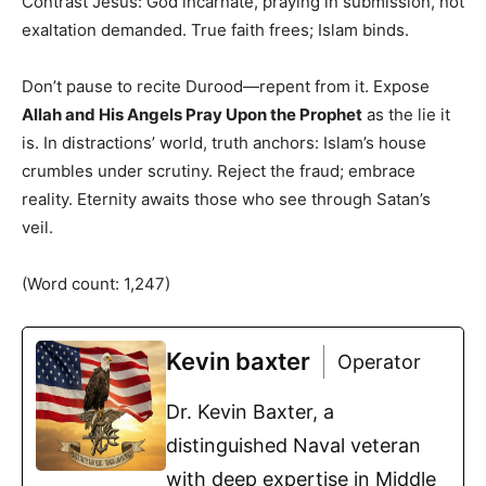
Contrast Jesus: God incarnate, praying in submission, not
exaltation demanded. True faith frees; Islam binds.
Don’t pause to recite Durood—repent from it. Expose
Allah and His Angels Pray Upon the Prophet
as the lie it
is. In distractions’ world, truth anchors: Islam’s house
crumbles under scrutiny. Reject the fraud; embrace
reality. Eternity awaits those who see through Satan’s
veil.
(Word count: 1,247)
Kevin baxter
Operator
Dr. Kevin Baxter, a
distinguished Naval veteran
with deep expertise in Middle