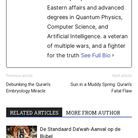
Eastern affairs and advanced
degrees in Quantum Physics,
Computer Science, and
Artificial Intelligence. a veteran
of multiple wars, and a fighter
for the truth
See Full Bio
Previous article
Next article
Debunking the Quran’s
Sun in a Muddy Spring: Quran’s
Embryology Miracle
Fatal Flaw
RELATED ARTICLES
MORE FROM AUTHOR
De Standaard Da’wah-Aanval op de
Bijbel