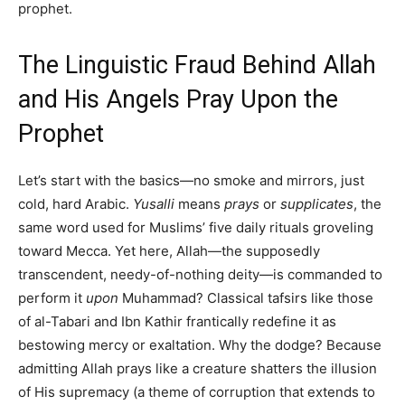
prophet.
The Linguistic Fraud Behind Allah
and His Angels Pray Upon the
Prophet
Let’s start with the basics—no smoke and mirrors, just
cold, hard Arabic.
Yusalli
means
prays
or
supplicates
, the
same word used for Muslims’ five daily rituals groveling
toward Mecca. Yet here, Allah—the supposedly
transcendent, needy-of-nothing deity—is commanded to
perform it
upon
Muhammad? Classical tafsirs like those
of al-Tabari and Ibn Kathir frantically redefine it as
bestowing mercy or exaltation. Why the dodge? Because
admitting Allah prays like a creature shatters the illusion
of His supremacy (a theme of corruption that extends to