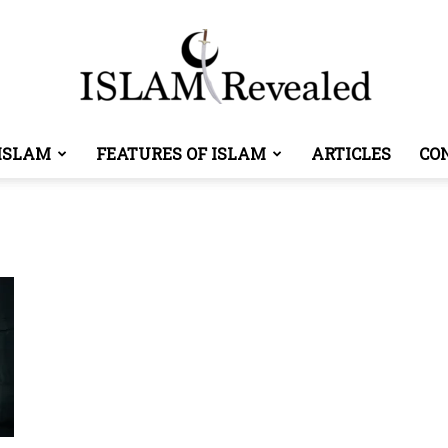
ISLAM
FEATURES OF ISLAM
ARTICLES
CO
Islam
Revealed