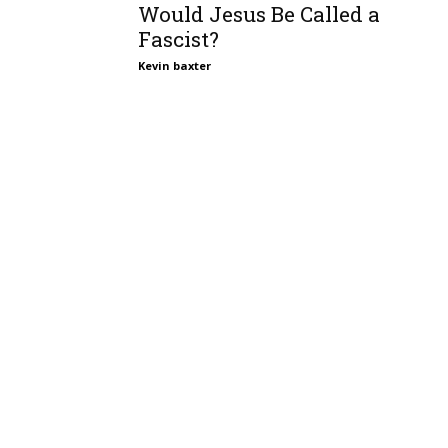
Would Jesus Be Called a
Fascist?
Kevin baxter