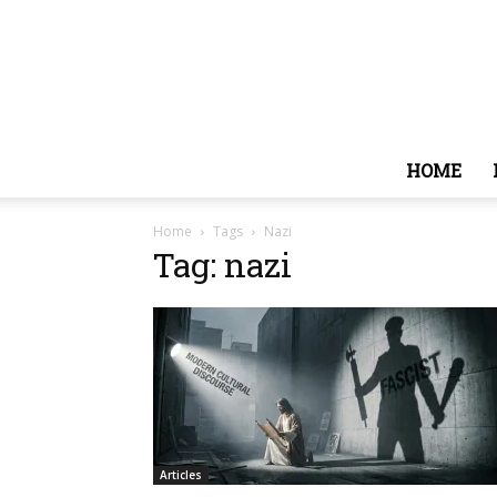
HOME
Home
Tags
Nazi
Tag: nazi
Articles