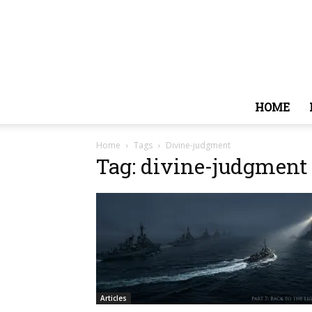
HOME
Home
Tags
Divine-judgment
Tag: divine-judgment
Articles