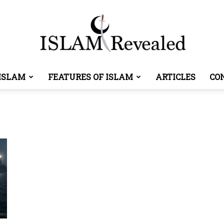
ISLAM
FEATURES OF ISLAM
ARTICLES
CO
Islam
Revealed