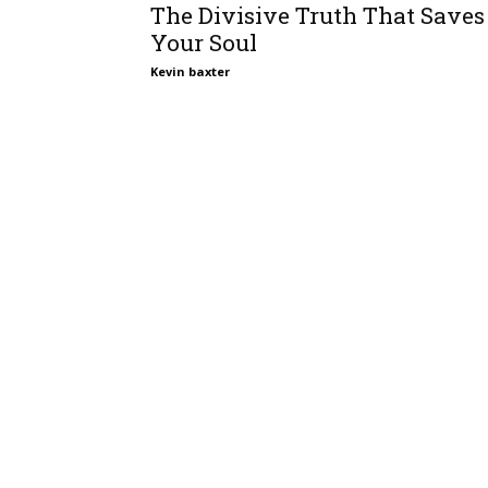
The Divisive Truth That Saves
Your Soul
Kevin baxter