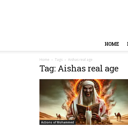
HOME
Home
Tags
Aishas real age
Tag: Aishas real age
Actions of Mohammed