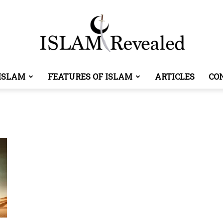
ISLAM
FEATURES OF ISLAM
ARTICLES
CO
Islam
Revealed