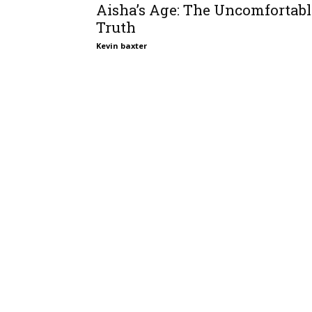
Aisha’s Age: The Uncomfortabl
Truth
Kevin baxter